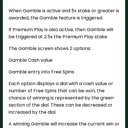
When Gamble is active and 5x stake or greater is
awarded, the Gamble feature is triggered.
If Premium Play is also active, then Gamble will
be triggered at 2.5x the Premium Play stake.
The Gamble screen shows 2 options:
Gamble Cash value
Gamble entry into Free Spins
Each option displays a dial with a cash value or
number of Free Spins that can be won, the
chance of winning is represented by the green
section of the dial. These can be decreased or
increased by the dial.
A winning Gamble will increase the current win or