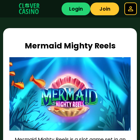
Login
Join
Mermaid Mighty Reels
Mermaid Mighty Reels is a slot game set in an