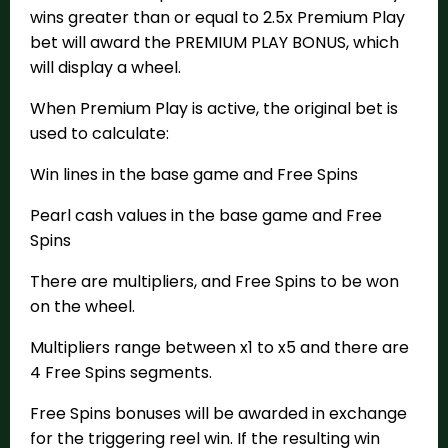
wins greater than or equal to 2.5x Premium Play
bet will award the PREMIUM PLAY BONUS, which
will display a wheel.
When Premium Play is active, the original bet is
used to calculate:
Win lines in the base game and Free Spins
Pearl cash values in the base game and Free
Spins
There are multipliers, and Free Spins to be won
on the wheel.
Multipliers range between x1 to x5 and there are
4 Free Spins segments.
Free Spins bonuses will be awarded in exchange
for the triggering reel win. If the resulting win