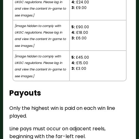
4:
£24.00
UKGC regulations. Please log in
3:
£9.00
and view the content in-game to
see images.]
[Image hidden to comply with
5:
£90.00
4:
£18.00
UKGC regulations. Please log in
3:
£6.00
and view the content in-game to
see images.]
[Image hidden to comply with
5:
£45.00
4:
£15.00
UKGC regulations. Please log in
3:
£3.00
and view the content in-game to
see images.]
Payouts
Only the highest win is paid on each win line
played.
Line pays must occur on adjacent reels,
beginning with the far-left reel.