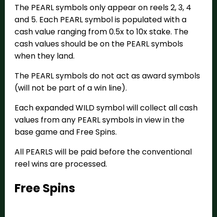
The PEARL symbols only appear on reels 2, 3, 4
and 5. Each PEARL symbol is populated with a
cash value ranging from 0.5x to 10x stake. The
cash values should be on the PEARL symbols
when they land.
The PEARL symbols do not act as award symbols
(will not be part of a win line).
Each expanded WILD symbol will collect all cash
values from any PEARL symbols in view in the
base game and Free Spins.
All PEARLS will be paid before the conventional
reel wins are processed.
Free Spins