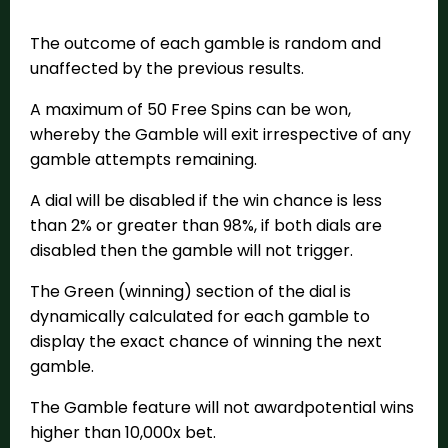
The outcome of each gamble is random and
unaffected by the previous results.
A maximum of 50 Free Spins can be won,
whereby the Gamble will exit irrespective of any
gamble attempts remaining.
A dial will be disabled if the win chance is less
than 2% or greater than 98%, if both dials are
disabled then the gamble will not trigger.
The Green (winning) section of the dial is
dynamically calculated for each gamble to
display the exact chance of winning the next
gamble.
The Gamble feature will not awardpotential wins
higher than 10,000x bet.