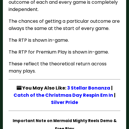
outcome of each and every game is completely
independent.
The chances of getting a particular outcome are
always the same at the start of every game.
The RTP is shown in-game.
The RTP for Premium Play is shown in-game.
These reflect the theoretical return across
many plays.
🎰 You May Also Like:
3 Stellar Bonanza
|
Catch of the Christmas Day Respin Em In
|
Silver Pride
Important Note on Mermaid Mighty Reels Demo &
Free Play