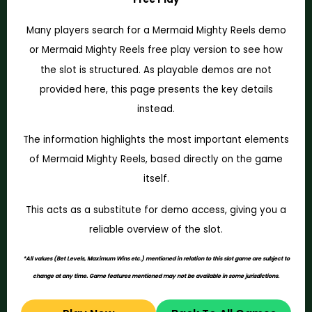
Many players search for a Mermaid Mighty Reels demo
or Mermaid Mighty Reels free play version to see how
the slot is structured. As playable demos are not
provided here, this page presents the key details
instead.
The information highlights the most important elements
of Mermaid Mighty Reels, based directly on the game
itself.
This acts as a substitute for demo access, giving you a
reliable overview of the slot.
*All values (Bet Levels, Maximum Wins etc.) mentioned in relation to this slot game are subject to
change at any time. Game features mentioned may not be available in some jurisdictions.