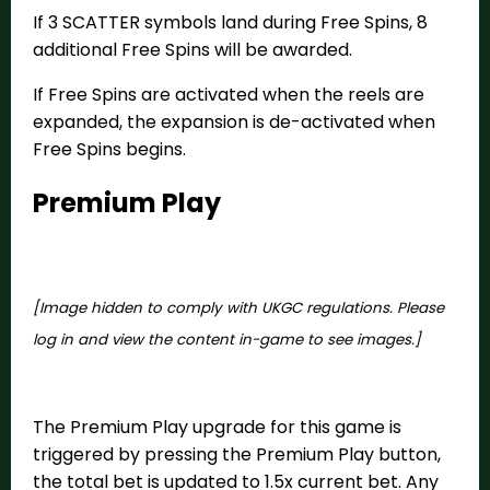
If 3 SCATTER symbols land during Free Spins, 8
additional Free Spins will be awarded.
If Free Spins are activated when the reels are
expanded, the expansion is de-activated when
Free Spins begins.
Premium Play
[Image hidden to comply with UKGC regulations. Please
log in and view the content in-game to see images.]
The Premium Play upgrade for this game is
triggered by pressing the Premium Play button,
the total bet is updated to 1.5x current bet. Any