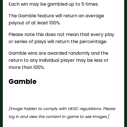
Each win may be gambled up to 5 times.
The Gamble feature will return an average
payout of at least 100%.
Please note this does not mean that every play
or series of plays will return the percentage.
Gamble wins are awarded randomly and the
return to any individual player may be less or
more than 100%.
Gamble
[Image hidden to comply with UKGC regulations. Please
log in and view the content in-game to see images.]