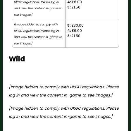
4:
£6.00
UKGC regulations. Please log in
3:
£1.50
and view the content in-game to
see images.]
[Image hidden to comply with
5:
£30.00
4:
£6.00
UKGC regulations. Please log in
3:
£1.50
and view the content in-game to
see images.]
Wild
[Image hidden to comply with UKGC regulations. Please
log in and view the content in-game to see images.]
[Image hidden to comply with UKGC regulations. Please
log in and view the content in-game to see images.]