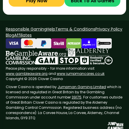
Play Now
Back To All Games
Responsible Gaming
Help
Terms & Conditions
Privacy Policy
Blog
Affiliates
Please play responsibly - for more information visit
www.gambleaware.org
and
www.jumpmancares.co.uk
Copyright © 2026 Clover Casino
Clover Casino is operated by
Jumpman Gaming Limited
which is
licensed and regulated in Great Britain by the Gambling
Commission under account number
39175
. For customers outside
of Great Britain Clover Casino is regulated by the Alderney
Gambling Control Commission. Registered business address (no
correspondence): La Corvee House, La Corvee, Alderney, Channel
Islands, GY9 3TQ