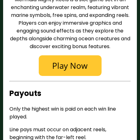
enchanting underwater realm, featuring vibrant
marine symbols, free spins, and expanding reels.
Players can enjoy immersive graphics and
engaging sound effects as they explore the
depths alongside charming ocean creatures and
discover exciting bonus features.
Payouts
Only the highest win is paid on each win line
played.
Line pays must occur on adjacent reels,
beginning with the far-left reel.