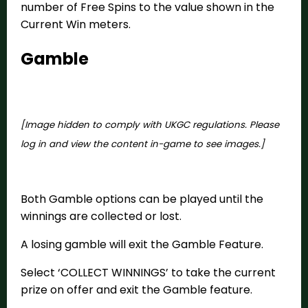
number of Free Spins to the value shown in the
Current Win meters.
Gamble
[Image hidden to comply with UKGC regulations. Please
log in and view the content in-game to see images.]
Both Gamble options can be played until the
winnings are collected or lost.
A losing gamble will exit the Gamble Feature.
Select ‘COLLECT WINNINGS’ to take the current
prize on offer and exit the Gamble feature.