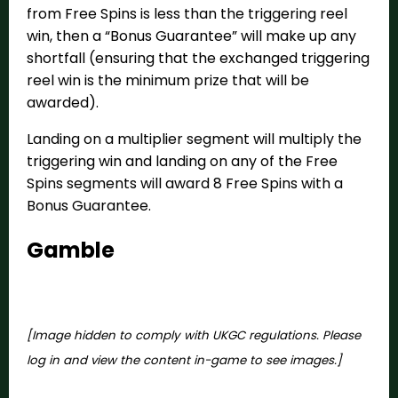
from Free Spins is less than the triggering reel
win, then a “Bonus Guarantee” will make up any
shortfall (ensuring that the exchanged triggering
reel win is the minimum prize that will be
awarded).
Landing on a multiplier segment will multiply the
triggering win and landing on any of the Free
Spins segments will award 8 Free Spins with a
Bonus Guarantee.
Gamble
[Image hidden to comply with UKGC regulations. Please
log in and view the content in-game to see images.]