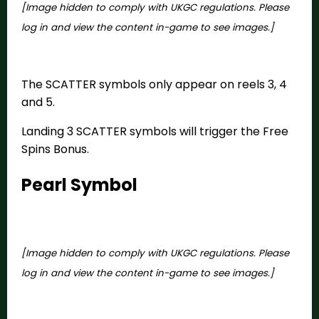
[Image hidden to comply with UKGC regulations. Please
log in and view the content in-game to see images.]
The SCATTER symbols only appear on reels 3, 4
and 5.
Landing 3 SCATTER symbols will trigger the Free
Spins Bonus.
Pearl Symbol
[Image hidden to comply with UKGC regulations. Please
log in and view the content in-game to see images.]