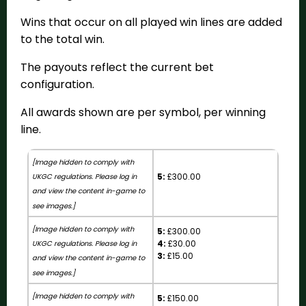
Wins that occur on all played win lines are added
to the total win.
The payouts reflect the current bet
configuration.
All awards shown are per symbol, per winning
line.
[Image hidden to comply with
5:
£300.00
UKGC regulations. Please log in
and view the content in-game to
see images.]
[Image hidden to comply with
5:
£300.00
4:
£30.00
UKGC regulations. Please log in
3:
£15.00
and view the content in-game to
see images.]
[Image hidden to comply with
5:
£150.00