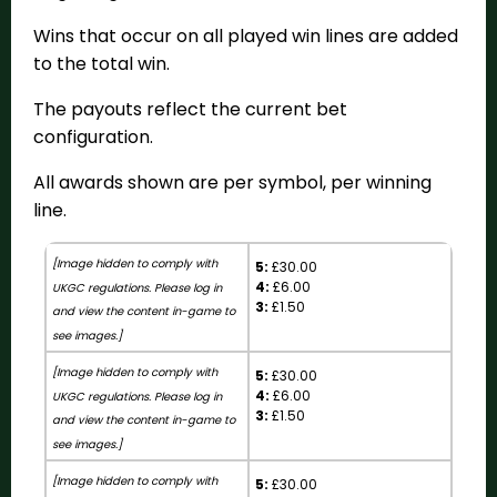
Wins that occur on all played win lines are added
to the total win.
The payouts reflect the current bet
configuration.
All awards shown are per symbol, per winning
line.
[Image hidden to comply with
5:
£30.00
4:
£6.00
UKGC regulations. Please log in
3:
£1.50
and view the content in-game to
see images.]
[Image hidden to comply with
5:
£30.00
4:
£6.00
UKGC regulations. Please log in
3:
£1.50
and view the content in-game to
see images.]
[Image hidden to comply with
5:
£30.00