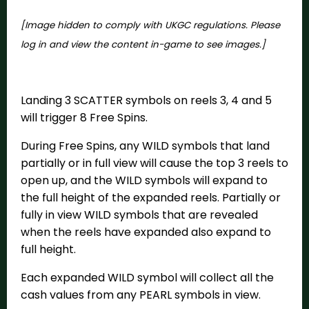
[Image hidden to comply with UKGC regulations. Please
log in and view the content in-game to see images.]
Landing 3 SCATTER symbols on reels 3, 4 and 5
will trigger 8 Free Spins.
During Free Spins, any WILD symbols that land
partially or in full view will cause the top 3 reels to
open up, and the WILD symbols will expand to
the full height of the expanded reels. Partially or
fully in view WILD symbols that are revealed
when the reels have expanded also expand to
full height.
Each expanded WILD symbol will collect all the
cash values from any PEARL symbols in view.