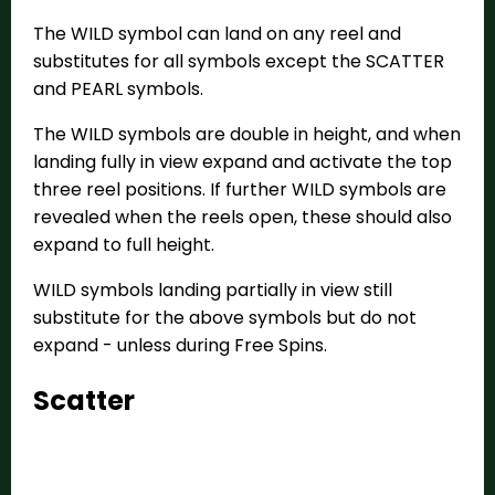
The WILD symbol can land on any reel and
substitutes for all symbols except the SCATTER
and PEARL symbols.
The WILD symbols are double in height, and when
landing fully in view expand and activate the top
three reel positions. If further WILD symbols are
revealed when the reels open, these should also
expand to full height.
WILD symbols landing partially in view still
substitute for the above symbols but do not
expand - unless during Free Spins.
Scatter