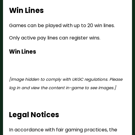
Win Lines
Games can be played with up to 20 win lines.
Only active pay lines can register wins.
Win Lines
[Image hidden to comply with UKGC regulations. Please
log in and view the content in-game to see images.]
Legal Notices
In accordance with fair gaming practices, the