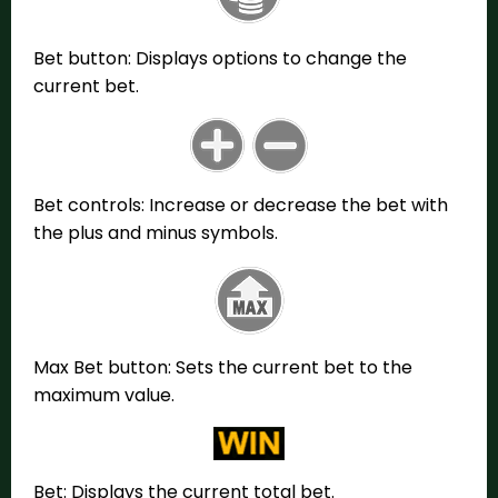
Bet button: Displays options to change the
current bet.
Bet controls: Increase or decrease the bet with
the plus and minus symbols.
Max Bet button: Sets the current bet to the
maximum value.
Bet: Displays the current total bet.