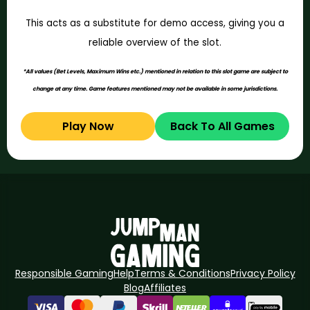
This acts as a substitute for demo access, giving you a
reliable overview of the slot.
*All values (Bet Levels, Maximum Wins etc.) mentioned in relation to this slot game are subject to
change at any time. Game features mentioned may not be available in some jurisdictions.
Play Now
Back To All Games
Responsible Gaming
Help
Terms & Conditions
Privacy Policy
Blog
Affiliates