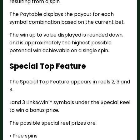
resulting from a spin.
The Paytable displays the payout for each
symbol combination based on the current bet.
The win up to value displayed is rounded down,
and is approximately the highest possible
potential win achievable on a single spin.
Special Top Feature
The Special Top Feature appears in reels 2, 3 and
4.
Land 3 Link&Win™ symbols under the Special Reel
to win a bonus prize.
The possible special reel prizes are:
• Free spins