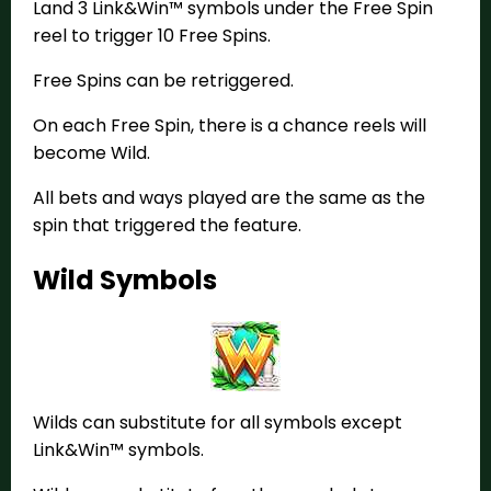
Land 3 Link&Win™ symbols under the Free Spin
reel to trigger 10 Free Spins.
Free Spins can be retriggered.
On each Free Spin, there is a chance reels will
become Wild.
All bets and ways played are the same as the
spin that triggered the feature.
Wild Symbols
Wilds can substitute for all symbols except
Link&Win™ symbols.