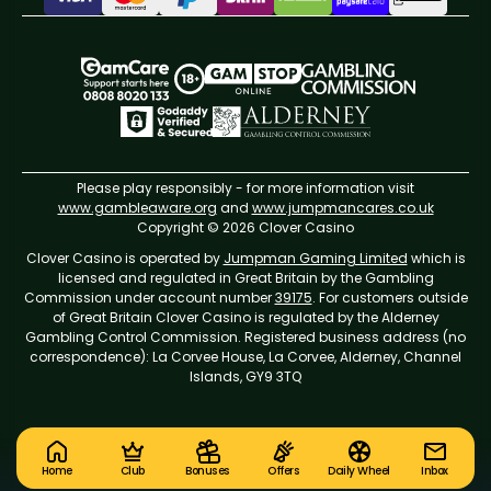
Please play responsibly - for more information visit
www.gambleaware.org
and
www.jumpmancares.co.uk
Copyright © 2026 Clover Casino
Clover Casino is operated by
Jumpman Gaming Limited
which is
licensed and regulated in Great Britain by the Gambling
Commission under account number
39175
. For customers outside
of Great Britain Clover Casino is regulated by the Alderney
Gambling Control Commission. Registered business address (no
correspondence): La Corvee House, La Corvee, Alderney, Channel
Islands, GY9 3TQ
Home
Club
Bonuses
Offers
Daily Wheel
Inbox