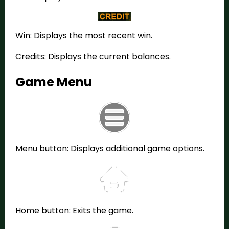
Win: Displays the most recent win.
Credits: Displays the current balances.
Game Menu
Menu button: Displays additional game options.
Home button: Exits the game.