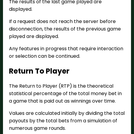
The results of the last game played are
displayed.
If a request does not reach the server before
disconnection, the results of the previous game
played are displayed.
Any features in progress that require interaction
or selection can be continued.
Return To Player
The Return to Player (RTP) is the theoretical
statistical percentage of the total money bet in
a game that is paid out as winnings over time.
Values are calculated initially by dividing the total
payouts by the total bets from a simulation of
numerous game rounds.