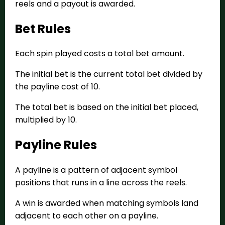
reels and a payout is awarded.
Bet Rules
Each spin played costs a total bet amount.
The initial bet is the current total bet divided by
the payline cost of 10.
The total bet is based on the initial bet placed,
multiplied by 10.
Payline Rules
A payline is a pattern of adjacent symbol
positions that runs in a line across the reels.
A win is awarded when matching symbols land
adjacent to each other on a payline.