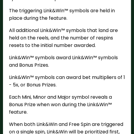
The triggering Link&Win™ symbols are held in
place during the feature.
All additional Link&Win™ symbols that land are
held on the reels, and the number of respins
resets to the initial number awarded.
Link&Win™ symbols award Link&Win™ symbols
and Bonus Prizes.
Link&Win™ symbols can award bet multipliers of 1
- 5x, or Bonus Prizes.
Each Mini, Minor and Major symbol reveals a
Bonus Prize when won during the Link&Win™
feature.
When both Link&Win and Free Spin are triggered
on a single spin, Link&Win will be prioritized first,