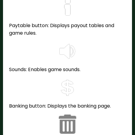
Paytable button: Displays payout tables and
game rules.
Sounds: Enables game sounds.
Banking button: Displays the banking page.