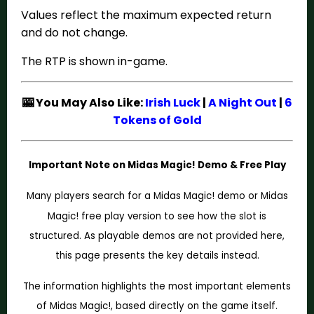
Values reflect the maximum expected return
and do not change.
The RTP is shown in-game.
🎰 You May Also Like:
Irish Luck
|
A Night Out
|
6
Tokens of Gold
Important Note on Midas Magic! Demo & Free Play
Many players search for a Midas Magic! demo or Midas
Magic! free play version to see how the slot is
structured. As playable demos are not provided here,
this page presents the key details instead.
The information highlights the most important elements
of Midas Magic!, based directly on the game itself.