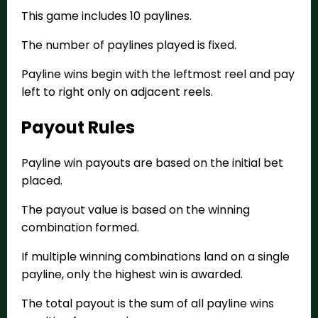
This game includes 10 paylines.
The number of paylines played is fixed.
Payline wins begin with the leftmost reel and pay
left to right only on adjacent reels.
Payout Rules
Payline win payouts are based on the initial bet
placed.
The payout value is based on the winning
combination formed.
If multiple winning combinations land on a single
payline, only the highest win is awarded.
The total payout is the sum of all payline wins