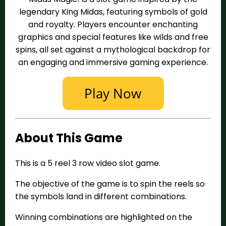
legendary King Midas, featuring symbols of gold
and royalty. Players encounter enchanting
graphics and special features like wilds and free
spins, all set against a mythological backdrop for
an engaging and immersive gaming experience.
About This Game
This is a 5 reel 3 row video slot game.
The objective of the game is to spin the reels so
the symbols land in different combinations.
Winning combinations are highlighted on the