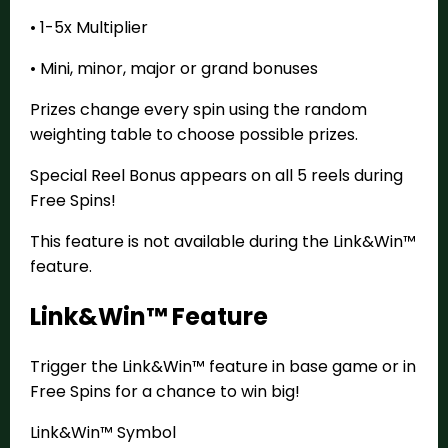
• 1-5x Multiplier
• Mini, minor, major or grand bonuses
Prizes change every spin using the random
weighting table to choose possible prizes.
Special Reel Bonus appears on all 5 reels during
Free Spins!
This feature is not available during the Link&Win™
feature.
Link&Win™ Feature
Trigger the Link&Win™ feature in base game or in
Free Spins for a chance to win big!
Link&Win™ Symbol