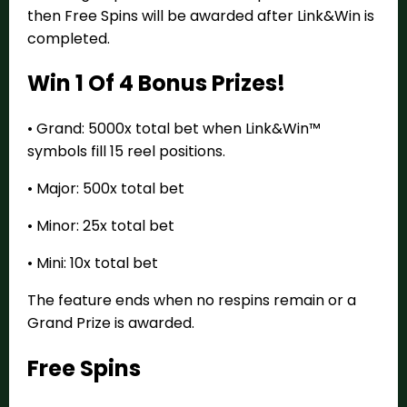
then Free Spins will be awarded after Link&Win is
completed.
Win 1 Of 4 Bonus Prizes!
• Grand: 5000x total bet when Link&Win™
symbols fill 15 reel positions.
• Major: 500x total bet
• Minor: 25x total bet
• Mini: 10x total bet
The feature ends when no respins remain or a
Grand Prize is awarded.
Free Spins