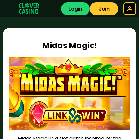
Login
Join
Midas Magic!
Midas Magic! is a slot game inspired by the