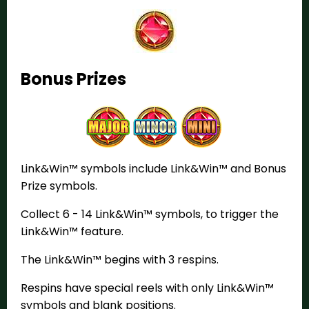
Bonus Prizes
Link&Win™ symbols include Link&Win™ and Bonus
Prize symbols.
Collect 6 - 14 Link&Win™ symbols, to trigger the
Link&Win™ feature.
The Link&Win™ begins with 3 respins.
Respins have special reels with only Link&Win™
symbols and blank positions.