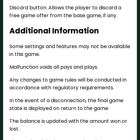
Discard button: Allows the player to discard a
free game offer from the base game, if any.
Additional Information
Some settings and features may not be available
in this game.
Malfunction voids all pays and plays.
Any changes to game rules will be conducted in
accordance with regulatory requirements.
In the event of a disconnection, the final game
state is displayed on return to the game.
The balance is updated with the amount won or
lost.