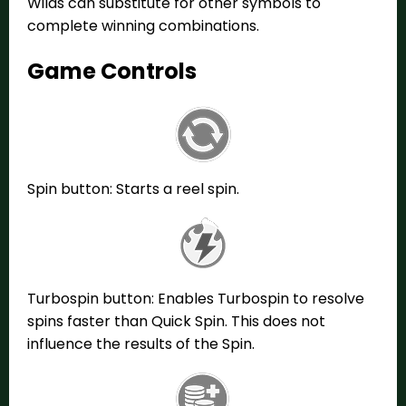
Wilds can substitute for other symbols to
complete winning combinations.
Game Controls
Spin button: Starts a reel spin.
Turbospin button: Enables Turbospin to resolve
spins faster than Quick Spin. This does not
influence the results of the Spin.