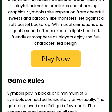
playful, animated creatures and charming
graphics. Symbols take inspiration from cheerful
sweets and cartoon-like monsters, set against a
soft pastel backdrop. Whimsical animations and
gentle sound effects create a light-hearted,
friendly atmosphere as players enjoy the fun,
character-led design.
Game Rules
Symbols pay in blocks of a minimum of 5
symbols connected horizontally or vertically. The
game is played on a 7x7 grid of symbols. The