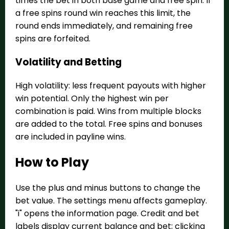
times the bet in both base game and free spin. If
a free spins round win reaches this limit, the
round ends immediately, and remaining free
spins are forfeited.
Volatility and Betting
High volatility: less frequent payouts with higher
win potential. Only the highest win per
combination is paid. Wins from multiple blocks
are added to the total. Free spins and bonuses
are included in payline wins.
How to Play
Use the plus and minus buttons to change the
bet value. The settings menu affects gameplay.
"i" opens the information page. Credit and bet
labels display current balance and bet; clicking