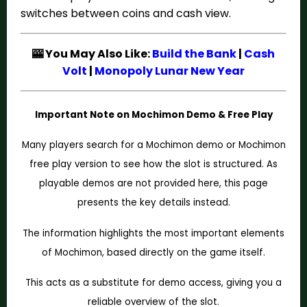
switches between coins and cash view.
🎰 You May Also Like:
Build the Bank
|
Cash
Volt
|
Monopoly Lunar New Year
Important Note on Mochimon Demo & Free Play
Many players search for a Mochimon demo or Mochimon
free play version to see how the slot is structured. As
playable demos are not provided here, this page
presents the key details instead.
The information highlights the most important elements
of Mochimon, based directly on the game itself.
This acts as a substitute for demo access, giving you a
reliable overview of the slot.