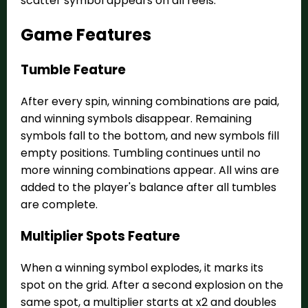
scatter symbol appears on all reels.
Game Features
Tumble Feature
After every spin, winning combinations are paid,
and winning symbols disappear. Remaining
symbols fall to the bottom, and new symbols fill
empty positions. Tumbling continues until no
more winning combinations appear. All wins are
added to the player's balance after all tumbles
are complete.
Multiplier Spots Feature
When a winning symbol explodes, it marks its
spot on the grid. After a second explosion on the
same spot, a multiplier starts at x2 and doubles