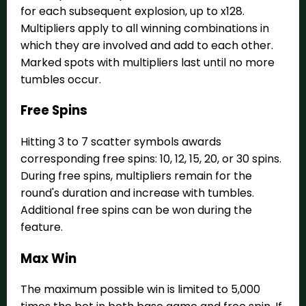
for each subsequent explosion, up to x128.
Multipliers apply to all winning combinations in
which they are involved and add to each other.
Marked spots with multipliers last until no more
tumbles occur.
Free Spins
Hitting 3 to 7 scatter symbols awards
corresponding free spins: 10, 12, 15, 20, or 30 spins.
During free spins, multipliers remain for the
round's duration and increase with tumbles.
Additional free spins can be won during the
feature.
Max Win
The maximum possible win is limited to 5,000