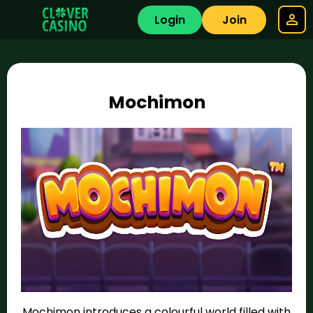
Login
Join
Mochimon
Mochimon introduces a colourful world filled with