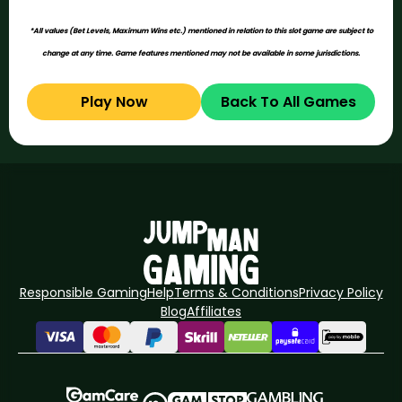
*All values (Bet Levels, Maximum Wins etc.) mentioned in relation to this slot game are subject to
change at any time. Game features mentioned may not be available in some jurisdictions.
Play Now
Back To All Games
Responsible Gaming
Help
Terms & Conditions
Privacy Policy
Blog
Affiliates