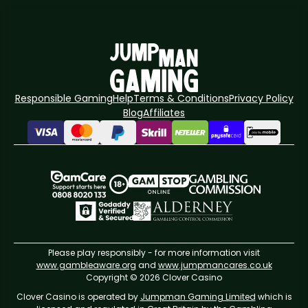
Responsible Gaming
Help
Terms & Conditions
Privacy Policy
Blog
Affiliates
Please play responsibly - for more information visit
www.gambleaware.org
and
www.jumpmancares.co.uk
Copyright © 2026 Clover Casino
Clover Casino is operated by
Jumpman Gaming Limited
which is