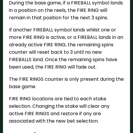
During the base game, if a FIREBALL symbol lands
in a position on the reels, the FIRE RING will
remain in that position for the next 3 spins.
If another FIREBALL symbol lands whilst one or
more FIRE RING is active, or a FIREBALL lands in an
already active FIRE RING, the remaining spins
counter will reset back to 3 until no new
FIREBALLS land. Once the remaining spins have
been used, the FIRE RING will fade out.
The FIRE RINGS counter is only present during the
base game.
FIRE RING locations are tied to each stake
selection. Changing the stake will clear any
active FIRE RINGS and restore if any are
associated with the new bet selection.