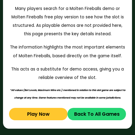
Many players search for a Molten Fireballs demo or
Molten Fireballs free play version to see how the slot is
structured. As playable demos are not provided here,
this page presents the key details instead.
The information highlights the most important elements
of Molten Fireballs, based directly on the game itself.
This acts as a substitute for demo access, giving you a
reliable overview of the slot.
*All values (Bet Levels, Maximum Wins etc.) mentioned in relation to this slot game are subject to
change at any time. Game features mentioned may not be available in some jurisdictions.
Play Now
Back To All Games