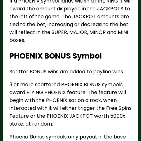
If a PHOENIX symbol lands within a FIRE RING it will
award the amount displayed in the JACKPOTS to
the left of the game. The JACKPOT amounts are
tied to the bet, increasing or decreasing the bet
will reflect in the SUPER, MAJOR, MINOR and MINI
boxes.
PHOENIX BONUS Symbol
Scatter BONUS wins are added to payline wins.
3 or more scattered PHOENIX BONUS symbols
award FLYING PHOENIX feature. The feature will
begin with the PHOENIX sat on a rock, when
interacted with it will either trigger the Free Spins
Feature or the PHOENIX JACKPOT worth 5000x
stake, at random.
Phoenix Bonus symbols only payout in the base