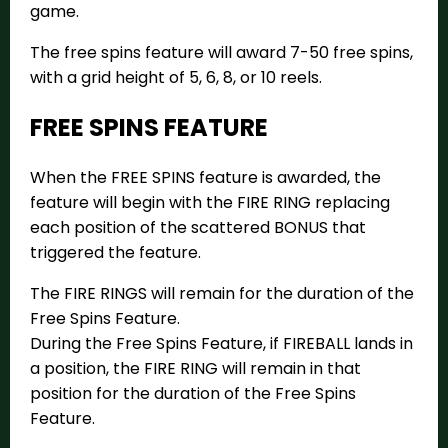
game.
The free spins feature will award 7-50 free spins,
with a grid height of 5, 6, 8, or 10 reels.
FREE SPINS FEATURE
When the FREE SPINS feature is awarded, the
feature will begin with the FIRE RING replacing
each position of the scattered BONUS that
triggered the feature.
The FIRE RINGS will remain for the duration of the
Free Spins Feature.
During the Free Spins Feature, if FIREBALL lands in
a position, the FIRE RING will remain in that
position for the duration of the Free Spins
Feature.