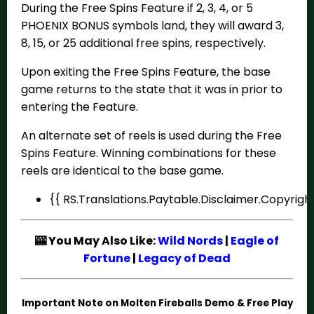
During the Free Spins Feature if 2, 3, 4, or 5
PHOENIX BONUS symbols land, they will award 3,
8, 15, or 25 additional free spins, respectively.
Upon exiting the Free Spins Feature, the base
game returns to the state that it was in prior to
entering the Feature.
An alternate set of reels is used during the Free
Spins Feature. Winning combinations for these
reels are identical to the base game.
{{ RS.Translations.Paytable.Disclaimer.Copyright
🎰 You May Also Like:
Wild Nords
|
Eagle of
Fortune
|
Legacy of Dead
Important Note on Molten Fireballs Demo & Free Play