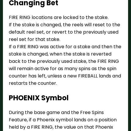
Changing Bet
FIRE RING locations are locked to the stake.
If the stake is changed, the reels will reset to the
default reel set, or revert to the previously used
reel set for that stake.
If a FIRE RING was active for a stake and then the
stake is changed, when the stake is reverted
back to the previously used stake, the FIRE RING
will remain active for as many spins as the spin
counter has left, unless a new FIREBALL lands and
restarts the counter.
PHOENIX Symbol
During the base game and the Free Spins
Feature, if a Phoenix symbol lands on a position
held by a FIRE RING, the value on that Phoenix