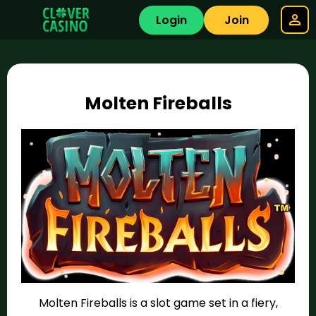
Login
Join
Molten Fireballs
Molten Fireballs is a slot game set in a fiery,