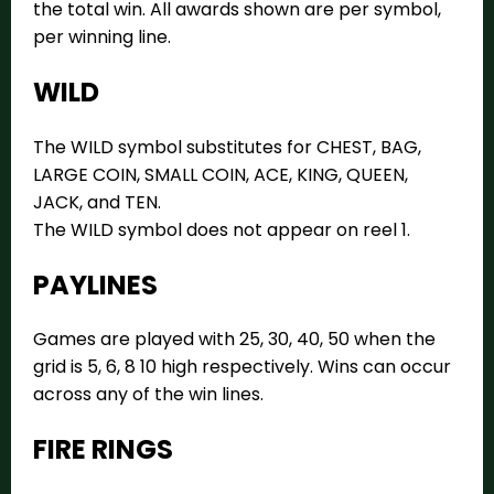
the total win. All awards shown are per symbol,
per winning line.
WILD
The WILD symbol substitutes for CHEST, BAG,
LARGE COIN, SMALL COIN, ACE, KING, QUEEN,
JACK, and TEN.
The WILD symbol does not appear on reel 1.
PAYLINES
Games are played with 25, 30, 40, 50 when the
grid is 5, 6, 8 10 high respectively. Wins can occur
across any of the win lines.
FIRE RINGS