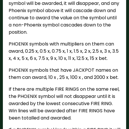
symbol will be awarded, it will disappear, and any
Phoenix symbol above it will cascade down and
continue to award the value on the symbol until
a non-Phoenix symbol cascades down to the
position.
PHOENIX symbols with multipliers on them can
award, 0.25 x, 0.5 x, 0.75 x, 1 x, 1.5 x, 2 x, 2.5 x, 3 x, 3.5
x, 4 x, 5 x, 6 x, 7.5 x, 9 x, 10 x, 11 x, 12.5 x, 15 x bet.
PHOENIX symbols that have JACKPOT names on
them can award, 10 x , 25 x, 100 x , and 2000 x bet.
If there are multiple FIRE RINGS on the same reel,
the PHOENIX symbol will not disappear until it is
awarded by the lowest consecutive FIRE RING.
Win lines will be awarded after FIRE RINGS have
been totalled and awarded.