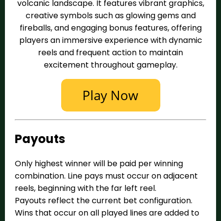
volcanic landscape. It features vibrant graphics,
creative symbols such as glowing gems and
fireballs, and engaging bonus features, offering
players an immersive experience with dynamic
reels and frequent action to maintain
excitement throughout gameplay.
Payouts
Only highest winner will be paid per winning
combination. Line pays must occur on adjacent
reels, beginning with the far left reel.
Payouts reflect the current bet configuration.
Wins that occur on all played lines are added to