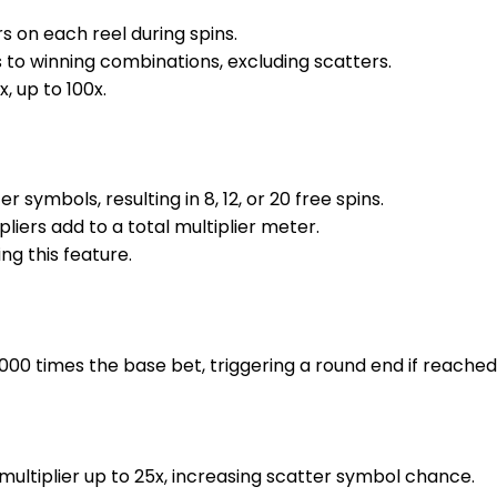
 on each reel during spins.
rs to winning combinations, excluding scatters.
x, up to 100x.
er symbols, resulting in 8, 12, or 20 free spins.
pliers add to a total multiplier meter.
ng this feature.
000 times the base bet, triggering a round end if reached
multiplier up to 25x, increasing scatter symbol chance.