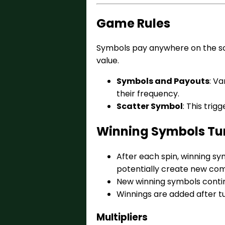
Game Rules
Symbols pay anywhere on the sc
value.
Symbols and Payouts
: V
their frequency.
Scatter Symbol
: This tri
Winning Symbols T
After each spin, winning sy
potentially create new com
New winning symbols contin
Winnings are added after t
Multipliers