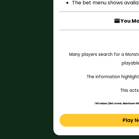
The bet menu shows availabl
🎰 You Ma
Many players search for a Monste
playable
The information highligh
This acts
*All values (Bet Levels, Maximum Win
Play 