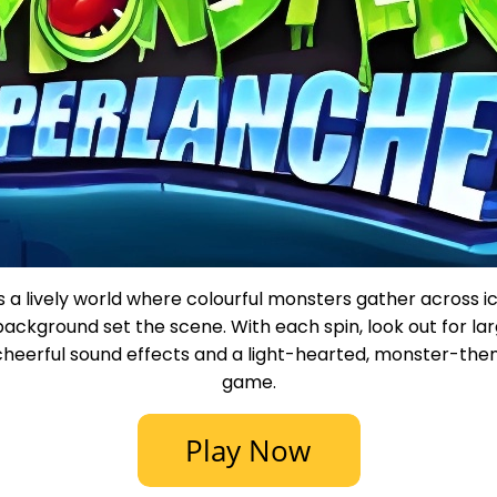
a lively world where colourful monsters gather across 
ackground set the scene. With each spin, look out for la
heerful sound effects and a light-hearted, monster-th
game.