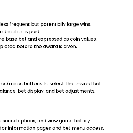
less frequent but potentially large wins.
mbination is paid.
the base bet and expressed as coin values.
pleted before the award is given.
plus/minus buttons to select the desired bet.
 balance, bet display, and bet adjustments.
, sound options, and view game history.
 for information pages and bet menu access.