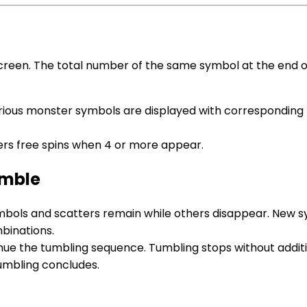
reen. The total number of the same symbol at the end of
arious monster symbols are displayed with corresponding
ggers free spins when 4 or more appear.
umble
mbols and scatters remain while others disappear. New sy
binations.
ue the tumbling sequence. Tumbling stops without addit
umbling concludes.