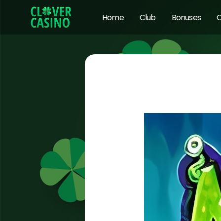
Home
Club
Bonuses
O