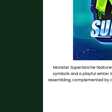
Monster Superlanche features 
symbols and a playful winter b
assembling, complemented by c