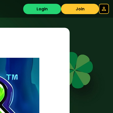
Login
Join