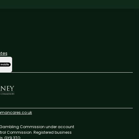
ates
mancares.co.uk
the Gambling Commission under account
ntrol Commission. Registered business
ds, GY9 3TQ