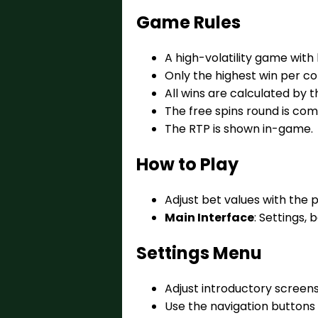
Game Rules
A high-volatility game with 
Only the highest win per co
All wins are calculated by 
The free spins round is com
The RTP is shown in-game.
How to Play
Adjust bet values with the 
Main Interface
: Settings,
Settings Menu
Adjust introductory screens
Use the navigation buttons