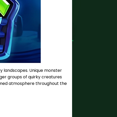
icy landscapes. Unique monster
rger groups of quirky creatures
emed atmosphere throughout the