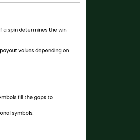
 a spin determines the win
 payout values depending on
mbols fill the gaps to
ional symbols.