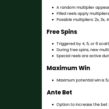
A random multiplier appears
Filled reels apply multiplie
Possible multipliers: 2x, 3x, 4
Free Spins
Triggered by 4, 5, or 6 scatt
During free spins, new multi
Special reels are active duri
Maximum Win
Maximum potential win is 5,
Ante Bet
Option to increase the bet 