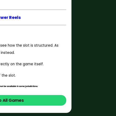
ower Reels
ee how the slot is structured. As
 instead.
ectly on the game itself.
 the slot.
t be available in some jurisdictions.
o All Games