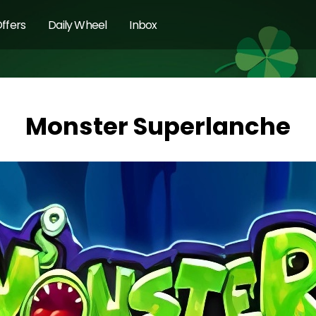
ffers
Daily Wheel
Inbox
Monster Superlanche