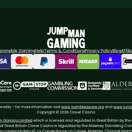
sponsible Gaming
Help
Terms & Conditions
Privacy Policy
Blog
Affili
nsibly - for more information visit
www.gambleaware.org
and
www.jump
Copyright © 2026 Clover Casino
 Gaming Limited
which is licensed and regulated in Great Britain by 
 of Great Britain Clover Casino is regulated by the Alderney Gambling Co
o correspondence): La Corvee House, La Corvee, Alderney, Channel Islan