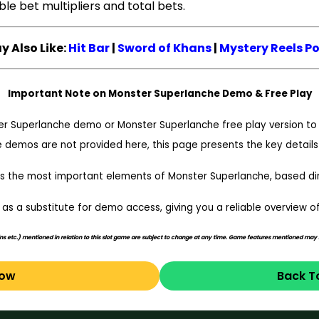
e bet multipliers and total bets.
y Also Like:
Hit Bar
|
Sword of Khans
|
Mystery Reels P
Important Note on Monster Superlanche Demo & Free Play
r Superlanche demo or Monster Superlanche free play version to s
 demos are not provided here, this page presents the key details
ts the most important elements of Monster Superlanche, based dir
 as a substitute for demo access, giving you a reliable overview of
s etc.) mentioned in relation to this slot game are subject to change at any time. Game features mentioned may no
Now
Back T