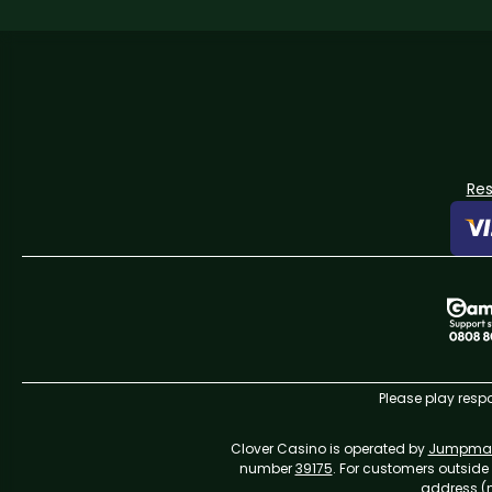
Re
Please play respo
Clover Casino is operated by
Jumpman
number
39175
. For customers outside
address (n