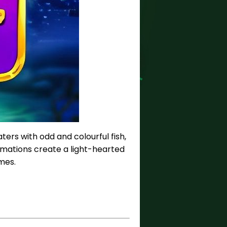
ers with odd and colourful fish,
nimations create a light-hearted
mes.