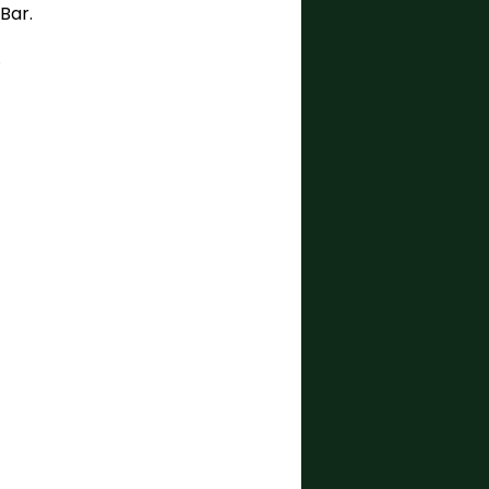
Bar.
.