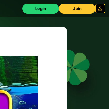
Login
Join