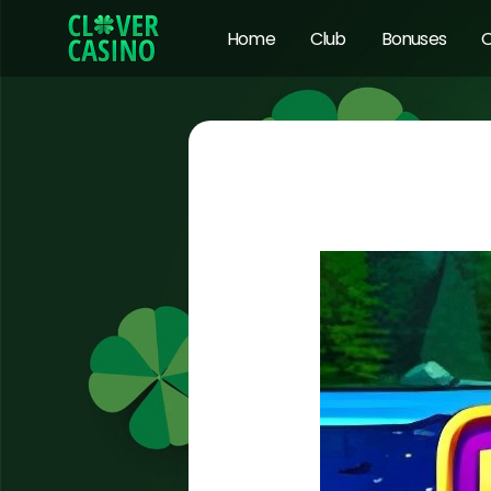
Home
Club
Bonuses
O