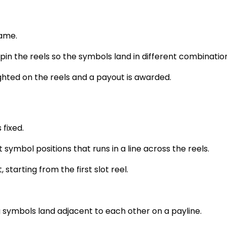
game.
pin the reels so the symbols land in different combinatio
ghted on the reels and a payout is awarded.
 fixed.
 symbol positions that runs in a line across the reels.
, starting from the first slot reel.
symbols land adjacent to each other on a payline.