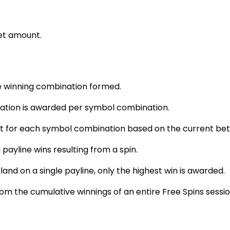
bet amount.
e winning combination formed.
ation is awarded per symbol combination.
t for each symbol combination based on the current bet
 payline wins resulting from a spin.
land on a single payline, only the highest win is awarded.
rom the cumulative winnings of an entire Free Spins sessio