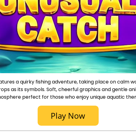
tures a quirky fishing adventure, taking place on calm wat
props as its symbols. Soft, cheerful graphics and gentle a
osphere perfect for those who enjoy unique aquatic the