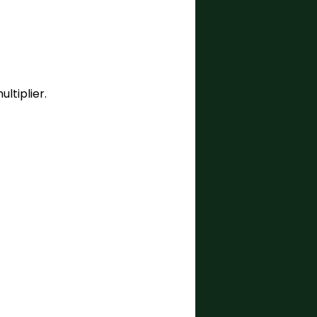
ltiplier.