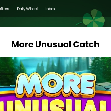
ffers
Daily Wheel
Inbox
More Unusual Catch