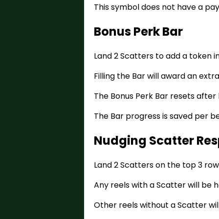
This symbol does not have a pay
Bonus Perk Bar
Land 2 Scatters to add a token i
Filling the Bar will award an extr
The Bonus Perk Bar resets after 
The Bar progress is saved per be
Nudging Scatter Res
Land 2 Scatters on the top 3 row
Any reels with a Scatter will be
Other reels without a Scatter will