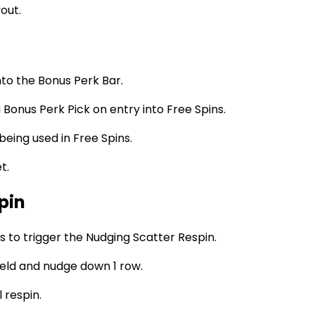
out.
nto the Bonus Perk Bar.
a Bonus Perk Pick on entry into Free Spins.
being used in Free Spins.
t.
pin
s to trigger the Nudging Scatter Respin.
 held and nudge down 1 row.
 respin.