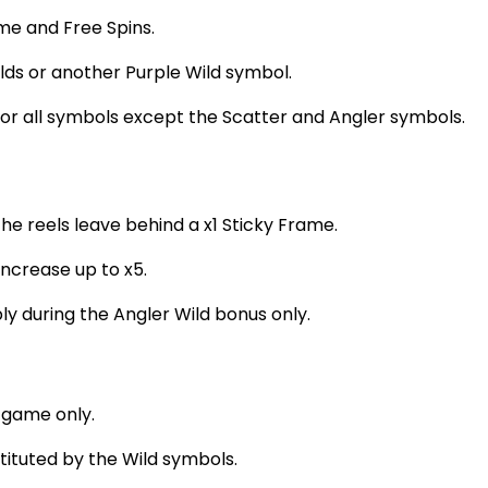
me and Free Spins.
ds or another Purple Wild symbol.
for all symbols except the Scatter and Angler symbols.
he reels leave behind a x1 Sticky Frame.
increase up to x5.
ly during the Angler Wild bonus only.
 game only.
ituted by the Wild symbols.