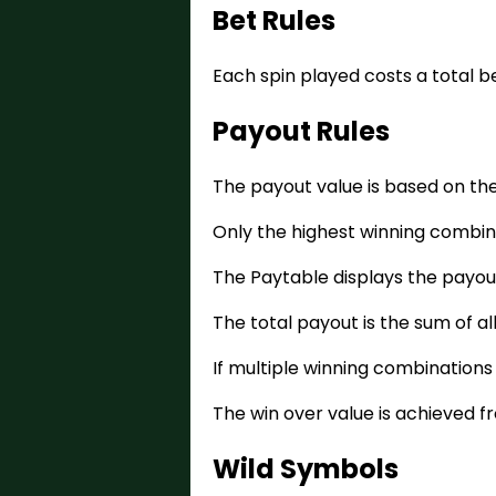
Bet Rules
Each spin played costs a total 
Payout Rules
The payout value is based on th
Only the highest winning combin
The Paytable displays the payou
The total payout is the sum of all
If multiple winning combinations 
The win over value is achieved f
Wild Symbols