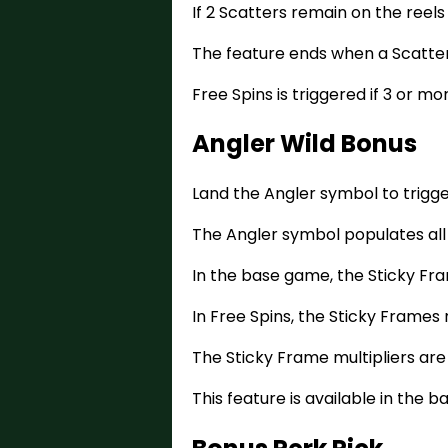
If 2 Scatters remain on the reels
The feature ends when a Scatter
Free Spins is triggered if 3 or m
Angler Wild Bonus
Land the Angler symbol to trigge
The Angler symbol populates all
In the base game, the Sticky Fr
In Free Spins, the Sticky Frames 
The Sticky Frame multipliers are 
This feature is available in the 