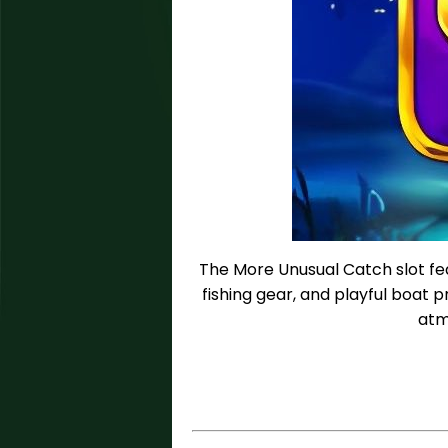
The More Unusual Catch slot fea
fishing gear, and playful boat 
atm