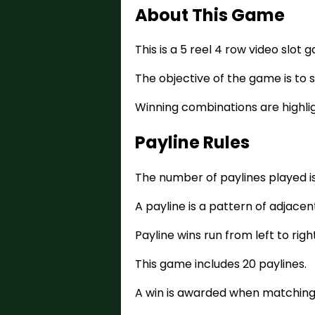
About This Game
This is a 5 reel 4 row video slot 
The objective of the game is to s
Winning combinations are highli
Payline Rules
The number of paylines played is
A payline is a pattern of adjacent
Payline wins run from left to right
This game includes 20 paylines.
A win is awarded when matching 