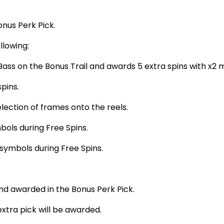
onus Perk Pick.
llowing:
 Bass on the Bonus Trail and awards 5 extra spins with x2 mu
spins.
ection of frames onto the reels.
ols during Free Spins.
symbols during Free Spins.
nd awarded in the Bonus Perk Pick.
 extra pick will be awarded.