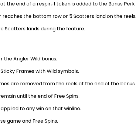
 at the end of a respin, 1 token is added to the Bonus Perk 
 reaches the bottom row or 5 Scatters land on the reels
ore Scatters lands during the feature.
r the Angler Wild bonus.
 Sticky Frames with Wild symbols.
ames are removed from the reels at the end of the bonus.
remain until the end of Free Spins.
applied to any win on that winline.
base game and Free Spins.