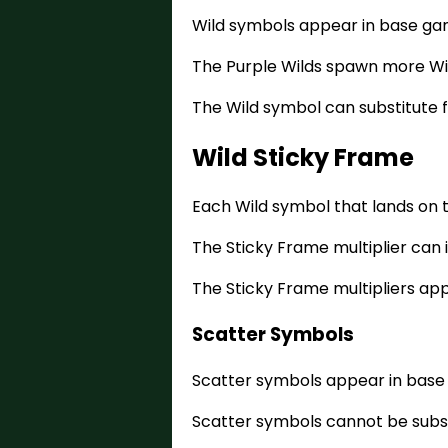
Wild symbols appear in base ga
The Purple Wilds spawn more Wil
The Wild symbol can substitute 
Wild Sticky Frame
Each Wild symbol that lands on t
The Sticky Frame multiplier can 
The Sticky Frame multipliers app
Scatter Symbols
Scatter symbols appear in base
Scatter symbols cannot be subst