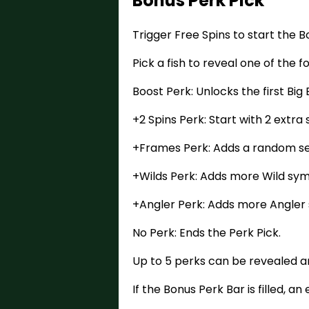
Bonus Perk Pick
Trigger Free Spins to start the B
Pick a fish to reveal one of the fo
Boost Perk: Unlocks the first Big
+2 Spins Perk: Start with 2 extra 
+Frames Perk: Adds a random sel
+Wilds Perk: Adds more Wild symb
+Angler Perk: Adds more Angler 
No Perk: Ends the Perk Pick.
Up to 5 perks can be revealed a
If the Bonus Perk Bar is filled, an