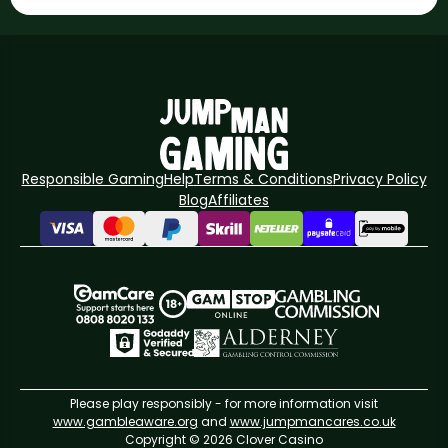
Responsible Gaming
Help
Terms & Conditions
Privacy Policy
Blog
Affiliates
Please play responsibly - for more information visit
www.gambleaware.org
and
www.jumpmancares.co.uk
Copyright © 2026 Clover Casino