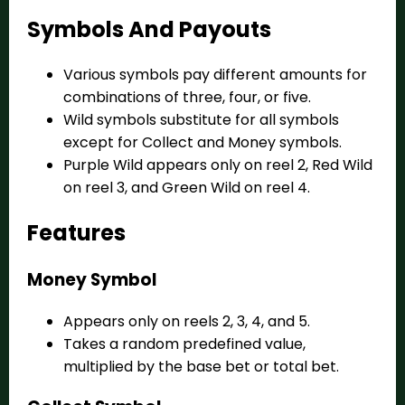
Symbols And Payouts
Various symbols pay different amounts for
combinations of three, four, or five.
Wild symbols substitute for all symbols
except for Collect and Money symbols.
Purple Wild appears only on reel 2, Red Wild
on reel 3, and Green Wild on reel 4.
Features
Money Symbol
Appears only on reels 2, 3, 4, and 5.
Takes a random predefined value,
multiplied by the base bet or total bet.