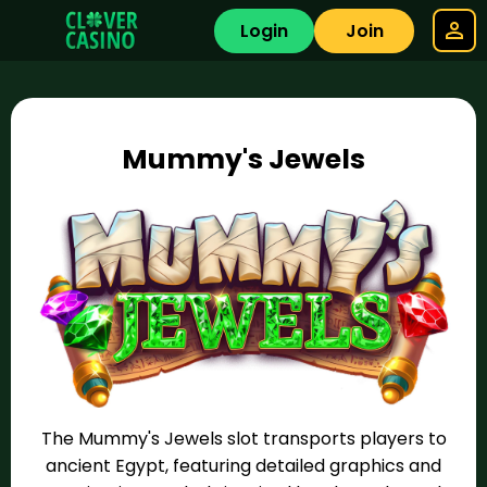
Login
Join
Mummy's Jewels
The Mummy's Jewels slot transports players to
ancient Egypt, featuring detailed graphics and