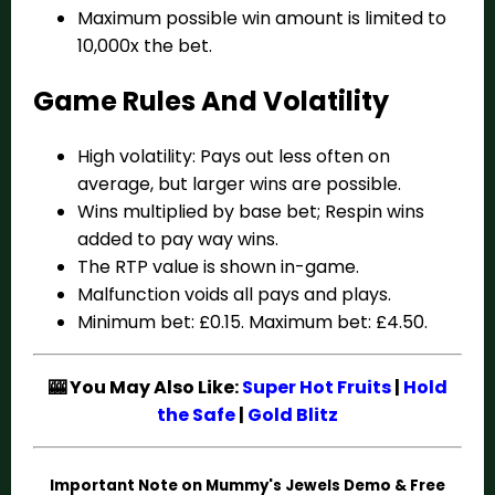
Maximum possible win amount is limited to
10,000x the bet.
Game Rules And Volatility
High volatility: Pays out less often on
average, but larger wins are possible.
Wins multiplied by base bet; Respin wins
added to pay way wins.
The RTP value is shown in-game.
Malfunction voids all pays and plays.
Minimum bet: £0.15. Maximum bet: £4.50.
🎰 You May Also Like:
Super Hot Fruits
|
Hold
the Safe
|
Gold Blitz
Important Note on Mummy's Jewels Demo & Free