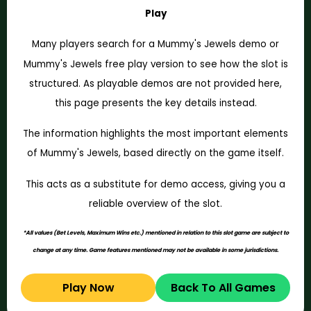
Play
Many players search for a Mummy's Jewels demo or
Mummy's Jewels free play version to see how the slot is
structured. As playable demos are not provided here,
this page presents the key details instead.
The information highlights the most important elements
of Mummy's Jewels, based directly on the game itself.
This acts as a substitute for demo access, giving you a
reliable overview of the slot.
*All values (Bet Levels, Maximum Wins etc.) mentioned in relation to this slot game are subject to
change at any time. Game features mentioned may not be available in some jurisdictions.
Play Now
Back To All Games