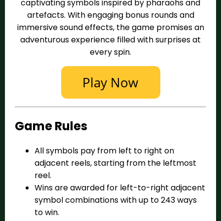
captivating symbols inspired by pharaohs and
artefacts. With engaging bonus rounds and
immersive sound effects, the game promises an
adventurous experience filled with surprises at
every spin.
Game Rules
All symbols pay from left to right on
adjacent reels, starting from the leftmost
reel.
Wins are awarded for left-to-right adjacent
symbol combinations with up to 243 ways
to win.