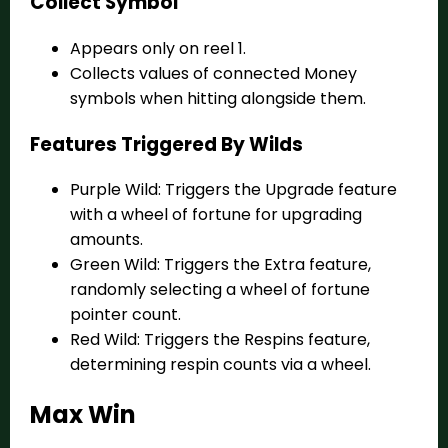
Collect Symbol
Appears only on reel 1.
Collects values of connected Money
symbols when hitting alongside them.
Features Triggered By Wilds
Purple Wild: Triggers the Upgrade feature
with a wheel of fortune for upgrading
amounts.
Green Wild: Triggers the Extra feature,
randomly selecting a wheel of fortune
pointer count.
Red Wild: Triggers the Respins feature,
determining respin counts via a wheel.
Max Win