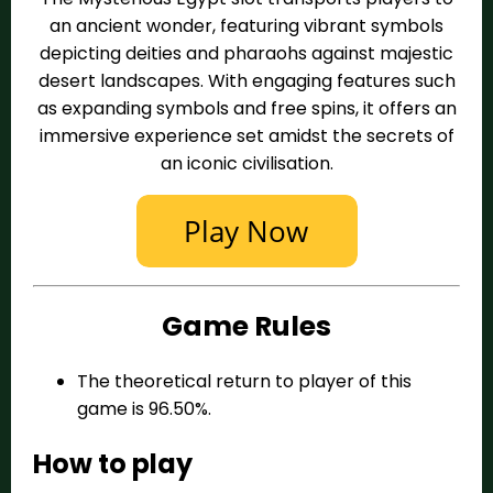
an ancient wonder, featuring vibrant symbols
depicting deities and pharaohs against majestic
desert landscapes. With engaging features such
as expanding symbols and free spins, it offers an
immersive experience set amidst the secrets of
an iconic civilisation.
Game Rules
The theoretical return to player of this
game is 96.50%.
How to play