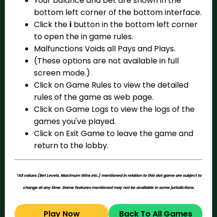
Your balance and bet are shown in the
bottom left corner of the bottom interface.
Click the
i
button in the bottom left corner
to open the in game rules.
Malfunctions Voids all Pays and Plays.
(These options are not available in full
screen mode.)
Click on Game Rules to view the detailed
rules of the game as web page.
Click on Game Logs to view the logs of the
games you've played.
Click on Exit Game to leave the game and
return to the lobby.
*All values (Bet Levels, Maximum Wins etc.) mentioned in relation to this slot game are subject to
change at any time. Game features mentioned may not be available in some jurisdictions.
Play Now
Back To All Games