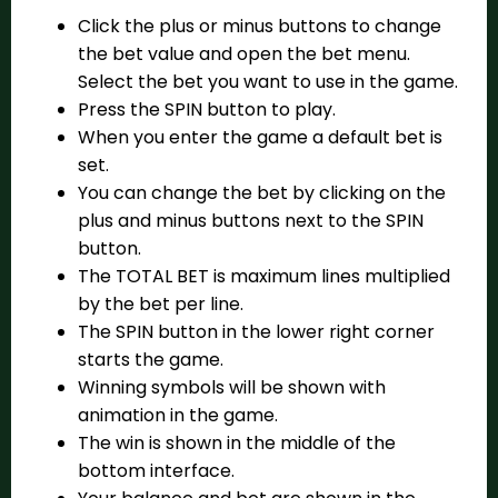
Click the plus or minus buttons to change
the bet value and open the bet menu.
Select the bet you want to use in the game.
Press the SPIN button to play.
When you enter the game a default bet is
set.
You can change the bet by clicking on the
plus and minus buttons next to the SPIN
button.
The TOTAL BET is maximum lines multiplied
by the bet per line.
The SPIN button in the lower right corner
starts the game.
Winning symbols will be shown with
animation in the game.
The win is shown in the middle of the
bottom interface.