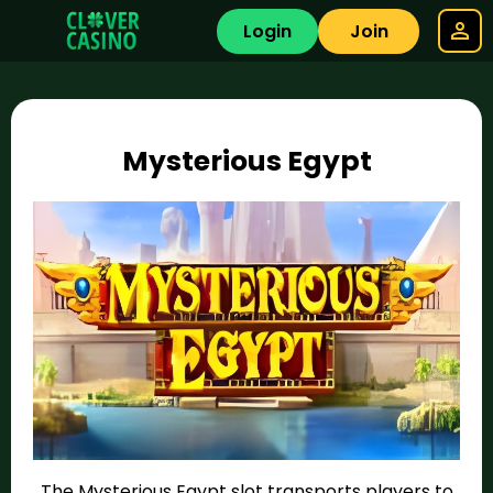
Login
Join
Mysterious Egypt
The Mysterious Egypt slot transports players to