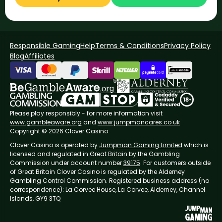
Responsible Gaming
Help
Terms & Conditions
Privacy Policy
Blog
Affiliates
Please play responsibly - for more information visit
www.gambleaware.org
and
www.jumpmancares.co.uk
Copyright © 2026 Clover Casino
Clover Casino is operated by
Jumpman Gaming Limited
which is
licensed and regulated in Great Britain by the Gambling
Commission under account number
39175
. For customers outside
of Great Britain Clover Casino is regulated by the Alderney
Gambling Control Commission. Registered business address (no
correspondence): La Corvee House, La Corvee, Alderney, Channel
Islands, GY9 3TQ