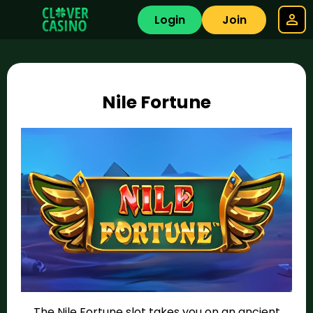
Login
Join
Nile Fortune
The Nile Fortune slot takes you on an ancient