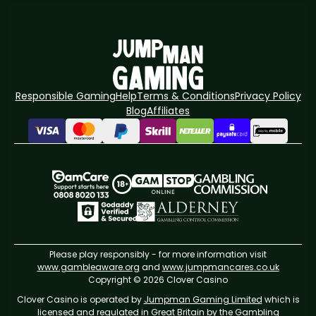
Responsible Gaming
Help
Terms & Conditions
Privacy Policy
Blog
Affiliates
Please play responsibly - for more information visit
www.gambleaware.org
and
www.jumpmancares.co.uk
Copyright © 2026 Clover Casino
Clover Casino is operated by
Jumpman Gaming Limited
which is
licensed and regulated in Great Britain by the Gambling