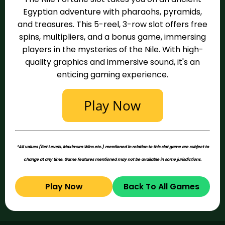
Egyptian adventure with pharaohs, pyramids,
and treasures. This 5-reel, 3-row slot offers free
spins, multipliers, and a bonus game, immersing
players in the mysteries of the Nile. With high-
quality graphics and immersive sound, it's an
enticing gaming experience.
*All values (Bet Levels, Maximum Wins etc.) mentioned in relation to this slot game are subject to
change at any time. Game features mentioned may not be available in some jurisdictions.
Play Now
Back To All Games