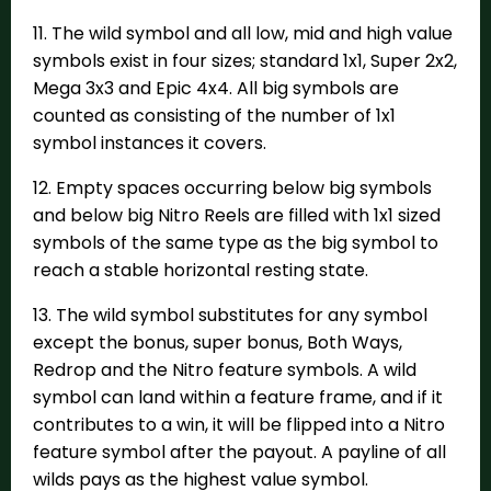
11. The wild symbol and all low, mid and high value
symbols exist in four sizes; standard 1x1, Super 2x2,
Mega 3x3 and Epic 4x4. All big symbols are
counted as consisting of the number of 1x1
symbol instances it covers.
12. Empty spaces occurring below big symbols
and below big Nitro Reels are filled with 1x1 sized
symbols of the same type as the big symbol to
reach a stable horizontal resting state.
13. The wild symbol substitutes for any symbol
except the bonus, super bonus, Both Ways,
Redrop and the Nitro feature symbols. A wild
symbol can land within a feature frame, and if it
contributes to a win, it will be flipped into a Nitro
feature symbol after the payout. A payline of all
wilds pays as the highest value symbol.