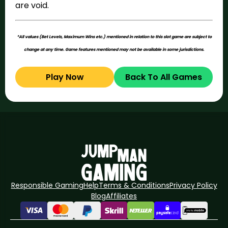
are void.
*All values (Bet Levels, Maximum Wins etc.) mentioned in relation to this slot game are subject to
change at any time. Game features mentioned may not be available in some jurisdictions.
Play Now
Back To All Games
Responsible Gaming
Help
Terms & Conditions
Privacy Policy
Blog
Affiliates