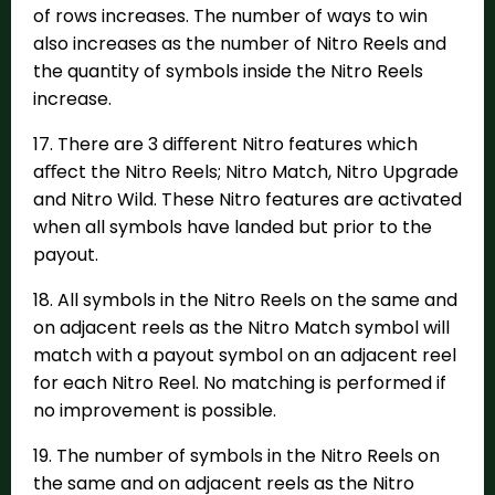
of rows increases. The number of ways to win
also increases as the number of Nitro Reels and
the quantity of symbols inside the Nitro Reels
increase.
17. There are 3 diﬀerent Nitro features which
aﬀect the Nitro Reels; Nitro Match, Nitro Upgrade
and Nitro Wild. These Nitro features are activated
when all symbols have landed but prior to the
payout.
18. All symbols in the Nitro Reels on the same and
on adjacent reels as the Nitro Match symbol will
match with a payout symbol on an adjacent reel
for each Nitro Reel. No matching is performed if
no improvement is possible.
19. The number of symbols in the Nitro Reels on
the same and on adjacent reels as the Nitro