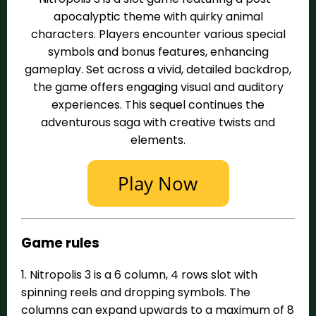
apocalyptic theme with quirky animal
characters. Players encounter various special
symbols and bonus features, enhancing
gameplay. Set across a vivid, detailed backdrop,
the game offers engaging visual and auditory
experiences. This sequel continues the
adventurous saga with creative twists and
elements.
Game rules
1. Nitropolis 3 is a 6 column, 4 rows slot with
spinning reels and dropping symbols. The
columns can expand upwards to a maximum of 8