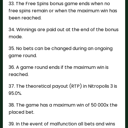
33. The Free Spins bonus game ends when no
free spins remain or when the maximum win has
been reached.
34. Winnings are paid out at the end of the bonus
mode.
35. No bets can be changed during an ongoing
game round.
36. A game round ends if the maximum win is
reached.
37. The theoretical payout (RTP) in Nitropolis 3 is
95.0%.
38. The game has a maximum win of 50 000x the
placed bet.
39. In the event of malfunction all bets and wins