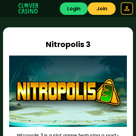
Login
Join
Nitropolis 3
Nitropolis 3 is a slot game featuring a post-