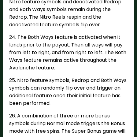
Nitro feature symbols and deactivated Redrop
and Both Ways symbols remain during the
Redrop. The Nitro Reels respin and the
deactivated feature symbols flip over.
24. The Both Ways feature is activated when it
lands prior to the payout. Then all ways will pay
from left to right, and from right to left. The Both
Ways feature remains active throughout the
Avalanche feature.
25. Nitro feature symbols, Redrop and Both Ways
symbols can randomly flip over and trigger an
additional feature once their initial feature has
been performed.
26. A combination of three or more bonus
symbols during Normal mode triggers the Bonus
mode with free spins. The Super Bonus game will