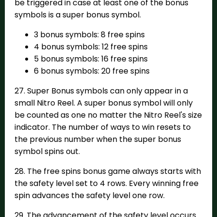
be triggered in case at least one of the bonus
symbols is a super bonus symbol.
3 bonus symbols: 8 free spins
4 bonus symbols: 12 free spins
5 bonus symbols: 16 free spins
6 bonus symbols: 20 free spins
27. Super Bonus symbols can only appear in a
small Nitro Reel. A super bonus symbol will only
be counted as one no matter the Nitro Reel's size
indicator. The number of ways to win resets to
the previous number when the super bonus
symbol spins out.
28. The free spins bonus game always starts with
the safety level set to 4 rows. Every winning free
spin advances the safety level one row.
29. The advancement of the safety level occurs