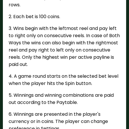
rows.
2. Each bet is 100 coins.
3. Wins begin with the leftmost reel and pay left
to right only on consecutive reels. In case of Both
Ways the wins can also begin with the rightmost
reel and pay right to left only on consecutive
reels. Only the highest win per active payline is
paid out.
4. A game round starts on the selected bet level
when the player hits the Spin button.
5. Winnings and winning combinations are paid
out according to the Paytable.
6. Winnings are presented in the player's
currency or in coins. The player can change
preference in Settings.