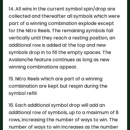
14. All wins in the current symbol spin/drop are
collected and thereafter all symbols which were
part of a winning combination explode except
for the Nitro Reels. The remaining symbols fall
vertically until they reach a resting position, an
additional row is added at the top and new
symbols drop in to fill the empty spaces. The
Avalanche feature continues as long as new
winning combinations appear.
15. Nitro Reels which are part of a winning
combination are kept but respin during the
symbol refill.
16. Each additional symbol drop will add an
additional row of symbols, up to a maximum of 8
rows, increasing the number of ways to win. The
number of ways to win increases as the number