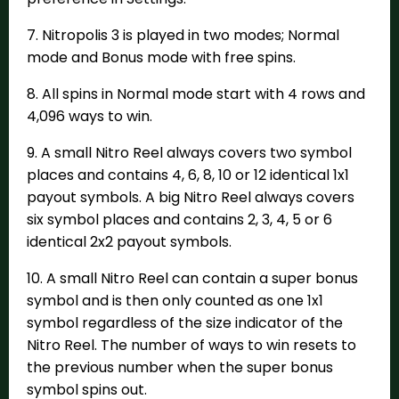
7. Nitropolis 3 is played in two modes; Normal
mode and Bonus mode with free spins.
8. All spins in Normal mode start with 4 rows and
4,096 ways to win.
9. A small Nitro Reel always covers two symbol
places and contains 4, 6, 8, 10 or 12 identical 1x1
payout symbols. A big Nitro Reel always covers
six symbol places and contains 2, 3, 4, 5 or 6
identical 2x2 payout symbols.
10. A small Nitro Reel can contain a super bonus
symbol and is then only counted as one 1x1
symbol regardless of the size indicator of the
Nitro Reel. The number of ways to win resets to
the previous number when the super bonus
symbol spins out.