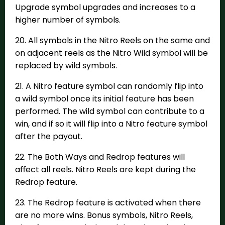
Upgrade symbol upgrades and increases to a
higher number of symbols.
20. All symbols in the Nitro Reels on the same and
on adjacent reels as the Nitro Wild symbol will be
replaced by wild symbols.
21. A Nitro feature symbol can randomly flip into
a wild symbol once its initial feature has been
performed. The wild symbol can contribute to a
win, and if so it will flip into a Nitro feature symbol
after the payout.
22. The Both Ways and Redrop features will
aﬀect all reels. Nitro Reels are kept during the
Redrop feature.
23. The Redrop feature is activated when there
are no more wins. Bonus symbols, Nitro Reels,