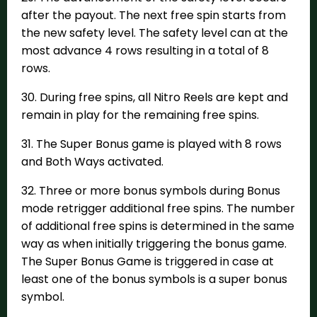
after the payout. The next free spin starts from
the new safety level. The safety level can at the
most advance 4 rows resulting in a total of 8
rows.
30. During free spins, all Nitro Reels are kept and
remain in play for the remaining free spins.
31. The Super Bonus game is played with 8 rows
and Both Ways activated.
32. Three or more bonus symbols during Bonus
mode retrigger additional free spins. The number
of additional free spins is determined in the same
way as when initially triggering the bonus game.
The Super Bonus Game is triggered in case at
least one of the bonus symbols is a super bonus
symbol.