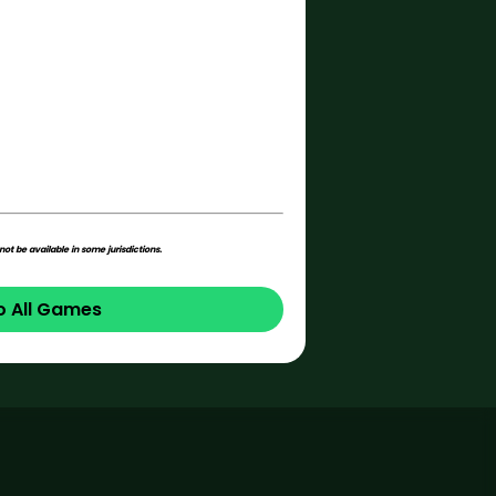
t be available in some jurisdictions.
o All Games