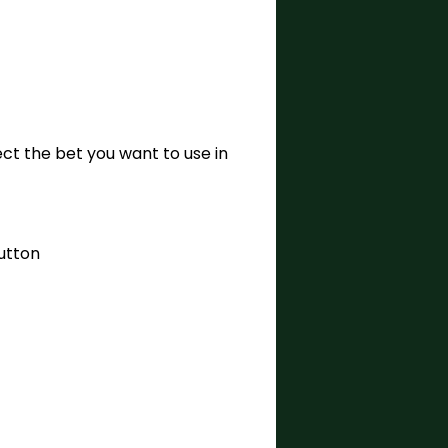
ct the bet you want to use in
utton