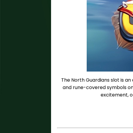
The North Guardians slot is an
and rune-covered symbols on a
excitement, of