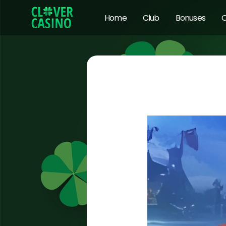
Home
Club
Bonuses
O