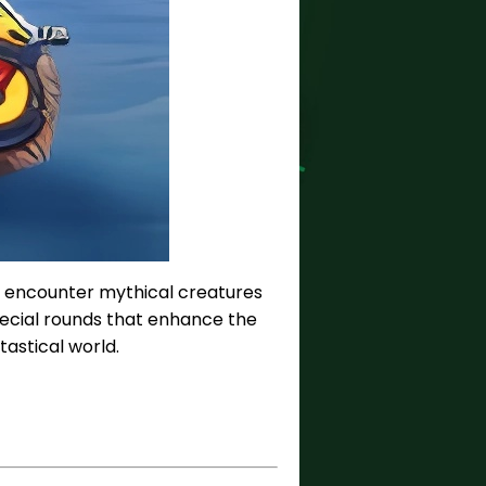
rs encounter mythical creatures
pecial rounds that enhance the
tastical world.