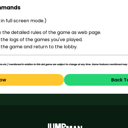
ommands
 in full screen mode.)
w the detailed rules of the game as web page.
 the logs of the games you've played.
 the game and return to the lobby.
s etc.) mentioned in relation to this slot game are subject to change at any time. Game features mentioned may no
Now
Back T