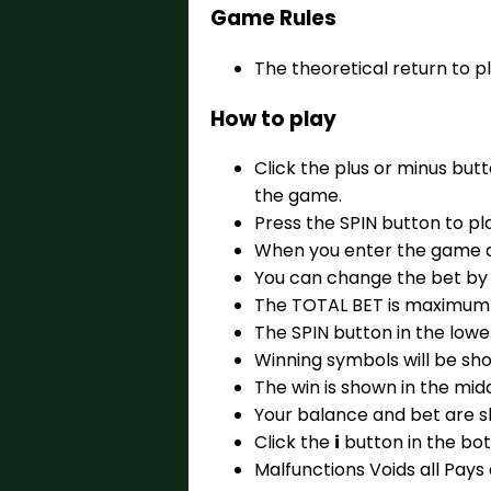
Game Rules
The theoretical return to p
How to play
Click the plus or minus but
the game.
Press the SPIN button to pl
When you enter the game a d
You can change the bet by c
The TOTAL BET is maximum li
The SPIN button in the lowe
Winning symbols will be sh
The win is shown in the mid
Your balance and bet are s
Click the
i
button in the bot
Malfunctions Voids all Pays 