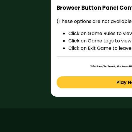
Browser Button Panel C
(These options are not available
Click on Game Rules to vie
Click on Game Logs to view
Click on Exit Game to leave
*All values (Bet Levels, Maximum Win
Play 