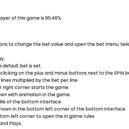
layer of this game is 95.46%
tons to change the bet value and open the bet menu. Sele
ay.
efault bet is set.
licking on the plus and minus buttons next to the SPIN b
nes multiplied by the bet per line.
r right corner starts the game.
own with animation in the game
dle of the bottom interface
hown in the bottom left corner of the bottom interface
tom left corner to open the in game rules
and Plays.