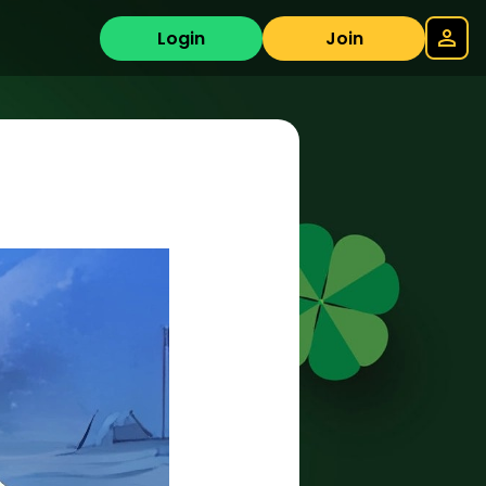
Login
Join