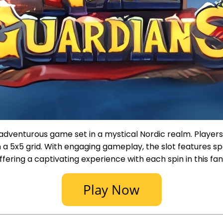
 adventurous game set in a mystical Nordic realm. Playe
 5x5 grid. With engaging gameplay, the slot features s
fering a captivating experience with each spin in this fan