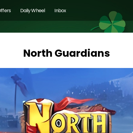
ffers
Daily Wheel
Inbox
North Guardians