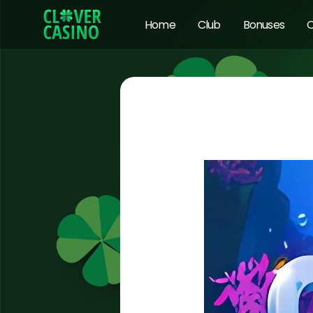
Home
Club
Bonuses
O