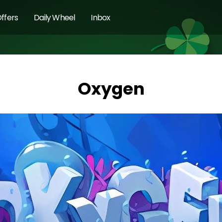
ffers
Daily Wheel
Inbox
Oxygen