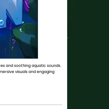
res and soothing aquatic sounds.
mersive visuals and engaging