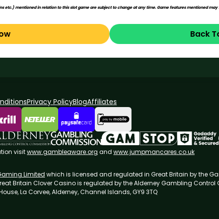
s etc.) mentioned in relation to this slot game are subject to change at any time. Game features mentioned may no
Now
Back T
nditions
Privacy Policy
Blog
Affiliates
tion visit
www.gambleaware.org
and
www.jumpmancares.co.uk
aming Limited
which is licensed and regulated in Great Britain by th
Great Britain Clover Casino is regulated by the Alderney Gambling Contro
ouse, La Corvee, Alderney, Channel Islands, GY9 3TQ