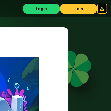
Login
Join