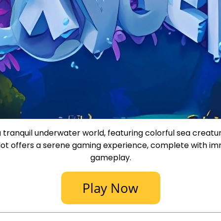
a tranquil underwater world, featuring colorful sea creatu
slot offers a serene gaming experience, complete with im
gameplay.