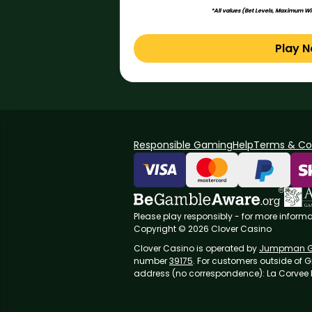
*All values (Bet Levels, Maximum Win
Play 
Responsible Gaming
Help
Terms & Co
Please play responsibly - for more informa
Copyright © 2026 Clover Casino
Clover Casino is operated by
Jumpman G
number
39175
. For customers outside of 
address (no correspondence): La Corvee H