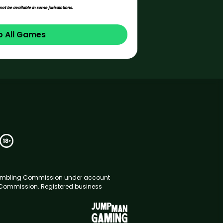
t be available in some jurisdictions.
o All Games
e Gambling Commission under account
l Commission. Registered business