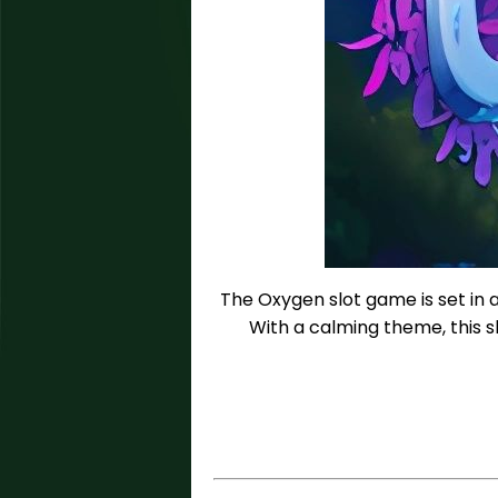
The Oxygen slot game is set in 
With a calming theme, this 