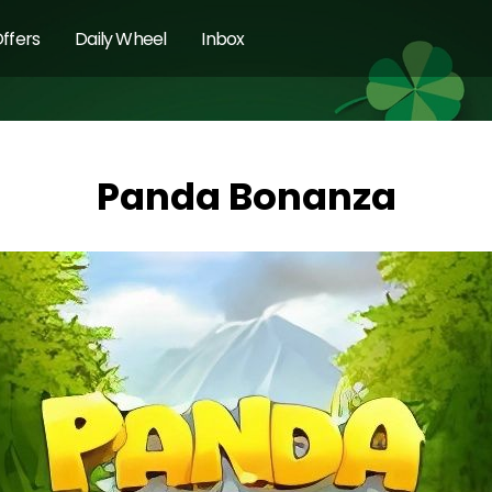
ffers
Daily Wheel
Inbox
Panda Bonanza