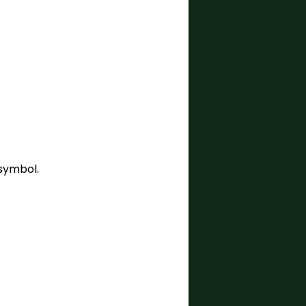
symbol.