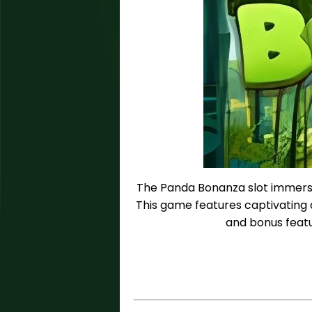
The Panda Bonanza slot immerses
This game features captivating a
and bonus featu