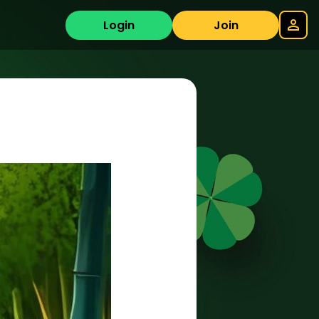
Login
Join