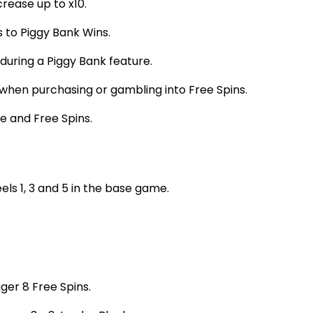
rease up to x10.
s to Piggy Bank Wins.
 during a Piggy Bank feature.
 when purchasing or gambling into Free Spins.
e and Free Spins.
ls 1, 3 and 5 in the base game.
ger 8 Free Spins.