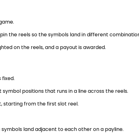
 game.
pin the reels so the symbols land in different combinatio
hted on the reels, and a payout is awarded.
 fixed.
 symbol positions that runs in a line across the reels.
, starting from the first slot reel.
symbols land adjacent to each other on a payline.