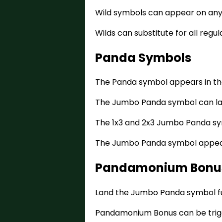
Wild symbols can appear on any 
Wilds can substitute for all regu
Panda Symbols
The Panda symbol appears in t
The Jumbo Panda symbol can land
The 1x3 and 2x3 Jumbo Panda s
The Jumbo Panda symbol appear
Pandamonium Bonu
Land the Jumbo Panda symbol ful
Pandamonium Bonus can be trigg