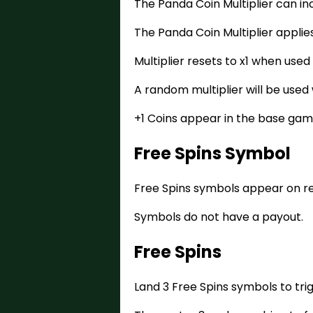
The Panda Coin Multiplier can inc
The Panda Coin Multiplier applie
Multiplier resets to x1 when used
A random multiplier will be used
+1 Coins appear in the base gam
Free Spins Symbol
Free Spins symbols appear on ree
Symbols do not have a payout.
Free Spins
Land 3 Free Spins symbols to trig