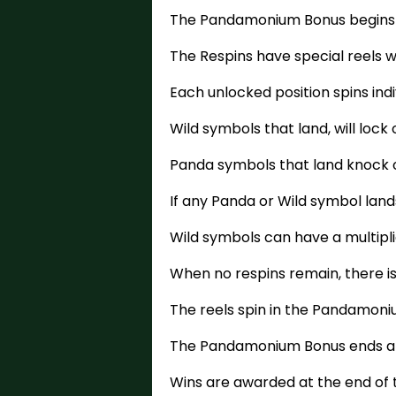
The Pandamonium Bonus begins w
The Respins have special reels w
Each unlocked position spins indiv
Wild symbols that land, will lock 
Panda symbols that land knock o
If any Panda or Wild symbol land
Wild symbols can have a multiplie
When no respins remain, there i
The reels spin in the Pandamoni
The Pandamonium Bonus ends af
Wins are awarded at the end of