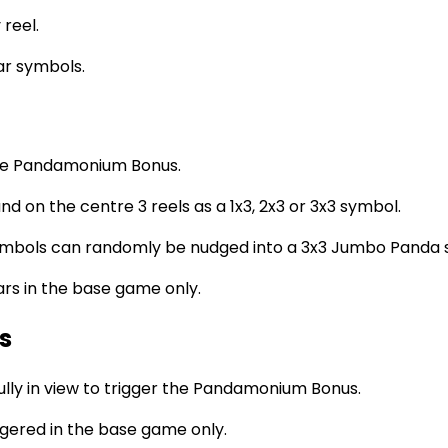
reel.
lar symbols.
he Pandamonium Bonus.
 on the centre 3 reels as a 1x3, 2x3 or 3x3 symbol.
ymbols can randomly be nudged into a 3x3 Jumbo Panda 
s in the base game only.
s
ly in view to trigger the Pandamonium Bonus.
ered in the base game only.