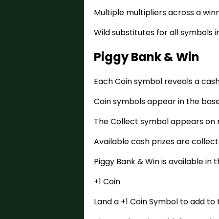
Multiple multipliers across a win
Wild substitutes for all symbols
Piggy Bank & Win
Each Coin symbol reveals a cash 
Coin symbols appear in the bas
The Collect symbol appears on r
Available cash prizes are colle
Piggy Bank & Win is available in
+1 Coin
Land a +1 Coin Symbol to add to 