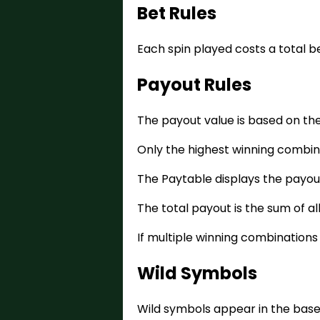
Bet Rules
Each spin played costs a total 
Payout Rules
The payout value is based on th
Only the highest winning combin
The Paytable displays the payou
The total payout is the sum of all
If multiple winning combinations 
Wild Symbols
Wild symbols appear in the ba