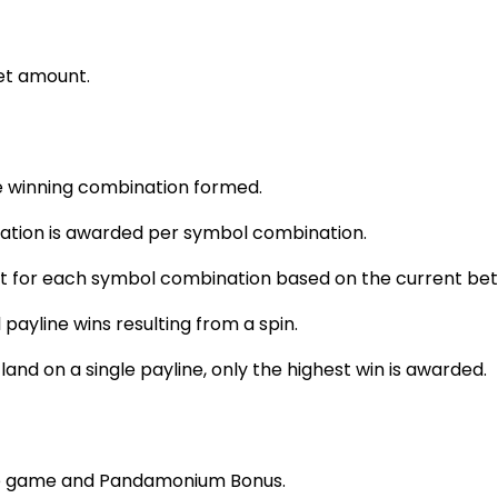
bet amount.
e winning combination formed.
ation is awarded per symbol combination.
t for each symbol combination based on the current bet
 payline wins resulting from a spin.
land on a single payline, only the highest win is awarded.
se game and Pandamonium Bonus.