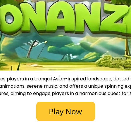
 players in a tranquil Asian-inspired landscape, dotted
nimations, serene music, and offers a unique spinning expe
res, aiming to engage players in a harmonious quest for s