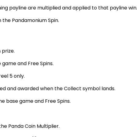
ning payline are multiplied and applied to that payline win
 in the Pandamonium Spin.
prize.
e game and Free Spins.
eel 5 only.
cted and awarded when the Collect symbol lands.
 the base game and Free Spins.
the Panda Coin Multiplier.