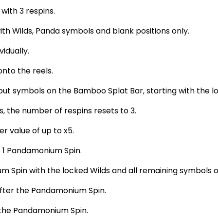
ith 3 respins.
ith Wilds, Panda symbols and blank positions only.
idually.
onto the reels.
ut symbols on the Bamboo Splat Bar, starting with the l
s, the number of respins resets to 3.
r value of up to x5.
s 1 Pandamonium Spin.
um Spin with the locked Wilds and all remaining symbols 
ter the Pandamonium Spin.
 the Pandamonium Spin.