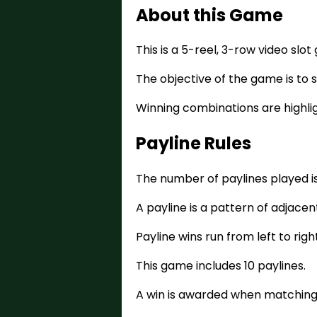
About this Game
This is a 5-reel, 3-row video slot
The objective of the game is to s
Winning combinations are highlig
Payline Rules
The number of paylines played is
A payline is a pattern of adjacent
Payline wins run from left to right
This game includes 10 paylines.
A win is awarded when matching 