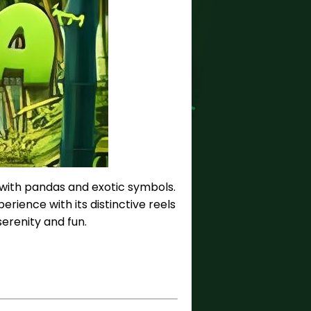
 with pandas and exotic symbols.
rience with its distinctive reels
erenity and fun.