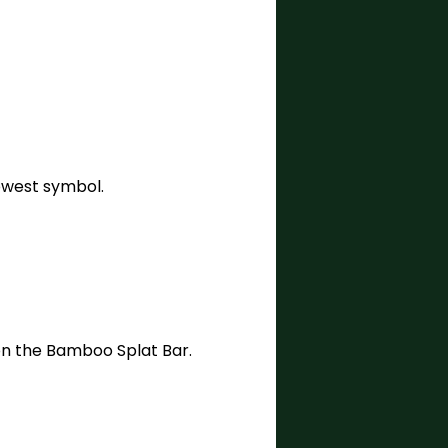
owest symbol.
on the Bamboo Splat Bar.