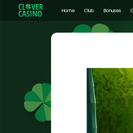
Home
Club
Bonuses
O