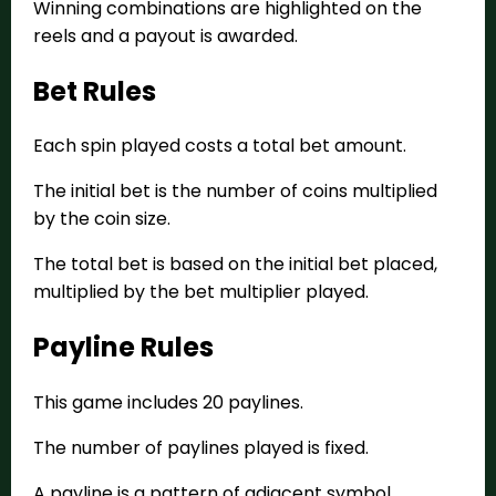
Winning combinations are highlighted on the
reels and a payout is awarded.
Bet Rules
Each spin played costs a total bet amount.
The initial bet is the number of coins multiplied
by the coin size.
The total bet is based on the initial bet placed,
multiplied by the bet multiplier played.
Payline Rules
This game includes 20 paylines.
The number of paylines played is fixed.
A payline is a pattern of adjacent symbol