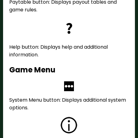
Paytable button: Displays payout tables and
game rules.
Help button: Displays help and additional
information.
Game Menu
System Menu button: Displays additional system
options.