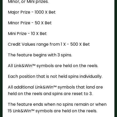
Minor, or Mini prizes.
Major Prize - 1000 X Bet
Minor Prize - 50 X Bet
Mini Prize - 10 X Bet
Credit Values range from 1 X - 500 X Bet
The feature begins with 3 spins.
All Link&Win™ symbols are held on the reels.
Each position that is not held spins individually.
All additional Link&Win™ symbols that land are
held on the reels and spins are reset to 3.
The feature ends when no spins remain or when
15 Link&Win™ symbols are held on the reels.