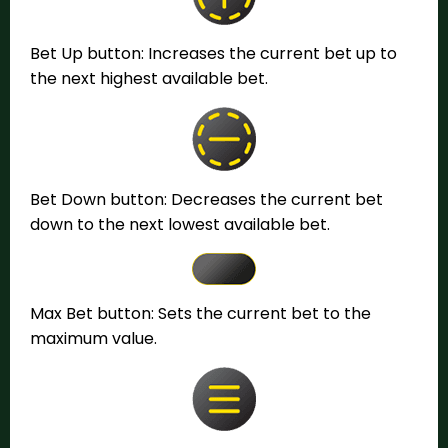
Bet Up button: Increases the current bet up to
the next highest available bet.
Bet Down button: Decreases the current bet
down to the next lowest available bet.
Max Bet button: Sets the current bet to the
maximum value.