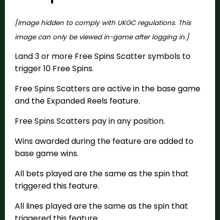
[Image hidden to comply with UKGC regulations. This
image can only be viewed in-game after logging in.]
Land 3 or more Free Spins Scatter symbols to
trigger 10 Free Spins.
Free Spins Scatters are active in the base game
and the Expanded Reels feature.
Free Spins Scatters pay in any position.
Wins awarded during the feature are added to
base game wins.
All bets played are the same as the spin that
triggered this feature.
All lines played are the same as the spin that
triggered this feature.