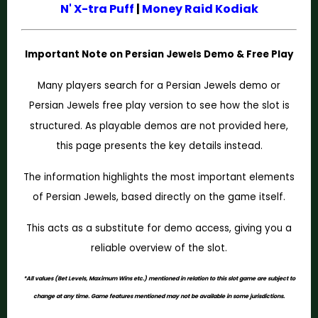
N' X-tra Puff
|
Money Raid Kodiak
Important Note on Persian Jewels Demo & Free Play
Many players search for a Persian Jewels demo or
Persian Jewels free play version to see how the slot is
structured. As playable demos are not provided here,
this page presents the key details instead.
The information highlights the most important elements
of Persian Jewels, based directly on the game itself.
This acts as a substitute for demo access, giving you a
reliable overview of the slot.
*All values (Bet Levels, Maximum Wins etc.) mentioned in relation to this slot game are subject to
change at any time. Game features mentioned may not be available in some jurisdictions.