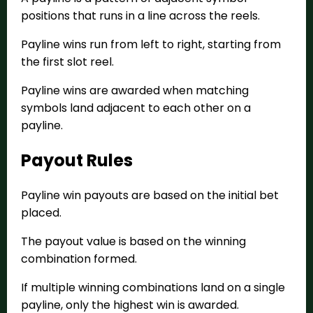
positions that runs in a line across the reels.
Payline wins run from left to right, starting from
the first slot reel.
Payline wins are awarded when matching
symbols land adjacent to each other on a
payline.
Payout Rules
Payline win payouts are based on the initial bet
placed.
The payout value is based on the winning
combination formed.
If multiple winning combinations land on a single
payline, only the highest win is awarded.