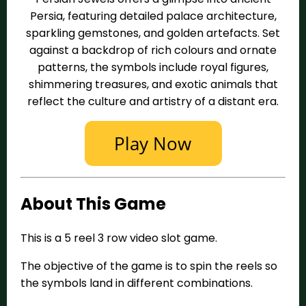
Persia, featuring detailed palace architecture,
sparkling gemstones, and golden artefacts. Set
against a backdrop of rich colours and ornate
patterns, the symbols include royal figures,
shimmering treasures, and exotic animals that
reflect the culture and artistry of a distant era.
About This Game
This is a 5 reel 3 row video slot game.
The objective of the game is to spin the reels so
the symbols land in different combinations.