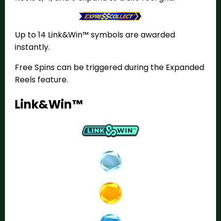
Up to 14 Link&Win™ symbols are awarded
instantly.
Free Spins can be triggered during the Expanded
Reels feature.
Link&Win™