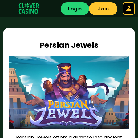
Login
Join
Persian Jewels
Persian Jewels offers a glimpse into ancient