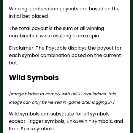
Winning combination payouts are based on the
initial bet placed.
The total payout is the sum of all winning
combination wins resulting from a spin.
Disclaimer: The Paytable displays the payout for
each symbol combination based on the current
bet.
Wild Symbols
[Image hidden to comply with UKGC regulations. This
image can only be viewed in-game after logging in.]
Wild symbols can substitute for all symbols
except Trigger symbols, Link&Win™ symbols, and
Free Spins symbols.