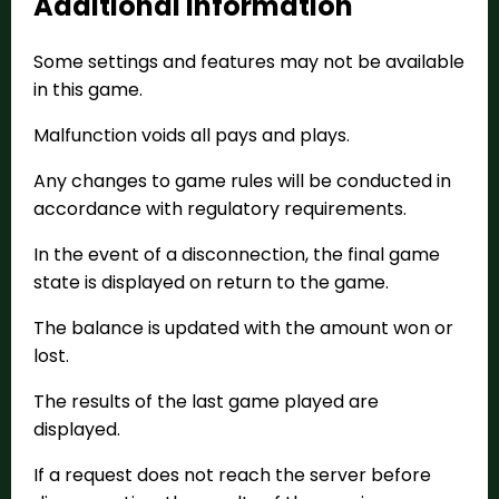
Additional Information
Some settings and features may not be available
in this game.
Malfunction voids all pays and plays.
Any changes to game rules will be conducted in
accordance with regulatory requirements.
In the event of a disconnection, the final game
state is displayed on return to the game.
The balance is updated with the amount won or
lost.
The results of the last game played are
displayed.
If a request does not reach the server before