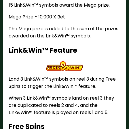
15 Link&Win™ symbols award the Mega prize.
Mega Prize - 10,000 X Bet
The Mega prize is added to the sum of the prizes
awarded on the Link&Win™ symbols.
Link&Win™ Feature
Land 3 Link&Win™ symbols on reel 3 during Free
Spins to trigger the Link&Win™ feature.
When 3 Link&Win™ symbols land on reel 3 they
are duplicated to reels 2 and 4, and the
Link&Win™ feature is played on reels 1 and 5.
Free Spins