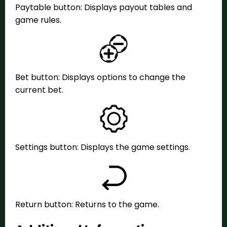
Paytable button: Displays payout tables and
game rules.
Bet button: Displays options to change the
current bet.
Settings button: Displays the game settings.
Return button: Returns to the game.