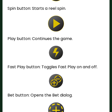
Spin button: Starts a reel spin.
Play button: Continues the game.
Fast Play button: Toggles Fast Play on and off.
Bet button: Opens the Bet dialog.