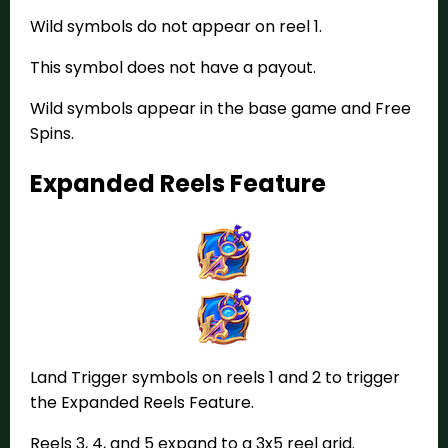
Wild symbols do not appear on reel 1.
This symbol does not have a payout.
Wild symbols appear in the base game and Free
Spins.
Expanded Reels Feature
Land Trigger symbols on reels 1 and 2 to trigger
the Expanded Reels Feature.
Reels 3, 4, and 5 expand to a 3x5 reel grid.