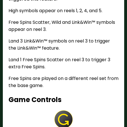
High symbols appear on reels 1, 2, 4, and 5.
Free Spins Scatter, Wild and Link&Win™ symbols
appear on reel 3.
Land 3 Link&Win™ symbols on reel 3 to trigger
the Link&Win™ feature.
Land 1 Free Spins Scatter on reel 3 to trigger 3
extra Free Spins.
Free Spins are played on a different reel set from
the base game.
Game Controls