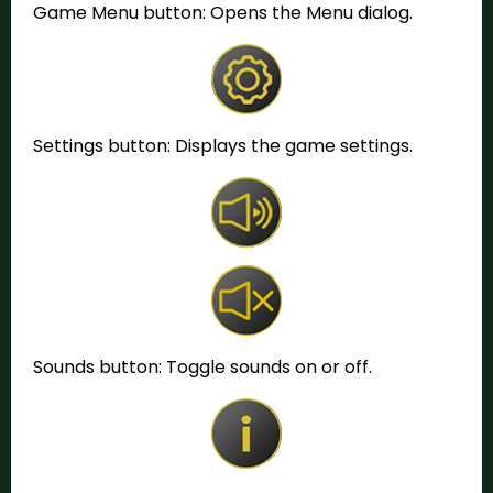
Game Menu button: Opens the Menu dialog.
Settings button: Displays the game settings.
Sounds button: Toggle sounds on or off.