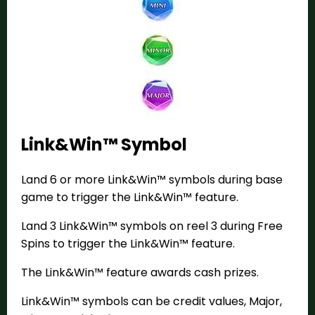
Link&Win™ Symbol
Land 6 or more Link&Win™ symbols during base
game to trigger the Link&Win™ feature.
Land 3 Link&Win™ symbols on reel 3 during Free
Spins to trigger the Link&Win™ feature.
The Link&Win™ feature awards cash prizes.
Link&Win™ symbols can be credit values, Major,