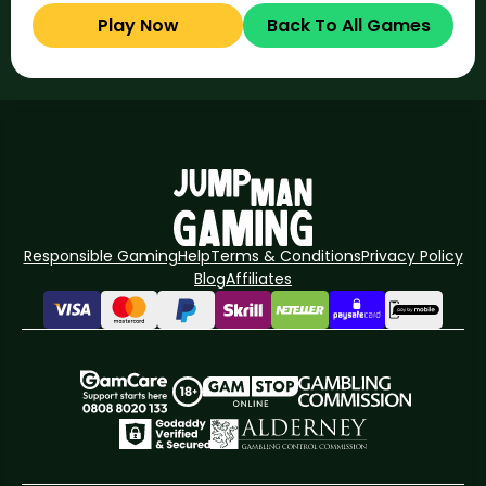
Play Now
Back To All Games
Responsible Gaming
Help
Terms & Conditions
Privacy Policy
Blog
Affiliates