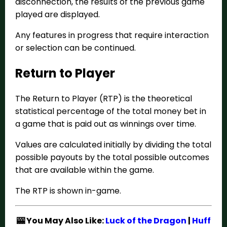
disconnection, the results of the previous game
played are displayed.
Any features in progress that require interaction
or selection can be continued.
Return to Player
The Return to Player (RTP) is the theoretical
statistical percentage of the total money bet in
a game that is paid out as winnings over time.
Values are calculated initially by dividing the total
possible payouts by the total possible outcomes
that are available within the game.
The RTP is shown in-game.
🎰 You May Also Like:
Luck of the Dragon
|
Huff