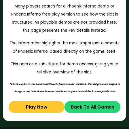
Many players search for a Phoenix Inferno demo or
Phoenix Inferno free play version to see how the slot is
structured. As playable demos are not provided here,
this page presents the key details instead.
The information highlights the most important elements
of Phoenix Inferno, based directly on the game itself.
This acts as a substitute for demo access, giving you a
reliable overview of the slot.
*All values (Bet Levels, Maximum Wins etc.) mentioned in relation to this slot game are subject to
change at any time. Game features mentioned may not be available in some jurisdictions.
Play Now
Back To All Games