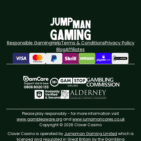
Responsible Gaming
Help
Terms & Conditions
Privacy Policy
Blog
Affiliates
Please play responsibly - for more information visit
www.gambleaware.org
and
www.jumpmancares.co.uk
Copyright © 2026 Clover Casino
Clover Casino is operated by
Jumpman Gaming Limited
which is
licensed and regulated in Great Britain by the Gambling