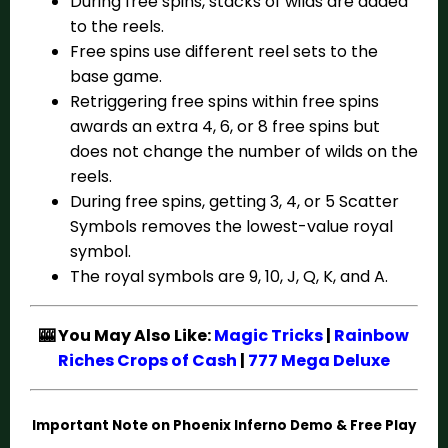
During free spins, stacks of wilds are added
to the reels.
Free spins use different reel sets to the
base game.
Retriggering free spins within free spins
awards an extra 4, 6, or 8 free spins but
does not change the number of wilds on the
reels.
During free spins, getting 3, 4, or 5 Scatter
Symbols removes the lowest-value royal
symbol.
The royal symbols are 9, 10, J, Q, K, and A.
🎰 You May Also Like:
Magic Tricks
|
Rainbow
Riches Crops of Cash
|
777 Mega Deluxe
Important Note on Phoenix Inferno Demo & Free Play