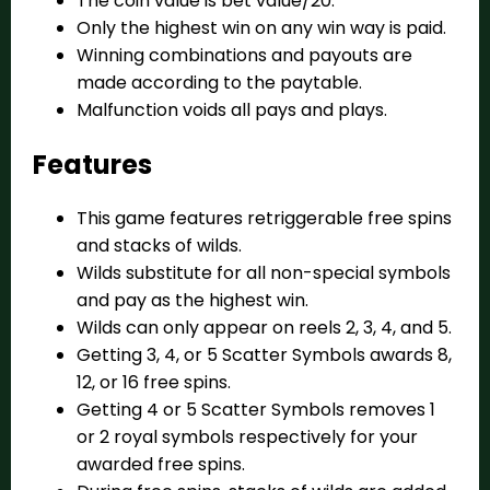
The coin value is bet value/20.
Only the highest win on any win way is paid.
Winning combinations and payouts are
made according to the paytable.
Malfunction voids all pays and plays.
Features
This game features retriggerable free spins
and stacks of wilds.
Wilds substitute for all non-special symbols
and pay as the highest win.
Wilds can only appear on reels 2, 3, 4, and 5.
Getting 3, 4, or 5 Scatter Symbols awards 8,
12, or 16 free spins.
Getting 4 or 5 Scatter Symbols removes 1
or 2 royal symbols respectively for your
awarded free spins.