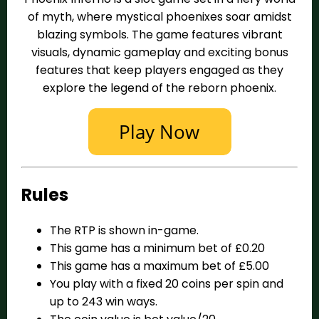
of myth, where mystical phoenixes soar amidst
blazing symbols. The game features vibrant
visuals, dynamic gameplay and exciting bonus
features that keep players engaged as they
explore the legend of the reborn phoenix.
Rules
The RTP is shown in-game.
This game has a minimum bet of £0.20
This game has a maximum bet of £5.00
You play with a fixed 20 coins per spin and
up to 243 win ways.