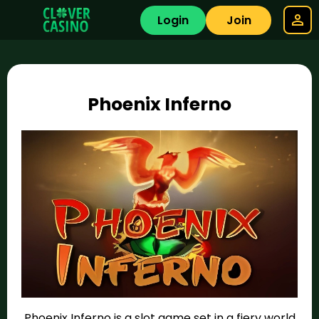
Login
Join
Phoenix Inferno
Phoenix Inferno is a slot game set in a fiery world