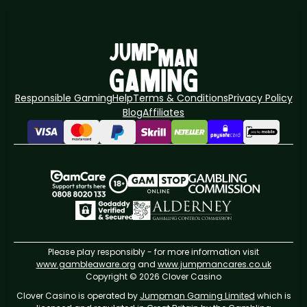
Responsible Gaming
Help
Terms & Conditions
Privacy Policy
Blog
Affiliates
Please play responsibly - for more information visit
www.gambleaware.org
and
www.jumpmancares.co.uk
Copyright © 2026 Clover Casino
Clover Casino is operated by
Jumpman Gaming Limited
which is