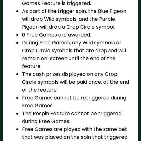
Games Feature is triggered.
As part of the trigger spin, the Blue Pigeon
will drop Wild symbols, and the Purple
Pigeon will drop a Crop Circle symbol.
6 Free Games are awarded.
During Free Games, any Wild symbols or
Crop Circle symbols that are dropped will
remain on-screen until the end of the
feature.
The cash prizes displayed on any Crop
Circle symbols will be paid once, at the end
of the feature.
Free Games cannot be retriggered during
Free Games.
The Respin Feature cannot be triggered
during Free Games.
Free Games are played with the same bet
that was placed on the spin that triggered