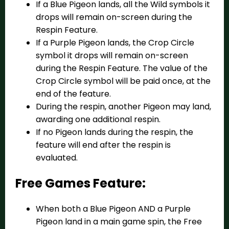
If a Blue Pigeon lands, all the Wild symbols it
drops will remain on-screen during the
Respin Feature.
If a Purple Pigeon lands, the Crop Circle
symbol it drops will remain on-screen
during the Respin Feature. The value of the
Crop Circle symbol will be paid once, at the
end of the feature.
During the respin, another Pigeon may land,
awarding one additional respin.
If no Pigeon lands during the respin, the
feature will end after the respin is
evaluated.
Free Games Feature:
When both a Blue Pigeon AND a Purple
Pigeon land in a main game spin, the Free