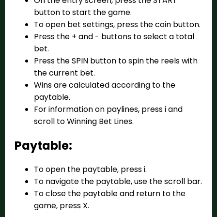
On the entry screen, press the START
button to start the game.
To open bet settings, press the coin button.
Press the + and - buttons to select a total
bet.
Press the SPIN button to spin the reels with
the current bet.
Wins are calculated according to the
paytable.
For information on paylines, press i and
scroll to Winning Bet Lines.
Paytable:
To open the paytable, press i.
To navigate the paytable, use the scroll bar.
To close the paytable and return to the
game, press X.