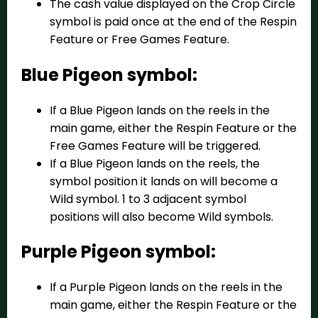
The cash value displayed on the Crop Circle
symbol is paid once at the end of the Respin
Feature or Free Games Feature.
Blue Pigeon symbol:
If a Blue Pigeon lands on the reels in the
main game, either the Respin Feature or the
Free Games Feature will be triggered.
If a Blue Pigeon lands on the reels, the
symbol position it lands on will become a
Wild symbol. 1 to 3 adjacent symbol
positions will also become Wild symbols.
Purple Pigeon symbol:
If a Purple Pigeon lands on the reels in the
main game, either the Respin Feature or the