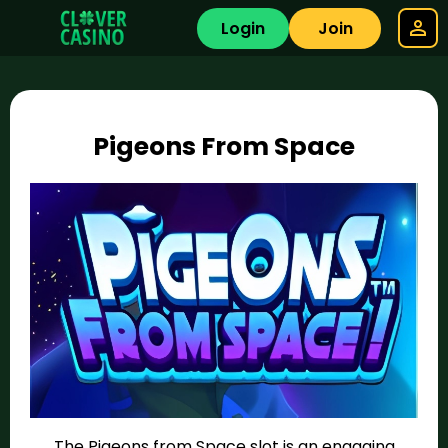
Login
Join
Pigeons From Space
The Pigeons from Space slot is an engaging