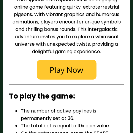
online game featuring quirky, extraterrestrial
pigeons. With vibrant graphics and humorous
animations, players encounter unique symbols
and thrilling bonus rounds. This intergalactic
adventure invites you to explore a whimsical
universe with unexpected twists, providing a
delightful gaming experience.
To play the game:
The number of active paylines is
permanently set at 36.
The total bet is equal to 10x coin value.