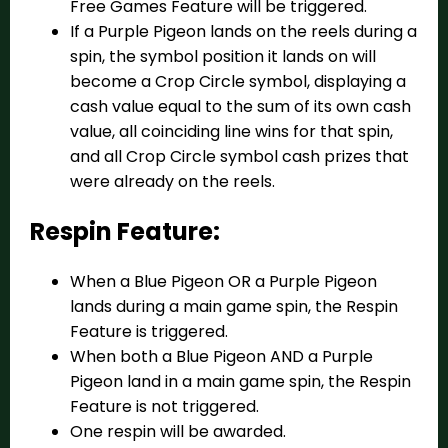
Free Games Feature will be triggered.
If a Purple Pigeon lands on the reels during a
spin, the symbol position it lands on will
become a Crop Circle symbol, displaying a
cash value equal to the sum of its own cash
value, all coinciding line wins for that spin,
and all Crop Circle symbol cash prizes that
were already on the reels.
Respin Feature:
When a Blue Pigeon OR a Purple Pigeon
lands during a main game spin, the Respin
Feature is triggered.
When both a Blue Pigeon AND a Purple
Pigeon land in a main game spin, the Respin
Feature is not triggered.
One respin will be awarded.