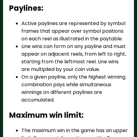
Paylines:
Active paylines are represented by symbol
frames that appear over symbol positions
on each reel as illustrated in the paytable.
Line wins can form on any payline and must
appear on adjacent reels, from left to right,
starting from the leftmost reel. Line wins
are multiplied by your coin value.
On a given payline, only the highest winning
combination pays while simultaneous
winnings on different paylines are
accumulated.
Maximum win limit:
The maximum win in the game has an upper