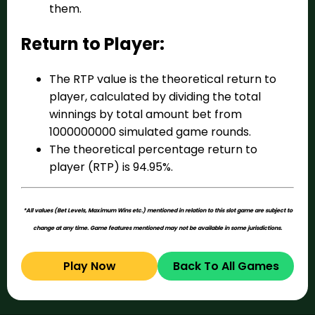
them.
Return to Player:
The RTP value is the theoretical return to
player, calculated by dividing the total
winnings by total amount bet from
1000000000 simulated game rounds.
The theoretical percentage return to
player (RTP) is 94.95%.
*All values (Bet Levels, Maximum Wins etc.) mentioned in relation to this slot game are subject to
change at any time. Game features mentioned may not be available in some jurisdictions.
Play Now
Back To All Games