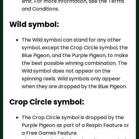
limit. For more information, see the Terms
and Conditions.
Wild symbol:
The Wild symbol can stand for any other
symbol, except the Crop Circle symbol, the
Blue Pigeon, and the Purple Pigeon, to make
the best possible winning combination. The
Wild symbol does not appear on the
spinning reels. Wild symbols only appear
when they are dropped by the Blue Pigeon.
Crop Circle symbol:
The Crop Circle symbol is dropped by the
Purple Pigeon as part of a Respin Feature or
a Free Games Feature.