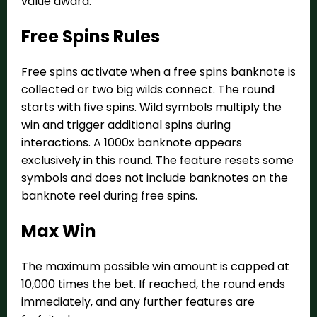
value award.
Free Spins Rules
Free spins activate when a free spins banknote is
collected or two big wilds connect. The round
starts with five spins. Wild symbols multiply the
win and trigger additional spins during
interactions. A 1000x banknote appears
exclusively in this round. The feature resets some
symbols and does not include banknotes on the
banknote reel during free spins.
Max Win
The maximum possible win amount is capped at
10,000 times the bet. If reached, the round ends
immediately, and any further features are