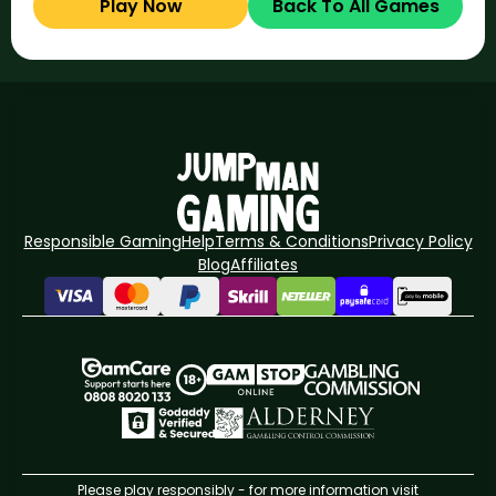
Play Now
Back To All Games
Responsible Gaming
Help
Terms & Conditions
Privacy Policy
Blog
Affiliates
Please play responsibly - for more information visit