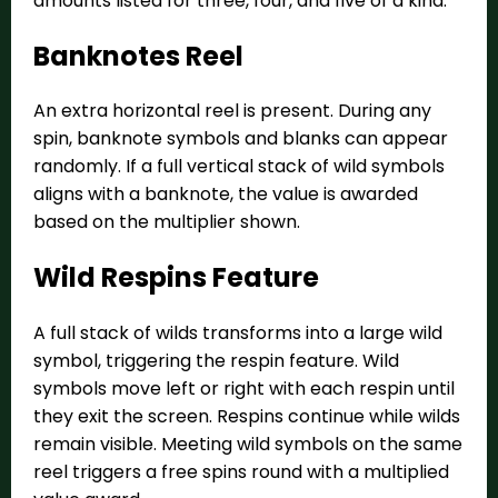
amounts listed for three, four, and five of a kind.
Banknotes Reel
An extra horizontal reel is present. During any
spin, banknote symbols and blanks can appear
randomly. If a full vertical stack of wild symbols
aligns with a banknote, the value is awarded
based on the multiplier shown.
Wild Respins Feature
A full stack of wilds transforms into a large wild
symbol, triggering the respin feature. Wild
symbols move left or right with each respin until
they exit the screen. Respins continue while wilds
remain visible. Meeting wild symbols on the same
reel triggers a free spins round with a multiplied