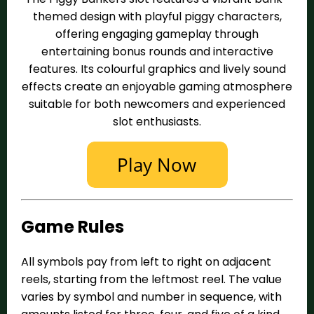
themed design with playful piggy characters,
offering engaging gameplay through
entertaining bonus rounds and interactive
features. Its colourful graphics and lively sound
effects create an enjoyable gaming atmosphere
suitable for both newcomers and experienced
slot enthusiasts.
Game Rules
All symbols pay from left to right on adjacent
reels, starting from the leftmost reel. The value
varies by symbol and number in sequence, with