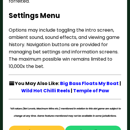
forfeited.
Settings Menu
Options may include toggling the intro screen,
ambient sound, sound effects, and viewing game
history. Navigation buttons are provided for
managing bet settings and information screens.
The maximum possible win remains limited to
10,000x the bet.
🎰 You May Also Like:
Big Bass Floats My Boat
|
Wild Hot Chilli Reels
|
Temple of Paw
*All values (Bet Levels, Maximum Wins etc.) mentioned in relation to this slot game are subject to
change at any time. Game features mentioned may not be available in some jurisdictions.