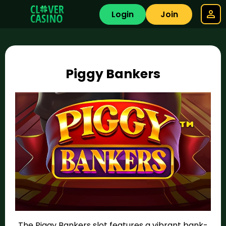
Login
Join
Piggy Bankers
The Piggy Bankers slot features a vibrant bank-