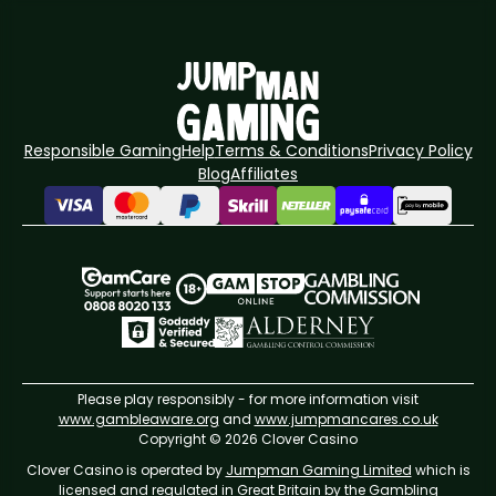
Responsible Gaming
Help
Terms & Conditions
Privacy Policy
Blog
Affiliates
Please play responsibly - for more information visit
www.gambleaware.org
and
www.jumpmancares.co.uk
Copyright © 2026 Clover Casino
Clover Casino is operated by
Jumpman Gaming Limited
which is
licensed and regulated in Great Britain by the Gambling