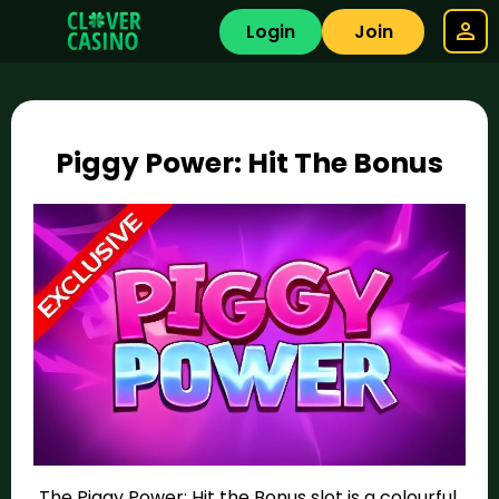
Login
Join
Piggy Power: Hit The Bonus
The Piggy Power: Hit the Bonus slot is a colourful,