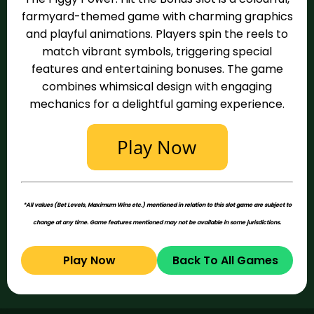
farmyard-themed game with charming graphics
and playful animations. Players spin the reels to
match vibrant symbols, triggering special
features and entertaining bonuses. The game
combines whimsical design with engaging
mechanics for a delightful gaming experience.
*All values (Bet Levels, Maximum Wins etc.) mentioned in relation to this slot game are subject to
change at any time. Game features mentioned may not be available in some jurisdictions.
Play Now
Back To All Games