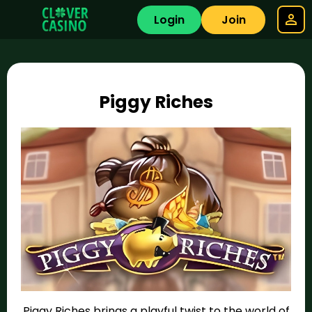
Login
Join
Piggy Riches
Piggy Riches brings a playful twist to the world of