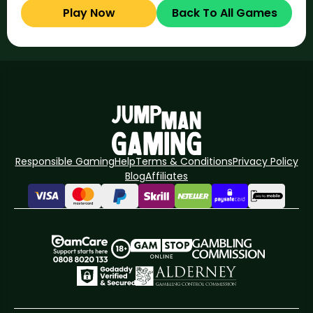
Play Now
Back To All Games
Responsible Gaming
Help
Terms & Conditions
Privacy Policy
Blog
Affiliates