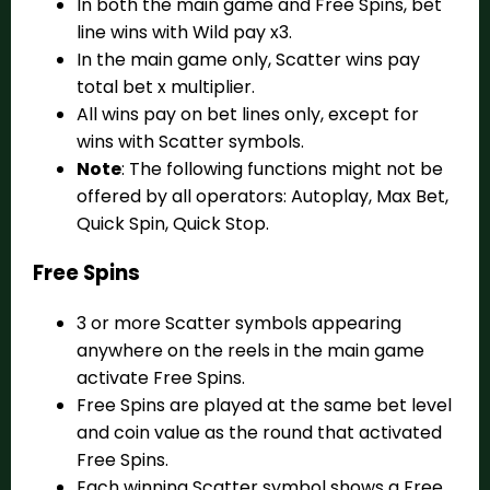
In both the main game and Free Spins, bet
line wins with Wild pay x3.
In the main game only, Scatter wins pay
total bet x multiplier.
All wins pay on bet lines only, except for
wins with Scatter symbols.
Note
: The following functions might not be
offered by all operators: Autoplay, Max Bet,
Quick Spin, Quick Stop.
Free Spins
3 or more Scatter symbols appearing
anywhere on the reels in the main game
activate Free Spins.
Free Spins are played at the same bet level
and coin value as the round that activated
Free Spins.
Each winning Scatter symbol shows a Free