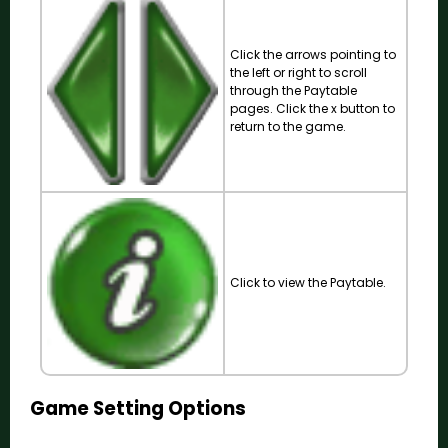
Click the arrows pointing to
the left or right to scroll
through the Paytable
pages. Click the x button to
return to the game.
Click to view the Paytable.
Game Setting Options