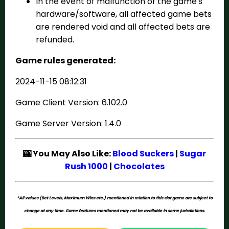
In the event of malfunction of the game's
hardware/software, all affected game bets
are rendered void and all affected bets are
refunded.
Game rules generated:
2024-11-15 08:12:31
Game Client Version: 6.102.0
Game Server Version: 1.4.0
🎰 You May Also Like:
Blood Suckers
|
Sugar
Rush 1000
|
Chocolates
*All values (Bet Levels, Maximum Wins etc.) mentioned in relation to this slot game are subject to
change at any time. Game features mentioned may not be available in some jurisdictions.