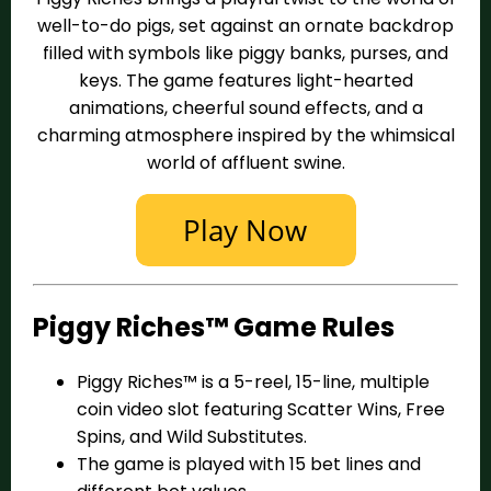
well-to-do pigs, set against an ornate backdrop
filled with symbols like piggy banks, purses, and
keys. The game features light-hearted
animations, cheerful sound effects, and a
charming atmosphere inspired by the whimsical
world of affluent swine.
Piggy Riches™ Game Rules
Piggy Riches™ is a 5-reel, 15-line, multiple
coin video slot featuring Scatter Wins, Free
Spins, and Wild Substitutes.
The game is played with 15 bet lines and