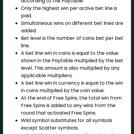
according to the Paytable.
Only the highest win per active bet line is
paid.
Simultaneous wins on different bet lines are
added.
Bet level is the number of coins bet per bet
line.
A bet line win in coins is equal to the value
shown in the Paytable multiplied by the bet
level. This amount is also multiplied by any
applicable multipliers.
A bet line win in currency is equal to the win
in coins multiplied by the coin value.
At the end of Free Spins, the total win from
Free Spins is added to any wins from the
round that activated Free Spins.
Wild symbol substitutes for all symbols
except Scatter symbols.