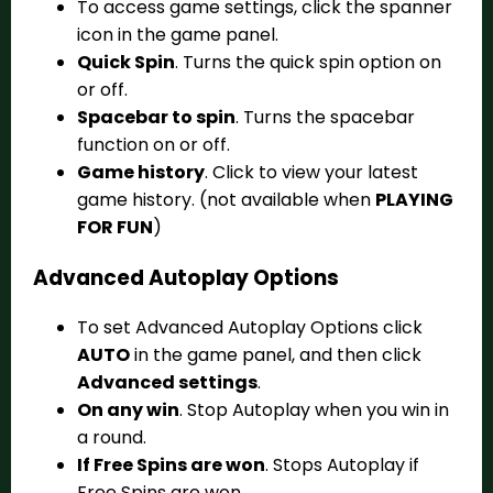
To access game settings, click the spanner
icon in the game panel.
Quick Spin
. Turns the quick spin option on
or off.
Spacebar to spin
. Turns the spacebar
function on or off.
Game history
. Click to view your latest
game history. (not available when
PLAYING
FOR FUN
)
Advanced Autoplay Options
To set Advanced Autoplay Options click
AUTO
in the game panel, and then click
Advanced settings
.
On any win
. Stop Autoplay when you win in
a round.
If Free Spins are won
. Stops Autoplay if
Free Spins are won.