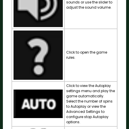
sounds or use the slider to
adjust the sound volume.
Click to open the game
rules.
Click to view the Autoplay
settings menu and play the
game automatically.
Select the number of spins
to Autoplay or view the
Advanced Settings to
configure stop Autoplay
options.