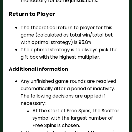
mandatory for some jurisdictions.
Return to Player
The theoretical return to player for this
game (calculated as total win/total bet
with optimal strategy) is 95.8%.
The optimal strategy is to always pick the
gift box with the highest multiplier.
Additional Information
Any unfinished game rounds are resolved
automatically after a period of inactivity.
The following decisions are applied if
necessary:
At the start of Free Spins, the Scatter
symbol with the largest number of
Free Spins is chosen.