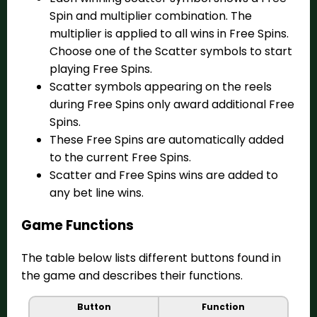
Spin and multiplier combination. The
multiplier is applied to all wins in Free Spins.
Choose one of the Scatter symbols to start
playing Free Spins.
Scatter symbols appearing on the reels
during Free Spins only award additional Free
Spins.
These Free Spins are automatically added
to the current Free Spins.
Scatter and Free Spins wins are added to
any bet line wins.
Game Functions
The table below lists different buttons found in
the game and describes their functions.
Button
Function