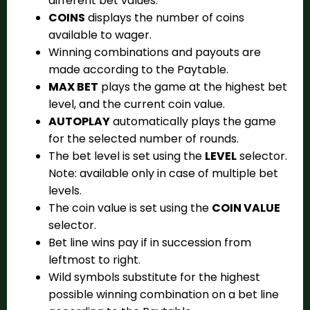
different bet values.
COINS
displays the number of coins
available to wager.
Winning combinations and payouts are
made according to the Paytable.
MAX BET
plays the game at the highest bet
level, and the current coin value.
AUTOPLAY
automatically plays the game
for the selected number of rounds.
The bet level is set using the
LEVEL
selector.
Note: available only in case of multiple bet
levels.
The coin value is set using the
COIN VALUE
selector.
Bet line wins pay if in succession from
leftmost to right.
Wild symbols substitute for the highest
possible winning combination on a bet line