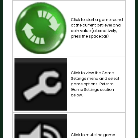
Click to start a game round
at the current bet level and
coin value (alternatively,
press the spacebar).
Click to view the Game
Settings menu and select
game options. Refer to
Game Settings section
below.
Click to mute the game