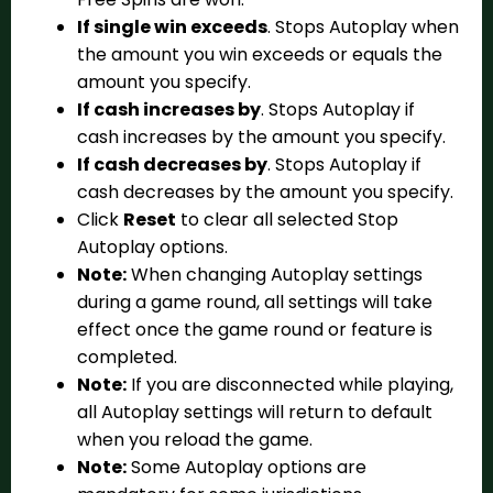
If single win exceeds
. Stops Autoplay when
the amount you win exceeds or equals the
amount you specify.
If cash increases by
. Stops Autoplay if
cash increases by the amount you specify.
If cash decreases by
. Stops Autoplay if
cash decreases by the amount you specify.
Click
Reset
to clear all selected Stop
Autoplay options.
Note:
When changing Autoplay settings
during a game round, all settings will take
effect once the game round or feature is
completed.
Note:
If you are disconnected while playing,
all Autoplay settings will return to default
when you reload the game.
Note:
Some Autoplay options are