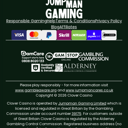
Responsible Gaming
Help
Terms & Conditions
Privacy Policy
Blog
Affiliates
Please play responsibly - for more information visit
www.gambleaware.org
and
www.jumpmancares.co.uk
Copyright © 2026 Clover Casino
Clover Casino is operated by
Jumpman Gaming Limited
which is
licensed and regulated in Great Britain by the Gambling
Commission under account number
39175
. For customers outside
of Great Britain Clover Casino is regulated by the Alderney
Gambling Control Commission. Registered business address (no