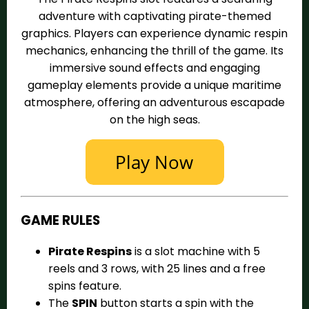
adventure with captivating pirate-themed
graphics. Players can experience dynamic respin
mechanics, enhancing the thrill of the game. Its
immersive sound effects and engaging
gameplay elements provide a unique maritime
atmosphere, offering an adventurous escapade
on the high seas.
GAME RULES
Pirate Respins
is a slot machine with 5
reels and 3 rows, with 25 lines and a free
spins feature.
The
SPIN
button starts a spin with the