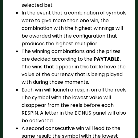
selected bet.
In the event that a combination of symbols
were to give more than one win, the
combination with the highest winnings will
be awarded with the configuration that
produces the highest multiplier.
The winning combinations and the prizes
are decided according to the
PAYTABLE.
The wins that appear in this table have the
value of the currency that is being played
with during those moments.
Each win will launch a respin on all the reels.
The symbol with the lowest value will
disappear from the reels before each
RESPIN. A letter in the BONUS panel will also
be activated.
A second consecutive win will lead to the
same result: the symbol with the lowest