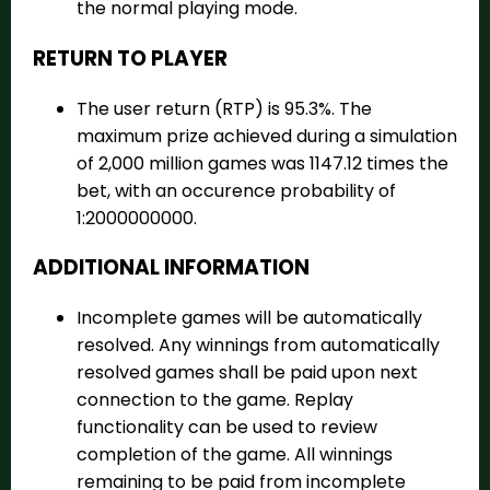
the normal playing mode.
RETURN TO PLAYER
The user return (RTP) is 95.3%. The
maximum prize achieved during a simulation
of 2,000 million games was 1147.12 times the
bet, with an occurence probability of
1:2000000000.
ADDITIONAL INFORMATION
Incomplete games will be automatically
resolved. Any winnings from automatically
resolved games shall be paid upon next
connection to the game. Replay
functionality can be used to review
completion of the game. All winnings
remaining to be paid from incomplete