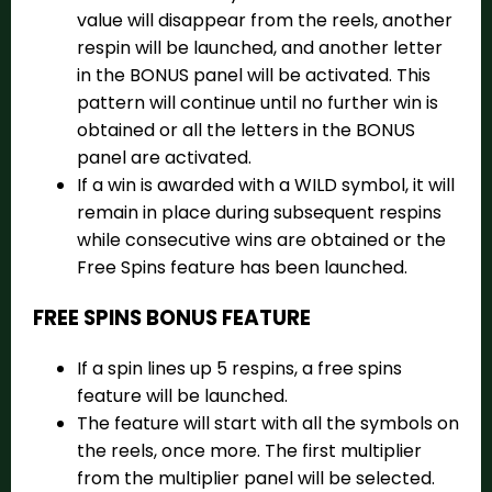
value will disappear from the reels, another
respin will be launched, and another letter
in the BONUS panel will be activated. This
pattern will continue until no further win is
obtained or all the letters in the BONUS
panel are activated.
If a win is awarded with a WILD symbol, it will
remain in place during subsequent respins
while consecutive wins are obtained or the
Free Spins feature has been launched.
FREE SPINS BONUS FEATURE
If a spin lines up 5 respins, a free spins
feature will be launched.
The feature will start with all the symbols on
the reels, once more. The first multiplier
from the multiplier panel will be selected.