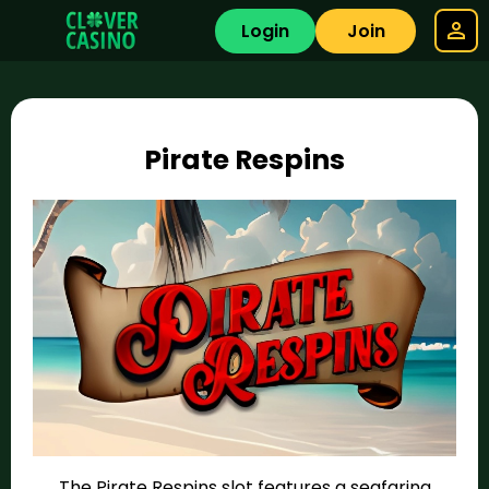
Login
Join
Pirate Respins
The Pirate Respins slot features a seafaring