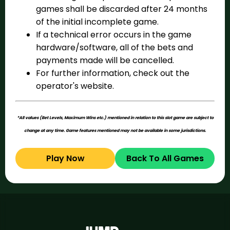
games shall be discarded after 24 months
of the initial incomplete game.
If a technical error occurs in the game
hardware/software, all of the bets and
payments made will be cancelled.
For further information, check out the
operator's website.
*All values (Bet Levels, Maximum Wins etc.) mentioned in relation to this slot game are subject to
change at any time. Game features mentioned may not be available in some jurisdictions.
Play Now
Back To All Games