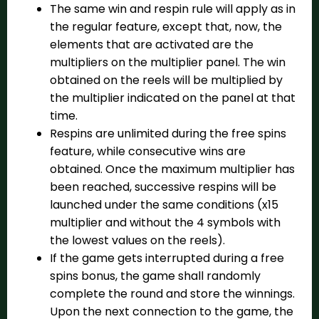
The same win and respin rule will apply as in
the regular feature, except that, now, the
elements that are activated are the
multipliers on the multiplier panel. The win
obtained on the reels will be multiplied by
the multiplier indicated on the panel at that
time.
Respins are unlimited during the free spins
feature, while consecutive wins are
obtained. Once the maximum multiplier has
been reached, successive respins will be
launched under the same conditions (x15
multiplier and without the 4 symbols with
the lowest values on the reels).
If the game gets interrupted during a free
spins bonus, the game shall randomly
complete the round and store the winnings.
Upon the next connection to the game, the