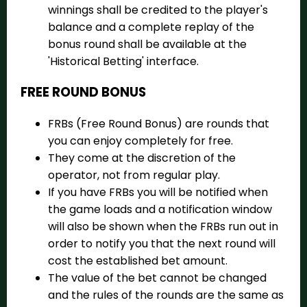
winnings shall be credited to the player's
balance and a complete replay of the
bonus round shall be available at the
'Historical Betting' interface.
FREE ROUND BONUS
FRBs (Free Round Bonus) are rounds that
you can enjoy completely for free.
They come at the discretion of the
operator, not from regular play.
If you have FRBs you will be notified when
the game loads and a notification window
will also be shown when the FRBs run out in
order to notify you that the next round will
cost the established bet amount.
The value of the bet cannot be changed
and the rules of the rounds are the same as