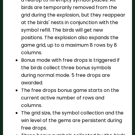
birds are temporarily removed from the
grid during the explosion, but they reappear
at the birds' nests in conjunction with the
symbol refill. The birds will get new
positions. The explosion also expands the
game grid, up to a maximum 8 rows by 8
columns.
Bonus mode with free drops is triggered if
the birds collect three bonus symbols
during normal mode. 5 free drops are
awarded.
The free drops bonus game starts on the
current active number of rows and
columns.
The grid size, the symbol collection and the
win level of the gems are persistent during
free drops.