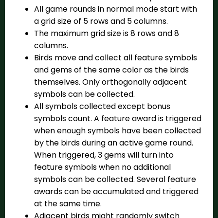
All game rounds in normal mode start with
a grid size of 5 rows and 5 columns.
The maximum grid size is 8 rows and 8
columns.
Birds move and collect all feature symbols
and gems of the same color as the birds
themselves. Only orthogonally adjacent
symbols can be collected.
All symbols collected except bonus
symbols count. A feature award is triggered
when enough symbols have been collected
by the birds during an active game round.
When triggered, 3 gems will turn into
feature symbols when no additional
symbols can be collected. Several feature
awards can be accumulated and triggered
at the same time.
Adjacent birds might randomly switch