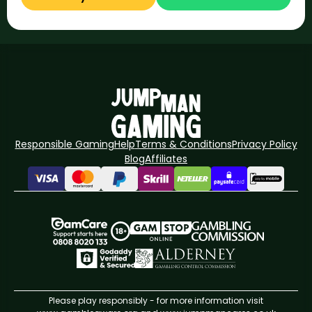
Responsible Gaming
Help
Terms & Conditions
Privacy Policy
Blog
Affiliates
Please play responsibly - for more information visit