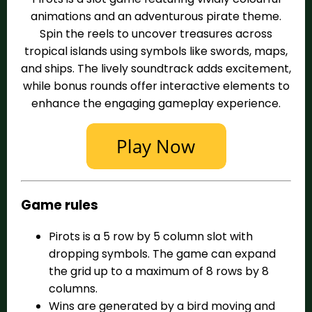
animations and an adventurous pirate theme.
Spin the reels to uncover treasures across
tropical islands using symbols like swords, maps,
and ships. The lively soundtrack adds excitement,
while bonus rounds offer interactive elements to
enhance the engaging gameplay experience.
Game rules
Pirots is a 5 row by 5 column slot with
dropping symbols. The game can expand
the grid up to a maximum of 8 rows by 8
columns.
Wins are generated by a bird moving and