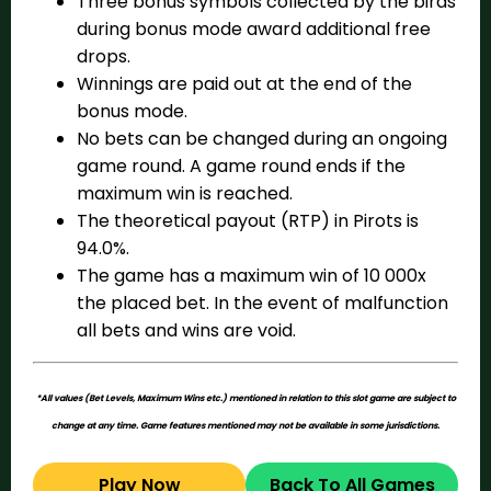
Three bonus symbols collected by the birds
during bonus mode award additional free
drops.
Winnings are paid out at the end of the
bonus mode.
No bets can be changed during an ongoing
game round. A game round ends if the
maximum win is reached.
The theoretical payout (RTP) in Pirots is
94.0%.
The game has a maximum win of 10 000x
the placed bet. In the event of malfunction
all bets and wins are void.
*All values (Bet Levels, Maximum Wins etc.) mentioned in relation to this slot game are subject to
change at any time. Game features mentioned may not be available in some jurisdictions.
Play Now
Back To All Games