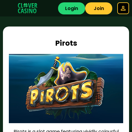
Login
Join
Pirots
Pirots is a slot game featuring vividly colourful