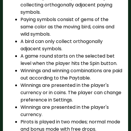
collecting orthogonally adjacent paying
symbols.
Paying symbols consist of gems of the
same color as the moving bird, coins and
wild symbols.
A bird can only collect orthogonally
adjacent symbols.
A game round starts on the selected bet
level when the player hits the Spin button.
Winnings and winning combinations are paid
out according to the Paytable.
Winnings are presented in the player's
currency or in coins. The player can change
preference in Settings.
Winnings are presented in the player's
currency.
Pirots is played in two modes; normal mode
and bonus mode with free drops.