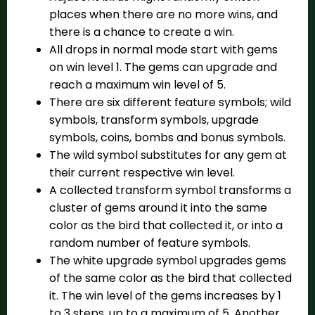
places when there are no more wins, and
there is a chance to create a win.
All drops in normal mode start with gems
on win level 1. The gems can upgrade and
reach a maximum win level of 5.
There are six different feature symbols; wild
symbols, transform symbols, upgrade
symbols, coins, bombs and bonus symbols.
The wild symbol substitutes for any gem at
their current respective win level.
A collected transform symbol transforms a
cluster of gems around it into the same
color as the bird that collected it, or into a
random number of feature symbols.
The white upgrade symbol upgrades gems
of the same color as the bird that collected
it. The win level of the gems increases by 1
to 3 steps, up to a maximum of 5. Another