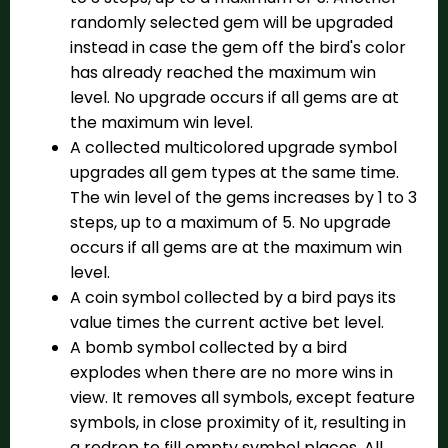
randomly selected gem will be upgraded
instead in case the gem off the bird's color
has already reached the maximum win
level. No upgrade occurs if all gems are at
the maximum win level.
A collected multicolored upgrade symbol
upgrades all gem types at the same time.
The win level of the gems increases by 1 to 3
steps, up to a maximum of 5. No upgrade
occurs if all gems are at the maximum win
level.
A coin symbol collected by a bird pays its
value times the current active bet level.
A bomb symbol collected by a bird
explodes when there are no more wins in
view. It removes all symbols, except feature
symbols, in close proximity of it, resulting in
a redrop to fill empty symbol places. All