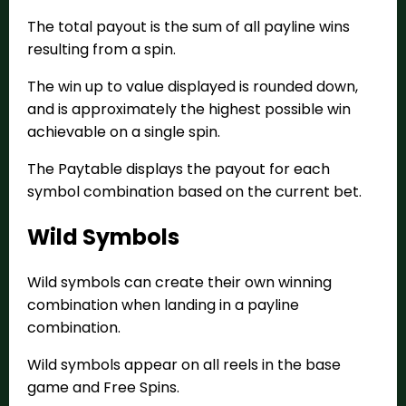
The total payout is the sum of all payline wins
resulting from a spin.
The win up to value displayed is rounded down,
and is approximately the highest possible win
achievable on a single spin.
The Paytable displays the payout for each
symbol combination based on the current bet.
Wild Symbols
Wild symbols can create their own winning
combination when landing in a payline
combination.
Wild symbols appear on all reels in the base
game and Free Spins.