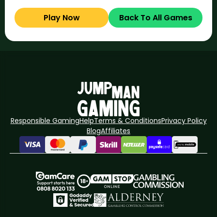
Play Now
Back To All Games
Responsible Gaming
Help
Terms & Conditions
Privacy Policy
Blog
Affiliates