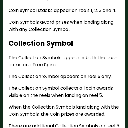
Coin Symbol stacks appear on reels 1, 2, 3 and 4.
Coin Symbols award prizes when landing along
with any Collection Symbol.
Collection Symbol
The Collection Symbols appear in both the base
game and Free Spins.
The Collection Symbol appears on reel 5 only.
The Collection Symbol collects all coin awards
visible on the reels when landing on reel 5.
When the Collection Symbols land along with the
Coin Symbols, the Coin prizes are awarded.
There are additional Collection Symbols on reel 5