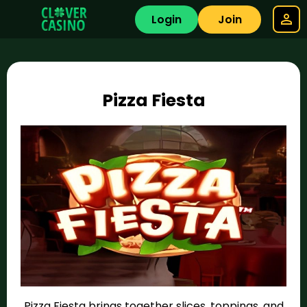
Login
Join
Pizza Fiesta
Pizza Fiesta brings together slices, toppings, and