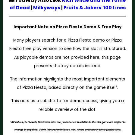
🎰 You May Also Like:
Rich Wilde and the Tome
of Dead
|
Milkyways
|
Fruits & Jokers: 100 Lines
Important Note on Pizza Fiesta Demo & Free Play
Many players search for a Pizza Fiesta demo or Pizza
Fiesta free play version to see how the slot is structured.
As playable demos are not provided here, this page
presents the key details instead.
The information highlights the most important elements
of Pizza Fiesta, based directly on the game itself.
This acts as a substitute for demo access, giving you a
reliable overview of the slot.
*All values (Bet Levels, Maximum Wins etc.) mentioned in relation to this slot game are subject to
change at any time. Game features mentioned may not be available in some jurisdictions.