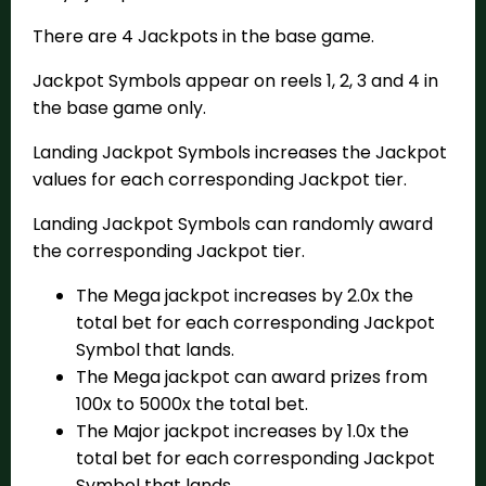
There are 4 Jackpots in the base game.
Jackpot Symbols appear on reels 1, 2, 3 and 4 in
the base game only.
Landing Jackpot Symbols increases the Jackpot
values for each corresponding Jackpot tier.
Landing Jackpot Symbols can randomly award
the corresponding Jackpot tier.
The Mega jackpot increases by 2.0x the
total bet for each corresponding Jackpot
Symbol that lands.
The Mega jackpot can award prizes from
100x to 5000x the total bet.
The Major jackpot increases by 1.0x the
total bet for each corresponding Jackpot
Symbol that lands.