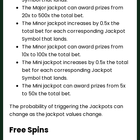
The Major jackpot can award prizes from
20x to 500x the total bet.
The Minor jackpot increases by 0.5x the
total bet for each corresponding Jackpot
Symbol that lands.
The Minor jackpot can award prizes from
10x to 100x the total bet.
The Mini jackpot increases by 0.5x the total
bet for each corresponding Jackpot
Symbol that lands.
The Mini jackpot can award prizes from 5x
to 50x the total bet.
The probability of triggering the Jackpots can
change as the jackpot values change.
Free Spins