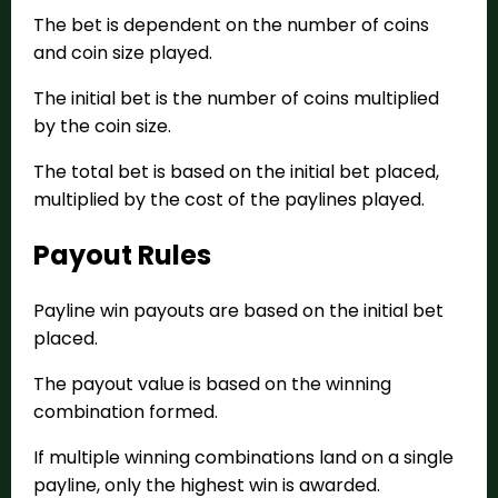
The bet is dependent on the number of coins
and coin size played.
The initial bet is the number of coins multiplied
by the coin size.
The total bet is based on the initial bet placed,
multiplied by the cost of the paylines played.
Payout Rules
Payline win payouts are based on the initial bet
placed.
The payout value is based on the winning
combination formed.
If multiple winning combinations land on a single
payline, only the highest win is awarded.