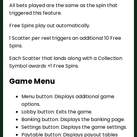
All bets played are the same as the spin that
triggered this feature.
Free Spins play out automatically.
1 Scatter per reel triggers an additional 10 Free
Spins.
Each Scatter that lands along with a Collection
Symbol awards +1 Free Spins.
Game Menu
Menu button: Displays additional game
options.
Lobby button: Exits the game.
Banking button: Displays the banking page.
Settings button: Displays the game settings.
Paytable button: Displays payout tables