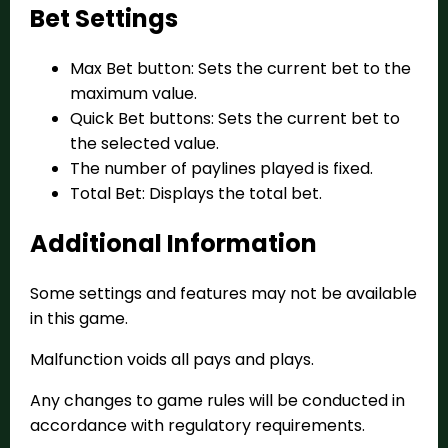
Bet Settings
Max Bet button: Sets the current bet to the
maximum value.
Quick Bet buttons: Sets the current bet to
the selected value.
The number of paylines played is fixed.
Total Bet: Displays the total bet.
Additional Information
Some settings and features may not be available
in this game.
Malfunction voids all pays and plays.
Any changes to game rules will be conducted in
accordance with regulatory requirements.