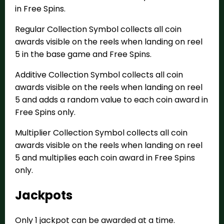
in Free Spins.
Regular Collection Symbol collects all coin
awards visible on the reels when landing on reel
5 in the base game and Free Spins.
Additive Collection Symbol collects all coin
awards visible on the reels when landing on reel
5 and adds a random value to each coin award in
Free Spins only.
Multiplier Collection Symbol collects all coin
awards visible on the reels when landing on reel
5 and multiplies each coin award in Free Spins
only.
Jackpots
Only 1 jackpot can be awarded at a time.