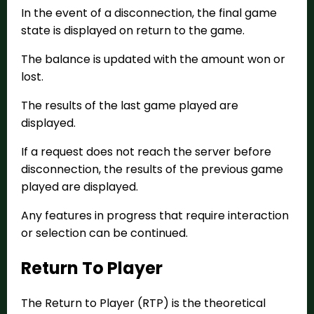
In the event of a disconnection, the final game
state is displayed on return to the game.
The balance is updated with the amount won or
lost.
The results of the last game played are
displayed.
If a request does not reach the server before
disconnection, the results of the previous game
played are displayed.
Any features in progress that require interaction
or selection can be continued.
Return To Player
The Return to Player (RTP) is the theoretical