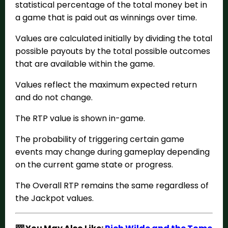
statistical percentage of the total money bet in
a game that is paid out as winnings over time.
Values are calculated initially by dividing the total
possible payouts by the total possible outcomes
that are available within the game.
Values reflect the maximum expected return
and do not change.
The RTP value is shown in-game.
The probability of triggering certain game
events may change during gameplay depending
on the current game state or progress.
The Overall RTP remains the same regardless of
the Jackpot values.