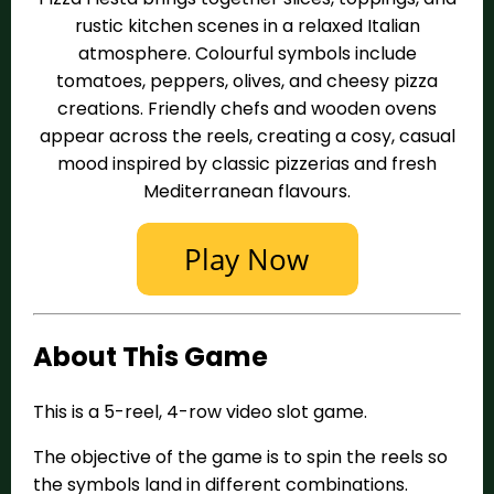
rustic kitchen scenes in a relaxed Italian
atmosphere. Colourful symbols include
tomatoes, peppers, olives, and cheesy pizza
creations. Friendly chefs and wooden ovens
appear across the reels, creating a cosy, casual
mood inspired by classic pizzerias and fresh
Mediterranean flavours.
About This Game
This is a 5-reel, 4-row video slot game.
The objective of the game is to spin the reels so
the symbols land in different combinations.