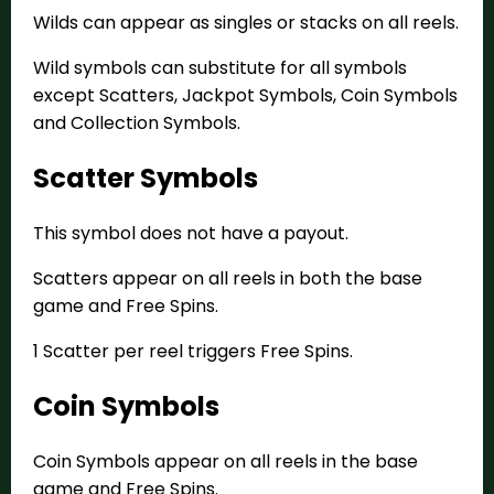
Wilds can appear as singles or stacks on all reels.
Wild symbols can substitute for all symbols
except Scatters, Jackpot Symbols, Coin Symbols
and Collection Symbols.
Scatter Symbols
This symbol does not have a payout.
Scatters appear on all reels in both the base
game and Free Spins.
1 Scatter per reel triggers Free Spins.
Coin Symbols
Coin Symbols appear on all reels in the base
game and Free Spins.