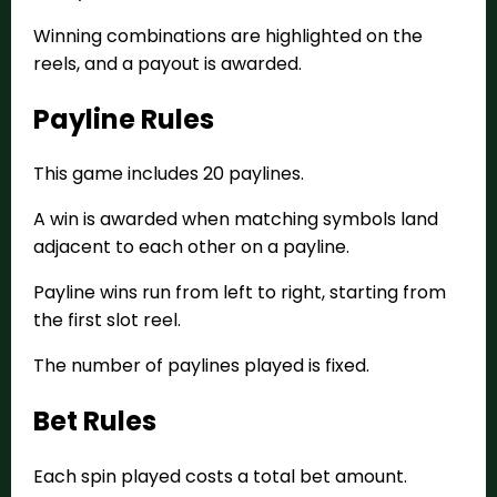
Winning combinations are highlighted on the
reels, and a payout is awarded.
Payline Rules
This game includes 20 paylines.
A win is awarded when matching symbols land
adjacent to each other on a payline.
Payline wins run from left to right, starting from
the first slot reel.
The number of paylines played is fixed.
Bet Rules
Each spin played costs a total bet amount.