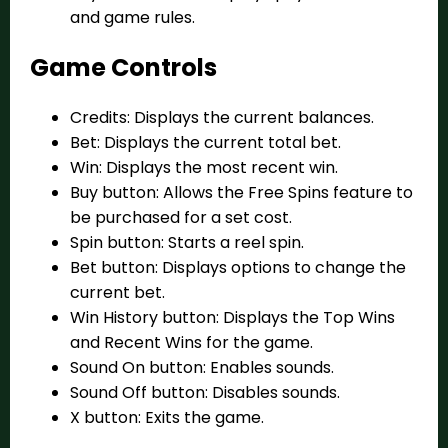
and game rules.
Game Controls
Credits: Displays the current balances.
Bet: Displays the current total bet.
Win: Displays the most recent win.
Buy button: Allows the Free Spins feature to
be purchased for a set cost.
Spin button: Starts a reel spin.
Bet button: Displays options to change the
current bet.
Win History button: Displays the Top Wins
and Recent Wins for the game.
Sound On button: Enables sounds.
Sound Off button: Disables sounds.
X button: Exits the game.