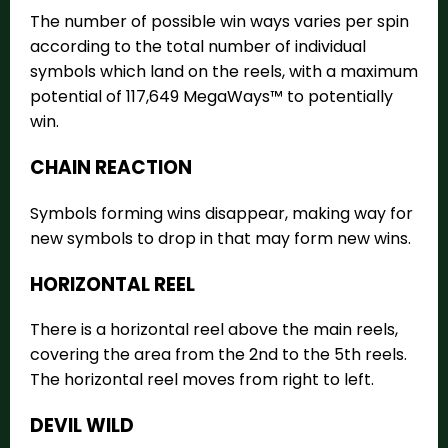
The number of possible win ways varies per spin
according to the total number of individual
symbols which land on the reels, with a maximum
potential of 117,649 MegaWays™ to potentially
win.
CHAIN REACTION
Symbols forming wins disappear, making way for
new symbols to drop in that may form new wins.
HORIZONTAL REEL
There is a horizontal reel above the main reels,
covering the area from the 2nd to the 5th reels.
The horizontal reel moves from right to left.
DEVIL WILD