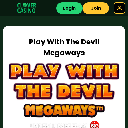
Login
Join
Play With The Devil
Megaways