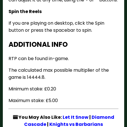
Spin the Reels
If you are playing on desktop, click the Spin
button or press the spacebar to spin.
ADDITIONAL INFO
RTP can be found in-game.
The calculated max possible multiplier of the
game is 14444.8.
Minimum stake: £0.20
Maximum stake: £5.00
🎰 You May Also Like:
Let It Snow
|
Diamond
Cascade
|
Knights vs Barbarians