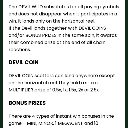
The DEVIL WILD substitutes for all paying symbols
and does not disappear when it participates in a
win. It lands only on the horizontal reel.
If the Devil lands together with DEVIL COINS
and/or BONUS PRIZES in the same spin, it awards
their combined prize at the end of all chain
reactions.
DEVIL COIN
DEVIL COIN scatters can land anywhere except
on the horizontal reel; they hold a stake
MULTIPLIER prize of 0.5x, 1x, 1.5x, 2x or 2.5x.
BONUS PRIZES
There are 4 types of instant win bonuses in the
game – MINI, MINOR, 1 MEGACENT and 10