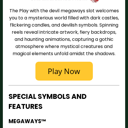
The Play with the devil megaways slot welcomes
you to a mysterious world filled with dark castles,
flickering candles, and devilish symbols. Spinning
reels reveal intricate artwork, fiery backdrops,
and haunting animations, capturing a gothic
atmosphere where mystical creatures and
magical elements unfold amidst the shadows.
SPECIAL SYMBOLS AND
FEATURES
MEGAWAYS™