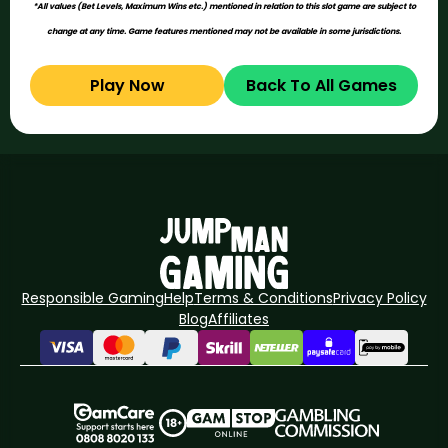
*All values (Bet Levels, Maximum Wins etc.) mentioned in relation to this slot game are subject to
change at any time. Game features mentioned may not be available in some jurisdictions.
Play Now
Back To All Games
Responsible Gaming
Help
Terms & Conditions
Privacy Policy
Blog
Affiliates