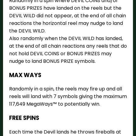
Randomly in a spin where DEVIL COINS and/or
BONUS PRIZES have landed on the reels but the
DEVIL WILD did not appear, at the end of all chain
reactions the horizontal reel may nudge to land
the DEVIL WILD.
Also randomly when the DEVIL WILD has landed,
at the end of all chain reactions any reels that do
not hold DEVIL COINS or BONUS PRIZES may
nudge to land BONUS PRIZE symbols.
MAX WAYS
Randomly in a spin, the reels may fire up and all
reels will land with 7 symbols giving the maximum
117,649 MegaWays™ to potentially win.
FREE SPINS
Each time the Devil lands he throws fireballs at