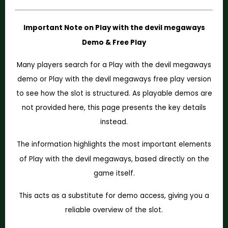
Important Note on Play with the devil megaways
Demo & Free Play
Many players search for a Play with the devil megaways
demo or Play with the devil megaways free play version
to see how the slot is structured. As playable demos are
not provided here, this page presents the key details
instead.
The information highlights the most important elements
of Play with the devil megaways, based directly on the
game itself.
This acts as a substitute for demo access, giving you a
reliable overview of the slot.