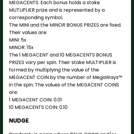
MEGACENTS. Each bonus holds a stake
MUTLIPLIER prize and is represented by a
corresponding symbol.
The MINI and the MINOR BONUS PRIZES are fixed.
Their values are:
MINI: 5x
MINOR: 15x
The 1 MEGACENT and 10 MEGACENTS BONUS
PRIZES vary per spin. Their stake MULTIPLIER is
formed by multiplying the value of the
MEGACENT COIN by the number of MegaWays™
in the spin. The values of the MEGACENT COINS
are:
1 MEGACENT COIN: 0.01
10 MEGACENTS COIN: 0.10
NUDGE