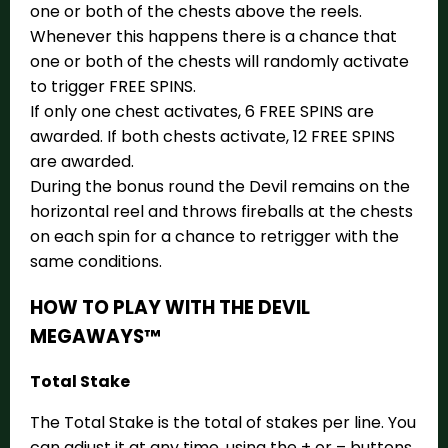
one or both of the chests above the reels.
Whenever this happens there is a chance that
one or both of the chests will randomly activate
to trigger FREE SPINS.
If only one chest activates, 6 FREE SPINS are
awarded. If both chests activate, 12 FREE SPINS
are awarded.
During the bonus round the Devil remains on the
horizontal reel and throws fireballs at the chests
on each spin for a chance to retrigger with the
same conditions.
HOW TO PLAY WITH THE DEVIL
MEGAWAYS™
Total Stake
The Total Stake is the total of stakes per line. You
can adjust it at any time, using the + or – buttons.