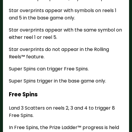
Star overprints appear with symbols on reels 1
and 5 in the base game only.
Star overprints appear with the same symbol on
either reel 1 or reel 5.
Star overprints do not appear in the Rolling
Reels™ feature.
Super Spins can trigger Free Spins.
Super Spins trigger in the base game only.
Free Spins
Land 3 Scatters on reels 2, 3 and 4 to trigger 8
Free Spins.
In Free Spins, the Prize Ladder™ progress is held