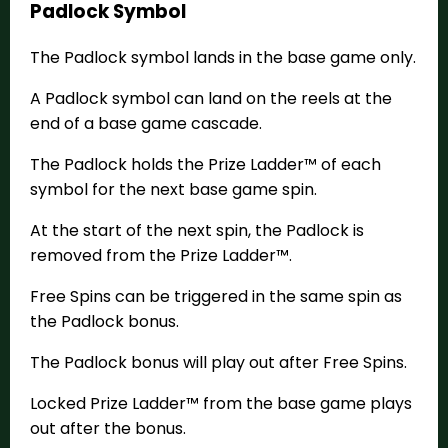
Padlock Symbol
The Padlock symbol lands in the base game only.
A Padlock symbol can land on the reels at the
end of a base game cascade.
The Padlock holds the Prize Ladder™ of each
symbol for the next base game spin.
At the start of the next spin, the Padlock is
removed from the Prize Ladder™.
Free Spins can be triggered in the same spin as
the Padlock bonus.
The Padlock bonus will play out after Free Spins.
Locked Prize Ladder™ from the base game plays
out after the bonus.