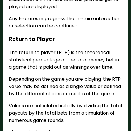
played are displayed.
Any features in progress that require interaction
or selection can be continued.
Return to Player
The return to player (RTP) is the theoretical
statistical percentage of the total money bet in
a game that is paid out as winnings over time.
Depending on the game you are playing, the RTP
value may be defined as a single value or defined
by the different stages or modes of the game.
Values are calculated initially by dividing the total
payouts by the total bets from a simulation of
numerous game rounds.