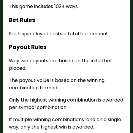
This game includes 1024 ways.
Bet Rules
Each spin played costs a total bet amount.
Payout Rules
Way win payouts are based on the initial bet
placed.
The payout value is based on the winning
combination formed.
Only the highest winning combination is awarded
per symbol combination.
If multiple winning combinations land on a single
way, only the highest win is awarded.