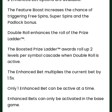
The Feature Boost increases the chance of
triggering Free Spins, Super Spins and the
Padlock bonus.
Double Roll enhances the roll of the Prize
Ladder™.
The Boosted Prize Ladder™ awards roll up 2
levels per symbol cascade when Double Roll is
active.
The Enhanced Bet multiplies the current bet by
1.5x.
Only 1 Enhanced Bet can be active at a time.
Enhanced Bets can only be activated in the base
game.