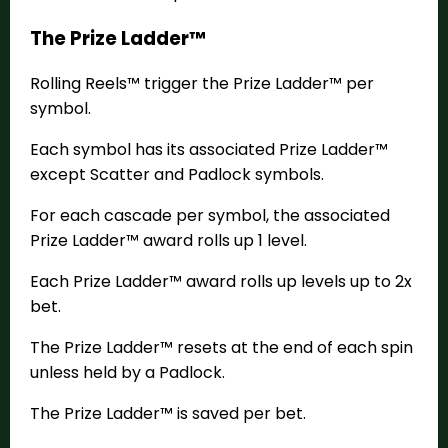
The Prize Ladder™
Rolling Reels™ trigger the Prize Ladder™ per
symbol.
Each symbol has its associated Prize Ladder™
except Scatter and Padlock symbols.
For each cascade per symbol, the associated
Prize Ladder™ award rolls up 1 level.
Each Prize Ladder™ award rolls up levels up to 2x
bet.
The Prize Ladder™ resets at the end of each spin
unless held by a Padlock.
The Prize Ladder™ is saved per bet.