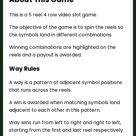
This is a 5 reel 4 row video slot game.
The objective of the game is to spin the reels so
the symbols land in different combinations.
Winning combinations are highlighted on the
reels and a payout is awarded.
Way Rules
A way is a pattern of adjacent symbol positions
that runs across the reels.
A win is awarded when matching symbols land
adjacent to each other in this pattern.
Way wins run from left to right and right to left,
starting from the first and last reel respectively.