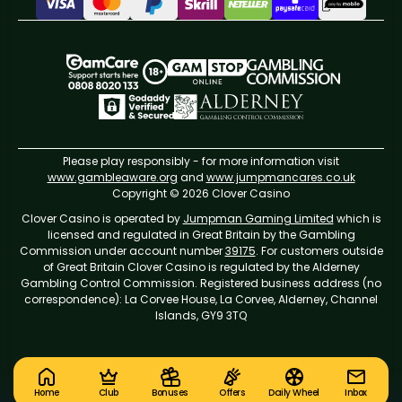
Please play responsibly - for more information visit
www.gambleaware.org
and
www.jumpmancares.co.uk
Copyright © 2026 Clover Casino
Clover Casino is operated by
Jumpman Gaming Limited
which is
licensed and regulated in Great Britain by the Gambling
Commission under account number
39175
. For customers outside
of Great Britain Clover Casino is regulated by the Alderney
Gambling Control Commission. Registered business address (no
correspondence): La Corvee House, La Corvee, Alderney, Channel
Islands, GY9 3TQ
Home
Club
Bonuses
Offers
Daily Wheel
Inbox