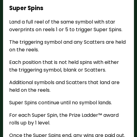
Super Spins
Land a full reel of the same symbol with star
overprints on reels 1 or 5 to trigger Super Spins.
The triggering symbol and any Scatters are held
on the reels.
Each position that is not held spins with either
the triggering symbol, blank or Scatters.
Additional symbols and Scatters that land are
held on the reels.
Super Spins continue until no symbol lands.
For each Super Spin, the Prize Ladder™ award
rolls up by 1 level.
Once the Super Spins end, any wins are paid out.