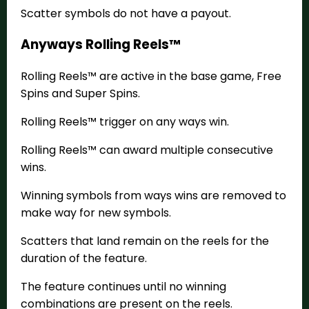
Scatter symbols do not have a payout.
Anyways Rolling Reels™
Rolling Reels™ are active in the base game, Free
Spins and Super Spins.
Rolling Reels™ trigger on any ways win.
Rolling Reels™ can award multiple consecutive
wins.
Winning symbols from ways wins are removed to
make way for new symbols.
Scatters that land remain on the reels for the
duration of the feature.
The feature continues until no winning
combinations are present on the reels.