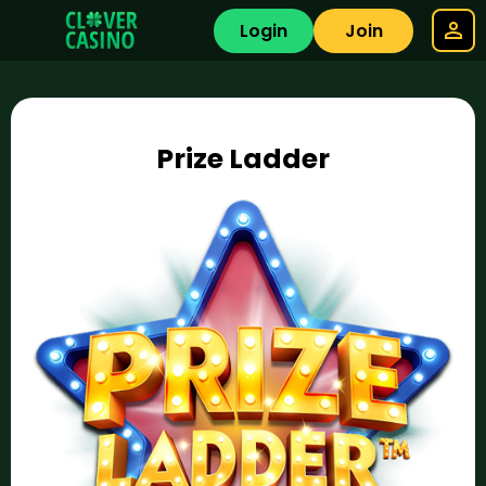
Login
Join
Prize Ladder