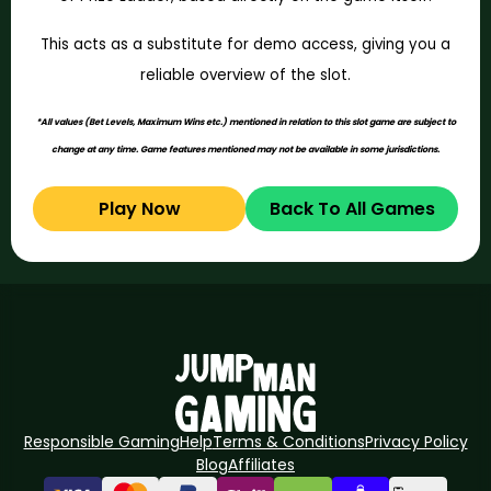
This acts as a substitute for demo access, giving you a
reliable overview of the slot.
*All values (Bet Levels, Maximum Wins etc.) mentioned in relation to this slot game are subject to
change at any time. Game features mentioned may not be available in some jurisdictions.
Play Now
Back To All Games
Responsible Gaming
Help
Terms & Conditions
Privacy Policy
Blog
Affiliates