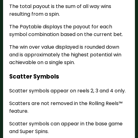
The total payout is the sum of all way wins
resulting from a spin.
The Paytable displays the payout for each
symbol combination based on the current bet.
The win over value displayed is rounded down
and is approximately the highest potential win
achievable on a single spin.
Scatter Symbols
Scatter symbols appear on reels 2, 3 and 4 only.
Scatters are not removed in the Rolling Reels™
feature.
Scatter symbols can appear in the base game
and Super Spins.