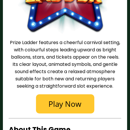
Prize Ladder features a cheerful carnival setting,
with colourful steps leading upward as bright
balloons, stars, and tickets appear on the reels.
Its clear layout, animated symbols, and gentle
sound effects create a relaxed atmosphere
suitable for both new and returning players
seeking a straightforward slot experience.
About This Game