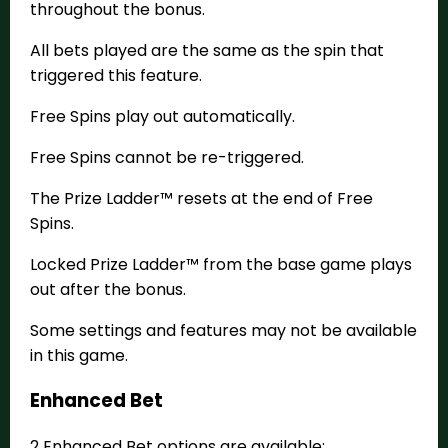
throughout the bonus.
All bets played are the same as the spin that
triggered this feature.
Free Spins play out automatically.
Free Spins cannot be re-triggered.
The Prize Ladder™ resets at the end of Free
Spins.
Locked Prize Ladder™ from the base game plays
out after the bonus.
Some settings and features may not be available
in this game.
Enhanced Bet
2 Enhanced Bet options are available: