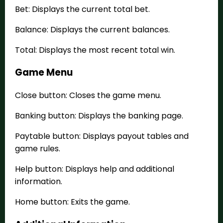
Bet: Displays the current total bet.
Balance: Displays the current balances.
Total: Displays the most recent total win.
Game Menu
Close button: Closes the game menu.
Banking button: Displays the banking page.
Paytable button: Displays payout tables and
game rules.
Help button: Displays help and additional
information.
Home button: Exits the game.