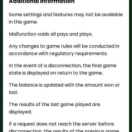
Additional Information
Some settings and features may not be available
in this game.
Malfunction voids all pays and plays.
Any changes to game rules will be conducted in
accordance with regulatory requirements.
In the event of a disconnection, the final game
state is displayed on return to the game.
The balance is updated with the amount won or
lost.
The results of the last game played are
displayed.
If a request does not reach the server before
disconnection, the results of the previous game