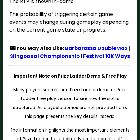
The RTP is shown in-game.
The probability of triggering certain game
events may change during gameplay depending
on the current game state or progress.
🎰 You May Also Like:
Barbarossa DoubleMax
|
Slingoooal Championship
|
Festival 10K Ways
Important Note on Prize Ladder Demo & Free Play
Many players search for a Prize Ladder demo or Prize
Ladder free play version to see how the slot is
structured. As playable demos are not provided here,
this page presents the key details instead.
The information highlights the most important elements
of Prize Ladder, based directly on the game itself.