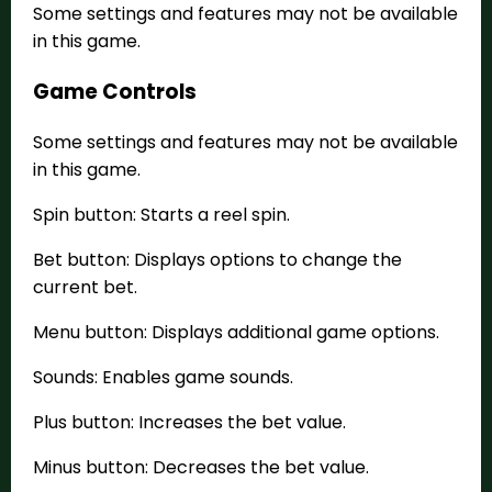
Some settings and features may not be available
in this game.
Game Controls
Some settings and features may not be available
in this game.
Spin button: Starts a reel spin.
Bet button: Displays options to change the
current bet.
Menu button: Displays additional game options.
Sounds: Enables game sounds.
Plus button: Increases the bet value.
Minus button: Decreases the bet value.