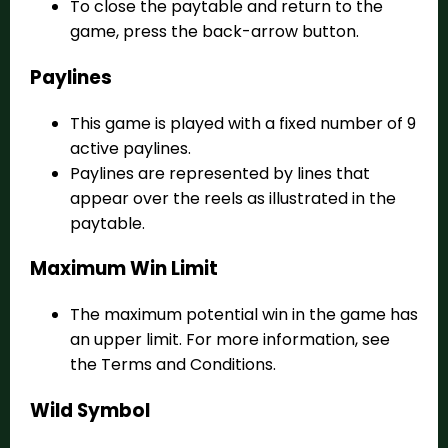
To close the paytable and return to the
game, press the back-arrow button.
Paylines
This game is played with a fixed number of 9
active paylines.
Paylines are represented by lines that
appear over the reels as illustrated in the
paytable.
Maximum Win Limit
The maximum potential win in the game has
an upper limit. For more information, see
the Terms and Conditions.
Wild Symbol