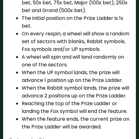
bet, 50x bet, 75x bet, Major (100x bet), 250x
bet and Grand (500x bet).
The initial position on the Prize Ladder is 1x
bet.
On every respin, a wheel will show a random
set of sectors with blanks, Rabbit symbols,
Fox symbols and/or UP symbols.
A wheel will spin and will land randomly on
one of the sectors.
When the UP symbol lands, the prize will
advance 1 position up on the Prize Ladder.
When the Rabbit symbol lands, the prize will
advance 2 positions up on the Prize Ladder.
Reaching the top of the Prize Ladder or
landing the Fox symbol will end the feature.
When the feature ends, the current prize on
the Prize Ladder will be awarded.