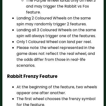
The Purple Wheel lands only on reel 3
and may trigger the Rabbit vs Fox
feature.
Landing 2 Coloured Wheels on the same
spin may randomly trigger 2 features.
Landing all 3 Coloured Wheels on the same
spin will always trigger one of the features.
Only 1 Coloured Wheel can land per reel.
Please note: the wheel represented in the
game does not reflect the real wheel, and
the odds differ from those in real-life
scenarios.
Rabbit Frenzy Feature
At the beginning of the feature, two wheels
appear one after another.
The first wheel chooses the frenzy symbol
for the feature.