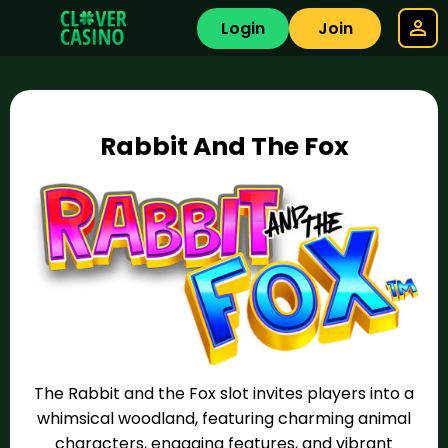
Login
Join
Rabbit And The Fox
The Rabbit and the Fox slot invites players into a
whimsical woodland, featuring charming animal
characters, engaging features, and vibrant