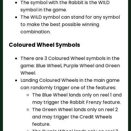
The symbol with the Rabbit is the WILD
symbol in the game.
The WILD symbol can stand for any symbol
to make the best possible winning
combination.
Coloured Wheel Symbols
There are 3 Coloured Wheel symbols in the
game: Blue Wheel, Purple Wheel and Green
Wheel.
Landing Coloured Wheels in the main game
can randomly trigger one of the features:
The Blue Wheel lands only on reel 1 and
may trigger the Rabbit Frenzy feature.
The Green Wheel lands only on reel 2
and may trigger the Credit Wheels
feature.