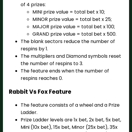
of 4 prizes:
MINI prize value = total bet x 10;
MINOR prize value = total bet x 25;
MAJOR prize value = total bet x 100;
GRAND prize value = total bet x 500.
The blank sectors reduce the number of
respins by 1.
The multipliers and Diamond symbols reset
the number of respins to 3.
The feature ends when the number of
respins reaches 0.
Rabbit Vs Fox Feature
The feature consists of a wheel and a Prize
Ladder.
Prize Ladder levels are 1x bet, 2x bet, 5x bet,
Mini (10x bet), 15x bet, Minor (25x bet), 35x