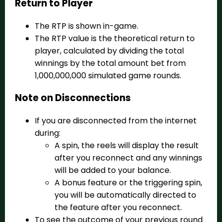
Return to Player
The RTP is shown in-game.
The RTP value is the theoretical return to
player, calculated by dividing the total
winnings by the total amount bet from
1,000,000,000 simulated game rounds.
Note on Disconnections
If you are disconnected from the internet
during:
A spin, the reels will display the result
after you reconnect and any winnings
will be added to your balance.
A bonus feature or the triggering spin,
you will be automatically directed to
the feature after you reconnect.
To see the outcome of your previous round