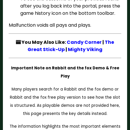
after you log back into the portal, press the
game history icon on the bottom toolbar.
Malfunction voids all pays and plays.
🎰 You May Also Like:
Candy Corner
|
The
Great Stick-Up
|
Mighty Viking
Important Note on Rabbit and the fox Demo & Free
Play
Many players search for a Rabbit and the fox demo or
Rabbit and the fox free play version to see how the slot
is structured. As playable demos are not provided here,
this page presents the key details instead.
The information highlights the most important elements