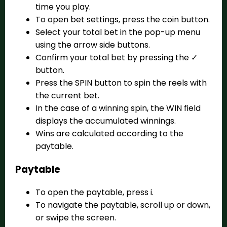
time you play.
To open bet settings, press the coin button.
Select your total bet in the pop-up menu
using the arrow side buttons.
Confirm your total bet by pressing the ✓
button.
Press the SPIN button to spin the reels with
the current bet.
In the case of a winning spin, the WIN field
displays the accumulated winnings.
Wins are calculated according to the
paytable.
Paytable
To open the paytable, press i.
To navigate the paytable, scroll up or down,
or swipe the screen.