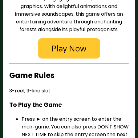
graphics. With delightful animations and
immersive soundscapes, this game offers an
entertaining adventure through enchanting
forests alongside its playful protagonists.
Game Rules
3-reel, 9-line slot
To Play the Game
Press ► on the entry screen to enter the
main game. You can also press DON'T SHOW
NEXT TIME to skip the entry screen the next