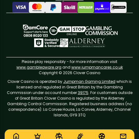
Please play responsibly - for more information visit
www.gambleaware.org
and
www.jumpmancares.co.uk
Copyright © 2026 Clover Casino
Clover Casino is operated by
Jumpman Gaming Limited
which is
licensed and regulated in Great Britain by the Gambling
Commission under account number
39175
. For customers outside
of Great Britain Clover Casino is regulated by the Alderney
Gambling Control Commission. Registered business address (no
correspondence): La Corvee House, La Corvee, Alderney, Channel
Islands, GY9 3TQ