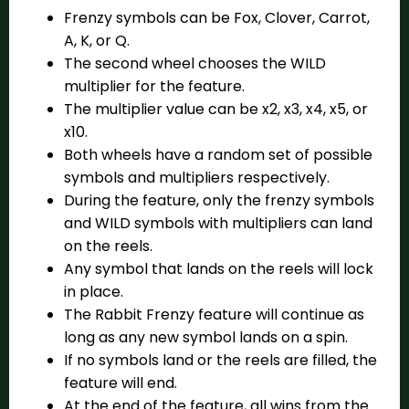
Frenzy symbols can be Fox, Clover, Carrot,
A, K, or Q.
The second wheel chooses the WILD
multiplier for the feature.
The multiplier value can be x2, x3, x4, x5, or
x10.
Both wheels have a random set of possible
symbols and multipliers respectively.
During the feature, only the frenzy symbols
and WILD symbols with multipliers can land
on the reels.
Any symbol that lands on the reels will lock
in place.
The Rabbit Frenzy feature will continue as
long as any new symbol lands on a spin.
If no symbols land or the reels are filled, the
feature will end.
At the end of the feature, all wins from the