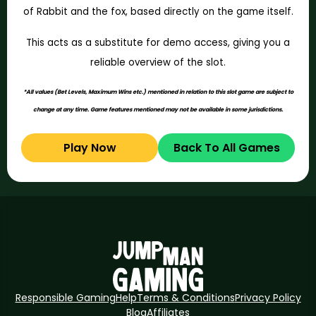
of Rabbit and the fox, based directly on the game itself.
This acts as a substitute for demo access, giving you a
reliable overview of the slot.
*All values (Bet Levels, Maximum Wins etc.) mentioned in relation to this slot game are subject to
change at any time. Game features mentioned may not be available in some jurisdictions.
Play Now
Back To All Games
Responsible Gaming
Help
Terms & Conditions
Privacy Policy
Blog
Affiliates