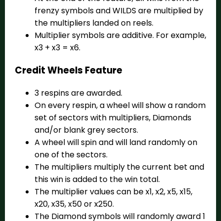
frenzy symbols and WILDS are multiplied by
the multipliers landed on reels.
Multiplier symbols are additive. For example,
x3 + x3 = x6.
Credit Wheels Feature
3 respins are awarded.
On every respin, a wheel will show a random
set of sectors with multipliers, Diamonds
and/or blank grey sectors.
A wheel will spin and will land randomly on
one of the sectors.
The multipliers multiply the current bet and
this win is added to the win total.
The multiplier values can be x1, x2, x5, x15,
x20, x35, x50 or x250.
The Diamond symbols will randomly award 1