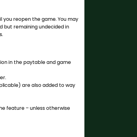
til you reopen the game. You may
ed but remaining undecided in
s.
ion in the paytable and game
er.
plicable) are also added to way
he feature – unless otherwise