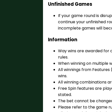
Unfinished Games
If your game round is disru
continue your unfinished ro
incomplete games will becom
Information
Way wins are awarded for a
rules.
When winning on multiple wa
All winnings from Features 
wins.
All winning combinations ar
Free Spin features are pla
stated.
The bet cannot be changed
Please refer to the game ru