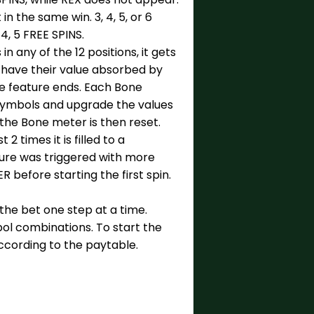
in the same win. 3, 4, 5, or 6
 4, 5 FREE SPINS.
n any of the 12 positions, it gets
d have their value absorbed by
the feature ends. Each Bone
e symbols and upgrade the values
the Bone meter is then reset.
 2 times it is filled to a
ature was triggered with more
before starting the first spin.
the bet one step at a time.
ol combinations. To start the
ccording to the paytable.