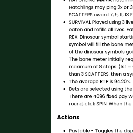
Hatchlings may ping 2x or 3x
SCATTERS award 7, 9, 11, 13 F
SURVIVAL Played using 3 live
eaten and refills all lives
REX. Dinosaur symbol startin
symbol will fill the bone m
of the dinosaur symbols goi
The bone meter initially requi
maximum of 8 steps. (1st = 
than 3 SCATTERS, then a sym
The average RTP is 94.20%. 
Bets are selected using the
There are 4096 fixed pay wa
round, click SPIN. When the
Actions
Paytable - Toggles the disp