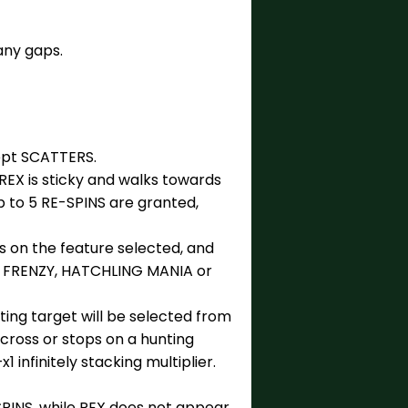
any gaps.
cept SCATTERS.
. REX is sticky and walks towards
Up to 5 RE-SPINS are granted,
s on the feature selected, and
NG FRENZY, HATCHLING MANIA or
ting target will be selected from
cross or stops on a hunting
 infinitely stacking multiplier.
PINS, while REX does not appear.