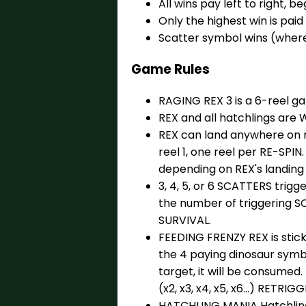
All wins pay left to right, b
Only the highest win is pai
Scatter symbol wins (where
Game Rules
RAGING REX 3 is a 6-reel 
REX and all hatchlings are 
REX can land anywhere on ree
reel 1, one reel per RE-SPIN
depending on REX's landing r
3, 4, 5, or 6 SCATTERS tri
the number of triggering S
SURVIVAL.
FEEDING FRENZY REX is stick
the 4 paying dinosaur symb
target, it will be consumed.
(x2, x3, x4, x5, x6...) RETRIG
HATCHLING MANIA Hatchlings