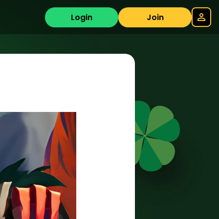
Login
Join