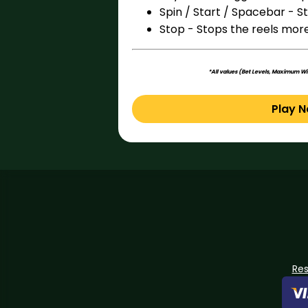
Spin / Start / Spacebar - S
Stop - Stops the reels more
*All values (Bet Levels, Maximum Win
Play 
Re