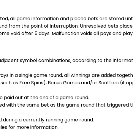
pted, all game information and placed bets are stored un
und from the point of interruption. Unresolved bets plac
e void after 5 days. Malfunction voids all pays and play
djacent symbol combinations, according to the informat
ys in a single game round, all winnings are added togeth
(such as Free Spins), Bonus Games and/or Scatters (if ap
e paid out at the end of a game round.
yed with the same bet as the game round that triggered t
 during a currently running game round.
les for more information.