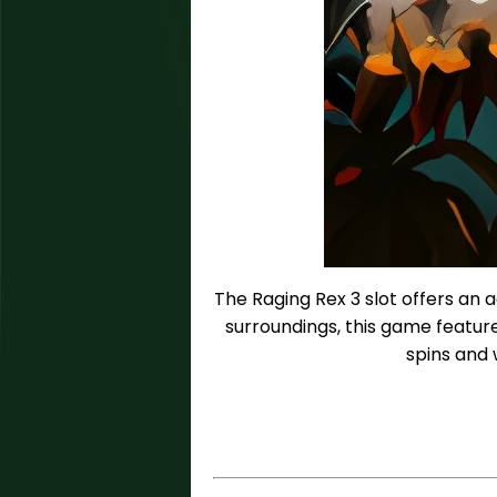
The Raging Rex 3 slot offers an 
surroundings, this game feature
spins and 