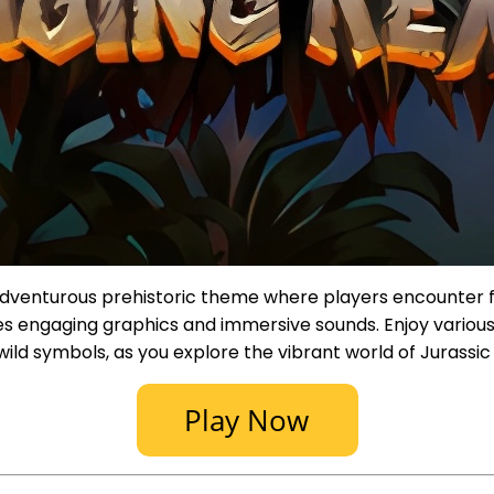
adventurous prehistoric theme where players encounter fie
s engaging graphics and immersive sounds. Enjoy various 
wild symbols, as you explore the vibrant world of Jurassic