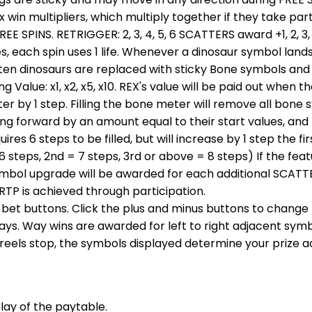
 win multipliers, which multiply together if they take part 
REE SPINS. RETRIGGER: 2, 3, 4, 5, 6 SCATTERS award +1, 2, 3,
s, each spin uses 1 life. Whenever a dinosaur symbol lands i
. Eaten dinosaurs are replaced with sticky Bone symbols an
g Value: x1, x2, x5, x10. REX's value will be paid out when 
eter by 1 step. Filling the bone meter will remove all bon
ng forward by an amount equal to their start values, and 
res 6 steps to be filled, but will increase by 1 step the first
6 steps, 2nd = 7 steps, 3rd or above = 8 steps) If the fe
bol upgrade will be awarded for each additional SCATTER 
RTP is achieved through participation.
 bet buttons. Click the plus and minus buttons to change 
ys. Way wins are awarded for left to right adjacent symb
 reels stop, the symbols displayed determine your prize a
lay of the paytable.