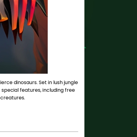
rce dinosaurs. Set in lush jungle
special features, including free
 creatures.