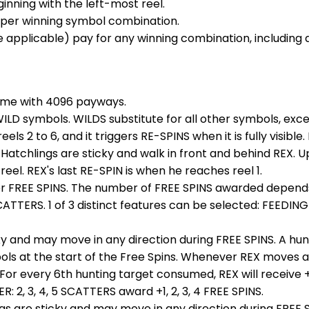
eginning with the left-most reel.
d per winning symbol combination.
 applicable) pay for any winning combination, including 
game with 4096 payways.
WILD symbols. WILDS substitute for all other symbols, ex
ls 2 to 6, and it triggers RE-SPINS when it is fully visible
. Hatchlings are sticky and walk in front and behind REX. 
eel. REX's last RE-SPIN is when he reaches reel 1.
gger FREE SPINS. The number of FREE SPINS awarded depend
CATTERS. 1 of 3 distinct features can be selected: FEEDI
y and may move in any direction during FREE SPINS. A hun
ols at the start of the Free Spins. Whenever REX moves a
 For every 6th hunting target consumed, REX will receive +x1
GER: 2, 3, 4, 5 SCATTERS award +1, 2, 3, 4 FREE SPINS.
 are sticky and may move in any direction during FREE S