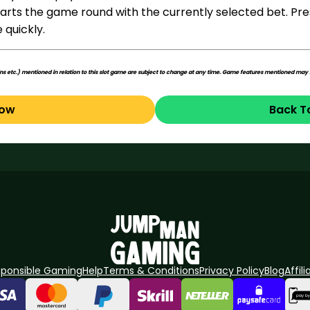
tarts the game round with the currently selected bet. Pres
 quickly.
s etc.) mentioned in relation to this slot game are subject to change at any time. Game features mentioned may no
Now
Back T
sponsible Gaming
Help
Terms & Conditions
Privacy Policy
Blog
Affili