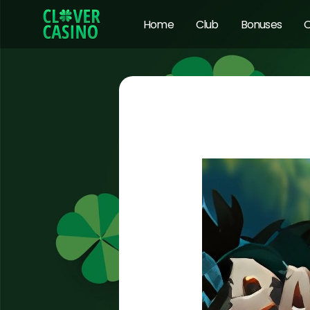
Home
Club
Bonuses
O