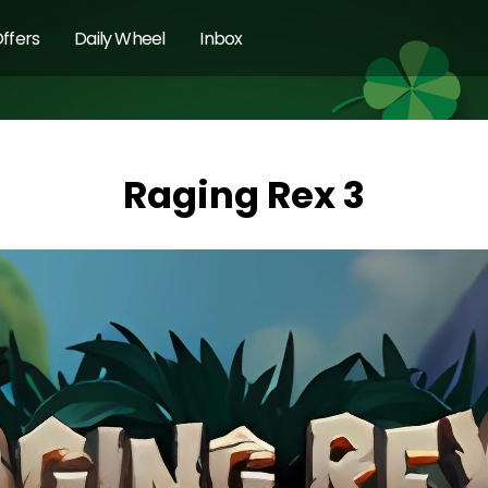
ffers
Daily Wheel
Inbox
Raging Rex 3