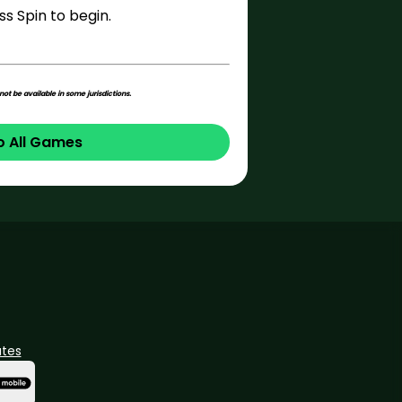
s Spin to begin.
t be available in some jurisdictions.
o All Games
ates