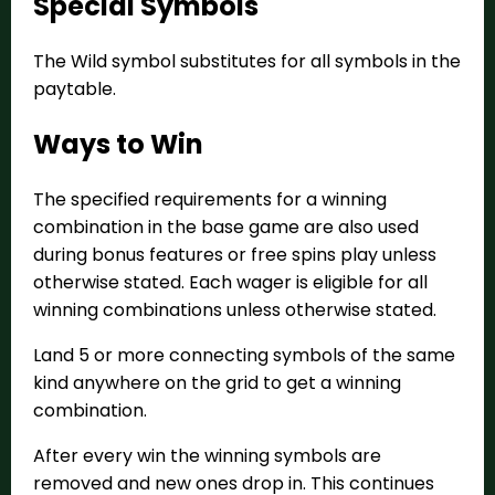
Special Symbols
The Wild symbol substitutes for all symbols in the
paytable.
Ways to Win
The specified requirements for a winning
combination in the base game are also used
during bonus features or free spins play unless
otherwise stated. Each wager is eligible for all
winning combinations unless otherwise stated.
Land 5 or more connecting symbols of the same
kind anywhere on the grid to get a winning
combination.
After every win the winning symbols are
removed and new ones drop in. This continues