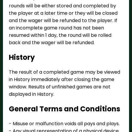
rounds will be either stored and completed by
the player at a later time or they will be closed
and the wager will be refunded to the player. If
an incomplete game round has not been
resumed within 1 day, the round will be rolled
back and the wager will be refunded.
History
The result of a completed game may be viewed
in History immediately after closing the game
window. Results of unfinished games are not
displayed in History.
General Terms and Conditions
- Misuse or malfunction voids all pays and plays.
- Any visual representation of a physical device