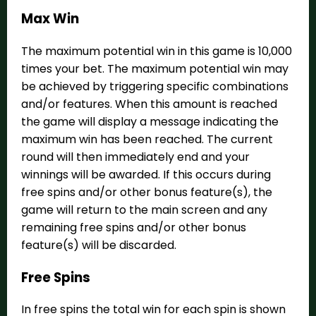
Max Win
The maximum potential win in this game is 10,000
times your bet. The maximum potential win may
be achieved by triggering specific combinations
and/or features. When this amount is reached
the game will display a message indicating the
maximum win has been reached. The current
round will then immediately end and your
winnings will be awarded. If this occurs during
free spins and/or other bonus feature(s), the
game will return to the main screen and any
remaining free spins and/or other bonus
feature(s) will be discarded.
Free Spins
In free spins the total win for each spin is shown