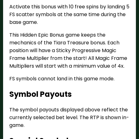
Activate this bonus with 10 free spins by landing 5
FS scatter symbols at the same time during the
base game.
This Hidden Epic Bonus game keeps the
mechanics of the Tiara Treasure bonus. Each
position will have a Sticky Progressive Magic
Frame Multiplier from the start! All Magic Frame
Multipliers will start with a minimum value of 4x.
FS symbols cannot land in this game mode.
Symbol Payouts
The symbol payouts displayed above reflect the
currently selected bet level. The RTP is shown in-
game.