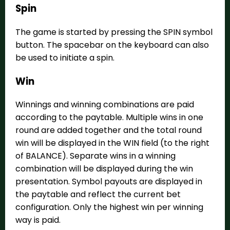
Spin
The game is started by pressing the SPIN symbol
button. The spacebar on the keyboard can also
be used to initiate a spin.
Win
Winnings and winning combinations are paid
according to the paytable. Multiple wins in one
round are added together and the total round
win will be displayed in the WIN field (to the right
of BALANCE). Separate wins in a winning
combination will be displayed during the win
presentation. Symbol payouts are displayed in
the paytable and reflect the current bet
configuration. Only the highest win per winning
way is paid.