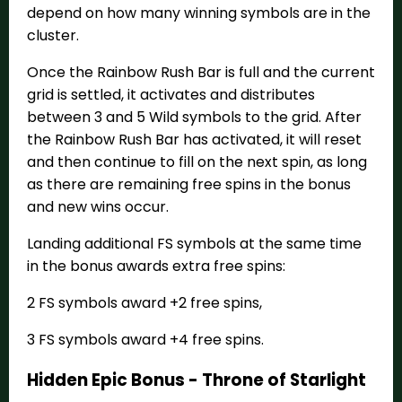
depend on how many winning symbols are in the
cluster.
Once the Rainbow Rush Bar is full and the current
grid is settled, it activates and distributes
between 3 and 5 Wild symbols to the grid. After
the Rainbow Rush Bar has activated, it will reset
and then continue to fill on the next spin, as long
as there are remaining free spins in the bonus
and new wins occur.
Landing additional FS symbols at the same time
in the bonus awards extra free spins:
2 FS symbols award +2 free spins,
3 FS symbols award +4 free spins.
Hidden Epic Bonus - Throne of Starlight