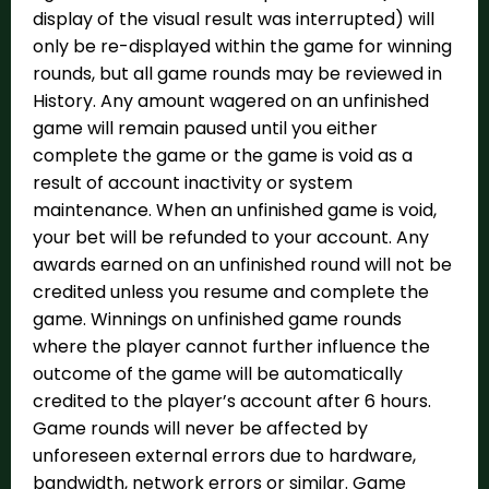
display of the visual result was interrupted) will
only be re-displayed within the game for winning
rounds, but all game rounds may be reviewed in
History. Any amount wagered on an unfinished
game will remain paused until you either
complete the game or the game is void as a
result of account inactivity or system
maintenance. When an unfinished game is void,
your bet will be refunded to your account. Any
awards earned on an unfinished round will not be
credited unless you resume and complete the
game. Winnings on unfinished game rounds
where the player cannot further influence the
outcome of the game will be automatically
credited to the player’s account after 6 hours.
Game rounds will never be affected by
unforeseen external errors due to hardware,
bandwidth, network errors or similar. Game