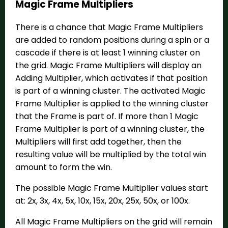
Magic Frame Multipliers
There is a chance that Magic Frame Multipliers
are added to random positions during a spin or a
cascade if there is at least 1 winning cluster on
the grid. Magic Frame Multipliers will display an
Adding Multiplier, which activates if that position
is part of a winning cluster. The activated Magic
Frame Multiplier is applied to the winning cluster
that the Frame is part of. If more than 1 Magic
Frame Multiplier is part of a winning cluster, the
Multipliers will first add together, then the
resulting value will be multiplied by the total win
amount to form the win.
The possible Magic Frame Multiplier values start
at: 2x, 3x, 4x, 5x, 10x, 15x, 20x, 25x, 50x, or 100x.
All Magic Frame Multipliers on the grid will remain