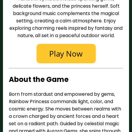
delicate flowers, and the princess herself. Soft
background music complements the magical
setting, creating a calm atmosphere. Enjoy
exploring charming reels inspired by fantasy and
nature, all set in a peaceful outdoor world.
About the Game
Born from stardust and empowered by gems,
Rainbow Princess commands light, color, and
cosmic energy. She moves between realms with
a crown charged by ancient forces and a heart
set on a radiant path. Guided by celestial magic
and armed with Aurora Gems, she spins through