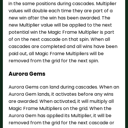
in the same positions during cascades. Multiplier
values will double each time they are part of a
new win after the win has been awarded. The
new Multiplier value will be applied to the next
potential win the Magic Frame Multiplier is part
of on the next cascade on that spin. When all
cascades are completed and all wins have been
paid out, all Magic Frame Multipliers will be
removed from the grid for the next spin.
Aurora Gems
Aurora Gems can land during cascades. When an
Aurora Gem lands, it activates before any wins
are awarded. When activated, it will multiply all
Magic Frame Multipliers on the grid. When the
Aurora Gem has applied its Multiplier, it will be
removed from the grid for the next cascade or