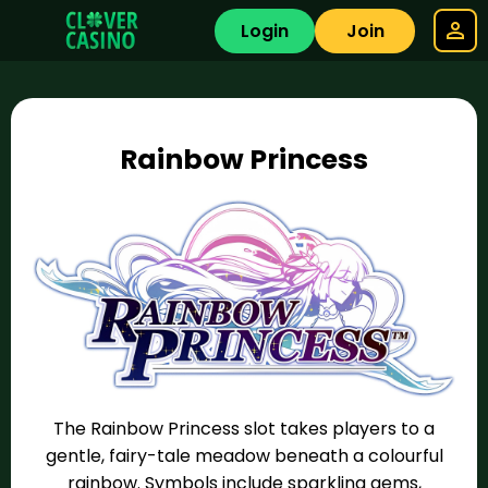
Login
Join
Rainbow Princess
The Rainbow Princess slot takes players to a
gentle, fairy-tale meadow beneath a colourful
rainbow. Symbols include sparkling gems,