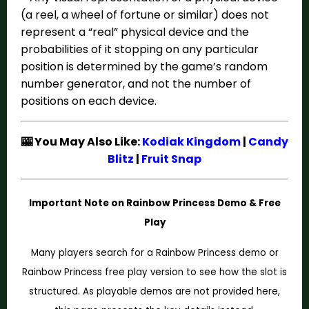
(a reel, a wheel of fortune or similar) does not
represent a “real” physical device and the
probabilities of it stopping on any particular
position is determined by the game’s random
number generator, and not the number of
positions on each device.
🎰 You May Also Like:
Kodiak Kingdom
|
Candy
Blitz
|
Fruit Snap
Important Note on Rainbow Princess Demo & Free
Play
Many players search for a Rainbow Princess demo or
Rainbow Princess free play version to see how the slot is
structured. As playable demos are not provided here,