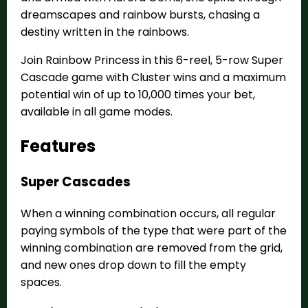
dreamscapes and rainbow bursts, chasing a
destiny written in the rainbows.
Join Rainbow Princess in this 6-reel, 5-row Super
Cascade game with Cluster wins and a maximum
potential win of up to 10,000 times your bet,
available in all game modes.
Features
Super Cascades
When a winning combination occurs, all regular
paying symbols of the type that were part of the
winning combination are removed from the grid,
and new ones drop down to fill the empty
spaces.