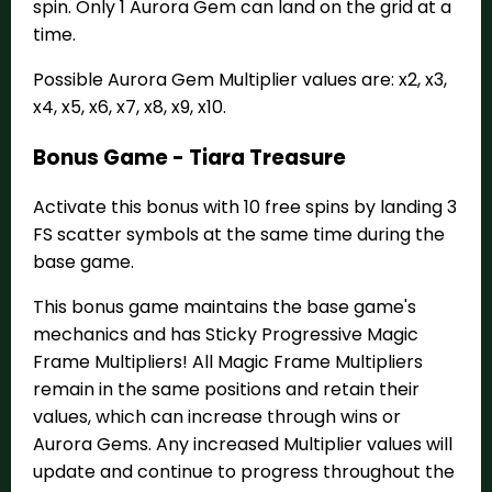
spin. Only 1 Aurora Gem can land on the grid at a
time.
Possible Aurora Gem Multiplier values are: x2, x3,
x4, x5, x6, x7, x8, x9, x10.
Bonus Game - Tiara Treasure
Activate this bonus with 10 free spins by landing 3
FS scatter symbols at the same time during the
base game.
This bonus game maintains the base game's
mechanics and has Sticky Progressive Magic
Frame Multipliers! All Magic Frame Multipliers
remain in the same positions and retain their
values, which can increase through wins or
Aurora Gems. Any increased Multiplier values will
update and continue to progress throughout the