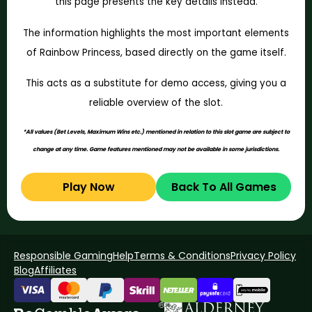
this page presents the key details instead.
The information highlights the most important elements
of Rainbow Princess, based directly on the game itself.
This acts as a substitute for demo access, giving you a
reliable overview of the slot.
*All values (Bet Levels, Maximum Wins etc.) mentioned in relation to this slot game are subject to
change at any time. Game features mentioned may not be available in some jurisdictions.
Play Now
Back To All Games
Responsible Gaming
Help
Terms & Conditions
Privacy Policy
Blog
Affiliates