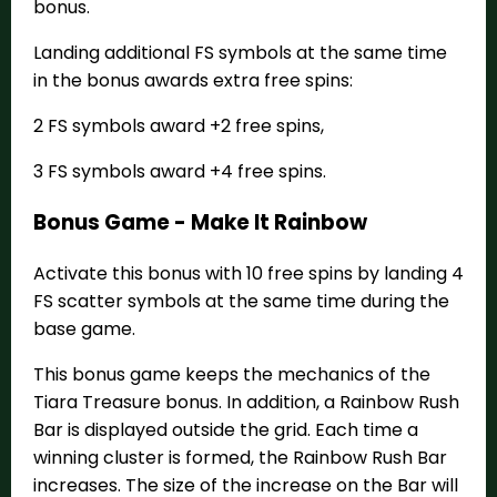
bonus.
Landing additional FS symbols at the same time
in the bonus awards extra free spins:
2 FS symbols award +2 free spins,
3 FS symbols award +4 free spins.
Bonus Game - Make It Rainbow
Activate this bonus with 10 free spins by landing 4
FS scatter symbols at the same time during the
base game.
This bonus game keeps the mechanics of the
Tiara Treasure bonus. In addition, a Rainbow Rush
Bar is displayed outside the grid. Each time a
winning cluster is formed, the Rainbow Rush Bar
increases. The size of the increase on the Bar will