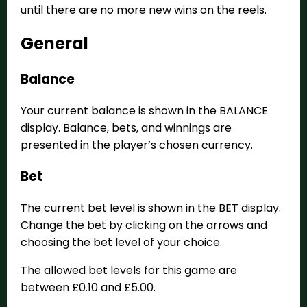
until there are no more new wins on the reels.
General
Balance
Your current balance is shown in the BALANCE
display. Balance, bets, and winnings are
presented in the player’s chosen currency.
Bet
The current bet level is shown in the BET display.
Change the bet by clicking on the arrows and
choosing the bet level of your choice.
The allowed bet levels for this game are
between £0.10 and £5.00.