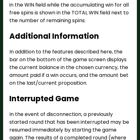
in the WIN field while the accumulating win for all
free spins is shown in the TOTAL WIN field next to
the number of remaining spins.
Additional Information
In addition to the features described here, the
bar on the bottom of the game screen displays
the current balance in the chosen currency, the
amount paid if a win occurs, and the amount bet
on the last/current proposition.
Interrupted Game
In the event of disconnection, a previously
started round that has been interrupted may be
resumed immediately by starting the game
again. The results of a completed round (where