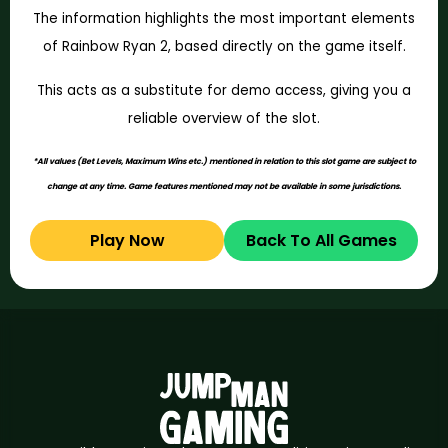
The information highlights the most important elements
of Rainbow Ryan 2, based directly on the game itself.
This acts as a substitute for demo access, giving you a
reliable overview of the slot.
*All values (Bet Levels, Maximum Wins etc.) mentioned in relation to this slot game are subject to
change at any time. Game features mentioned may not be available in some jurisdictions.
Play Now
Back To All Games