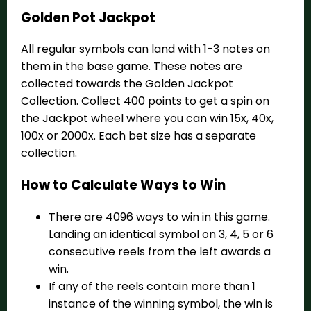
Golden Pot Jackpot
All regular symbols can land with 1-3 notes on
them in the base game. These notes are
collected towards the Golden Jackpot
Collection. Collect 400 points to get a spin on
the Jackpot wheel where you can win 15x, 40x,
100x or 2000x. Each bet size has a separate
collection.
How to Calculate Ways to Win
There are 4096 ways to win in this game.
Landing an identical symbol on 3, 4, 5 or 6
consecutive reels from the left awards a
win.
If any of the reels contain more than 1
instance of the winning symbol, the win is