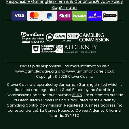
Responsible Gaming
Help
Terms & Conditions
Privacy Policy
Blog
Affiliates
Please play responsibly - for more information visit
www.gambleaware.org
and
www.jumpmancares.co.uk
Copyright © 2026 Clover Casino
Clover Casino is operated by
Jumpman Gaming Limited
which is
licensed and regulated in Great Britain by the Gambling
Commission under account number
39175
. For customers outside
of Great Britain Clover Casino is regulated by the Alderney
Gambling Control Commission. Registered business address (no
correspondence): La Corvee House, La Corvee, Alderney, Channel
Islands, GY9 3TQ