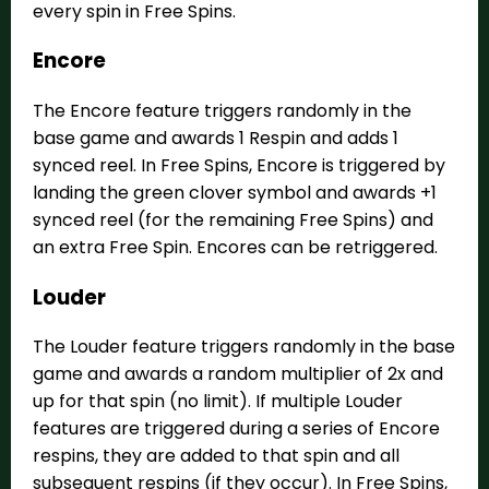
every spin in Free Spins.
Encore
The Encore feature triggers randomly in the
base game and awards 1 Respin and adds 1
synced reel. In Free Spins, Encore is triggered by
landing the green clover symbol and awards +1
synced reel (for the remaining Free Spins) and
an extra Free Spin. Encores can be retriggered.
Louder
The Louder feature triggers randomly in the base
game and awards a random multiplier of 2x and
up for that spin (no limit). If multiple Louder
features are triggered during a series of Encore
respins, they are added to that spin and all
subsequent respins (if they occur). In Free Spins,