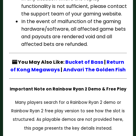
functionality is not sufficient, please contact
the support team of your gaming website.
In the event of malfunction of the gaming
hardware/software, all affected game bets
and payouts are rendered void and all
affected bets are refunded.
🎰 You May Also Like:
Bucket of Bass
|
Return
of Kong Megaways
|
Andvari The Golden Fish
Important Note on Rainbow Ryan 2 Demo & Free Play
Many players search for a Rainbow Ryan 2 demo or
Rainbow Ryan 2 free play version to see how the slot is
structured. As playable demos are not provided here,
this page presents the key details instead.