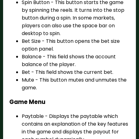
Spin Button - This button starts the game
by spinning the reels. It turns into the stop
button during a spin. In some markets,
players can also use the space bar on
desktop to spin.
Bet Size - This button opens the bet size
option panel.
Balance - This field shows the account
balance of the player.
Bet - This field shows the current bet.
Mute - This button mutes and unmutes the
game.
Game Menu
Paytable - Displays the paytable which
contains an explanation of the key features
in the game and displays the payout for