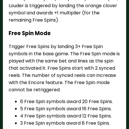
Louder is triggered by landing the orange clover
symbol and awards +1 multiplier (for the
remaining Free Spins).
Free Spin Mode
Trigger Free Spins by landing 3+ Free Spin
symbols in the base game. The Free Spin mode is
played with the same bet and lines as the spin
that activated it. Free Spins start with 2 synced
reels. The number of synced reels can increase
with the Encore feature. The Free Spin mode
cannot be retriggered.
6 Free Spin symbols award 20 Free Spins.
5 Free Spin symbols award 16 Free Spins.
4 Free Spin symbols award 12 Free Spins.
3 Free Spin symbols award 8 Free Spins.