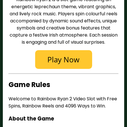
energetic leprechaun theme, vibrant graphics,
and lively rock music. Players spin colourful reels
accompanied by dynamic sound effects, unique
symbols and creative bonus features that
capture a festive Irish atmosphere. Each session
is engaging and full of visual surprises.
Game Rules
Welcome to Rainbow Ryan 2 Video Slot with Free
Spins, Rainbow Reels and 4096 Ways to Win.
About the Game