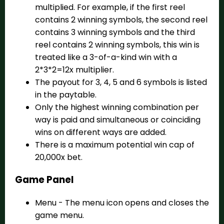
multiplied. For example, if the first reel
contains 2 winning symbols, the second reel
contains 3 winning symbols and the third
reel contains 2 winning symbols, this win is
treated like a 3-of-a-kind win with a
2*3*2=12x multiplier.
The payout for 3, 4, 5 and 6 symbols is listed
in the paytable.
Only the highest winning combination per
way is paid and simultaneous or coinciding
wins on different ways are added.
There is a maximum potential win cap of
20,000x bet.
Game Panel
Menu - The menu icon opens and closes the
game menu.