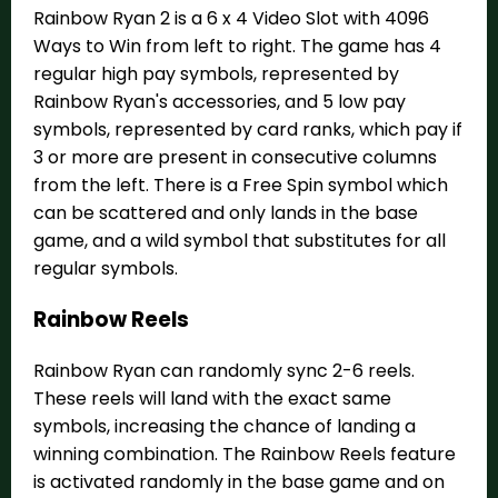
Rainbow Ryan 2 is a 6 x 4 Video Slot with 4096
Ways to Win from left to right. The game has 4
regular high pay symbols, represented by
Rainbow Ryan's accessories, and 5 low pay
symbols, represented by card ranks, which pay if
3 or more are present in consecutive columns
from the left. There is a Free Spin symbol which
can be scattered and only lands in the base
game, and a wild symbol that substitutes for all
regular symbols.
Rainbow Reels
Rainbow Ryan can randomly sync 2-6 reels.
These reels will land with the exact same
symbols, increasing the chance of landing a
winning combination. The Rainbow Reels feature
is activated randomly in the base game and on