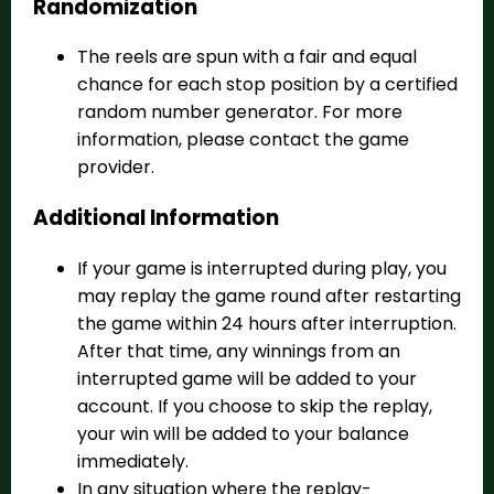
Randomization
The reels are spun with a fair and equal
chance for each stop position by a certified
random number generator. For more
information, please contact the game
provider.
Additional Information
If your game is interrupted during play, you
may replay the game round after restarting
the game within 24 hours after interruption.
After that time, any winnings from an
interrupted game will be added to your
account. If you choose to skip the replay,
your win will be added to your balance
immediately.
In any situation where the replay-