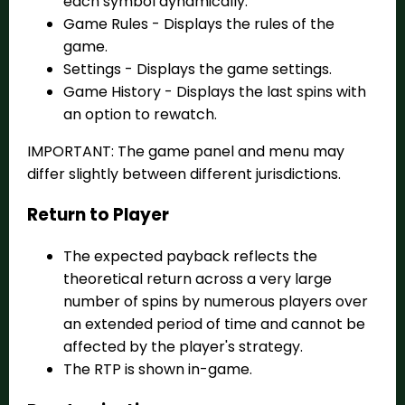
each symbol dynamically.
Game Rules - Displays the rules of the
game.
Settings - Displays the game settings.
Game History - Displays the last spins with
an option to rewatch.
IMPORTANT: The game panel and menu may
differ slightly between different jurisdictions.
Return to Player
The expected payback reflects the
theoretical return across a very large
number of spins by numerous players over
an extended period of time and cannot be
affected by the player's strategy.
The RTP is shown in-game.