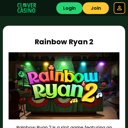
Login
Join
Rainbow Ryan 2
Rainbow Ryan 2 is a slot game featuring an