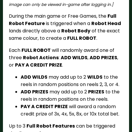
image can only be viewed in-game after logging in.]
During the main game or Free Games, the
Full
Robot Feature
is triggered when a
Robot Head
lands directly above a
Robot Body
of the exact
same colour, to create a
FULL ROBOT
.
Each
FULL ROBOT
will randomly award one of
three
Robot Actions
:
ADD WILDS
,
ADD PRIZES
,
or
PAY A CREDIT PRIZE
.
ADD WILDS
may add up to 2
WILDS
to the
reels in random positions on reels 2, 3, or 4.
ADD PRIZES
may add up to 2
PRIZES
to the
reels in random positions on the reels.
PAY A CREDIT PRIZE
will award a random
credit prize of 3x, 4x, 5x, 8x, or 10x total bet.
Up to 3
Full Robot Features
can be triggered