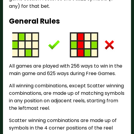
any) for that bet.
General Rules
All games are played with 256 ways to win in the
main game and 625 ways during Free Games.
All winning combinations, except Scatter winning
combinations, are made up of matching symbols
in any position on adjacent reels, starting from
the leftmost reel.
Scatter winning combinations are made up of
symbols in the 4 corner positions of the reel