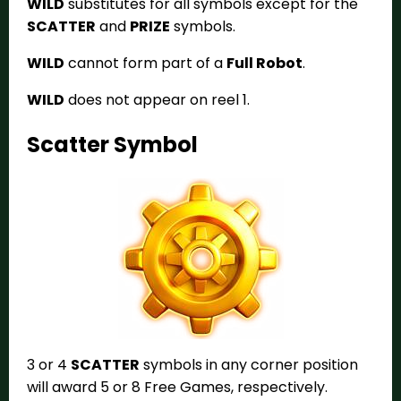
WILD
substitutes for all symbols except for the
SCATTER
and
PRIZE
symbols.
WILD
cannot form part of a
Full Robot
.
WILD
does not appear on reel 1.
Scatter Symbol
3 or 4
SCATTER
symbols in any corner position
will award 5 or 8 Free Games, respectively.