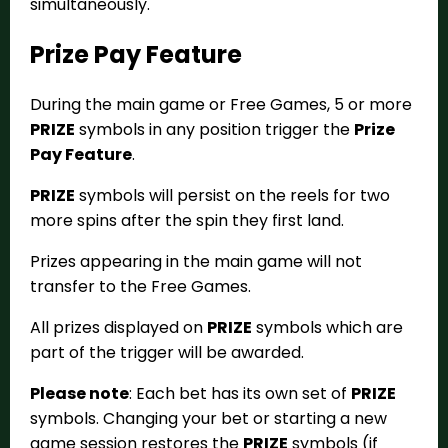
simultaneously.
Prize Pay Feature
During the main game or Free Games, 5 or more
PRIZE
symbols in any position trigger the
Prize
Pay Feature
.
PRIZE
symbols will persist on the reels for two
more spins after the spin they first land.
Prizes appearing in the main game will not
transfer to the Free Games.
All prizes displayed on
PRIZE
symbols which are
part of the trigger will be awarded.
Please note
: Each bet has its own set of
PRIZE
symbols. Changing your bet or starting a new
game session restores the
PRIZE
symbols (if