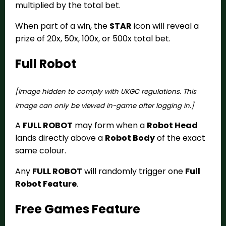
multiplied by the total bet.
When part of a win, the
STAR
icon will reveal a
prize of 20x, 50x, 100x, or 500x total bet.
Full Robot
[Image hidden to comply with UKGC regulations. This
image can only be viewed in-game after logging in.]
A
FULL ROBOT
may form when a
Robot Head
lands directly above a
Robot Body
of the exact
same colour.
Any
FULL ROBOT
will randomly trigger one
Full
Robot Feature
.
Free Games Feature