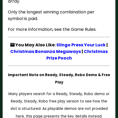
array.
Only the longest winning combination per
symbol is paid.
For more information, see the Game Rules.
🎰 You May Also Like:
Slingo Press Your Luck
|
Christmas Bonanza Megaways
|
Christmas
Prize Pooch
Important Note on Ready, Steady, Robo Demo & Free
Play
Many players search for a Ready, Steady, Robo demo or
Ready, Steady, Robo free play version to see how the
slot is structured. As playable demos are not provided
here, this page presents the key details instead.