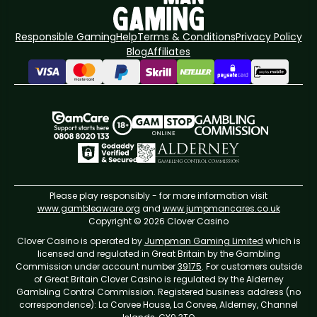
Responsible Gaming
Help
Terms & Conditions
Privacy Policy
Blog
Affiliates
Please play responsibly - for more information visit
www.gambleaware.org
and
www.jumpmancares.co.uk
Copyright © 2026 Clover Casino
Clover Casino is operated by
Jumpman Gaming Limited
which is
licensed and regulated in Great Britain by the Gambling
Commission under account number
39175
. For customers outside
of Great Britain Clover Casino is regulated by the Alderney
Gambling Control Commission. Registered business address (no
correspondence): La Corvee House, La Corvee, Alderney, Channel