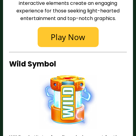
interactive elements create an engaging
experience for those seeking light-hearted
entertainment and top-notch graphics.
Wild Symbol