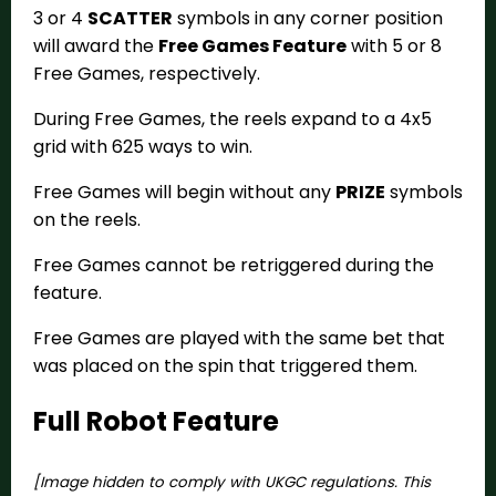
3 or 4
SCATTER
symbols in any corner position
will award the
Free Games Feature
with 5 or 8
Free Games, respectively.
During Free Games, the reels expand to a 4x5
grid with 625 ways to win.
Free Games will begin without any
PRIZE
symbols
on the reels.
Free Games cannot be retriggered during the
feature.
Free Games are played with the same bet that
was placed on the spin that triggered them.
Full Robot Feature
[Image hidden to comply with UKGC regulations. This