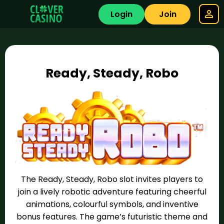
Login
Join
Ready, Steady, Robo
The Ready, Steady, Robo slot invites players to
join a lively robotic adventure featuring cheerful
animations, colourful symbols, and inventive
bonus features. The game’s futuristic theme and