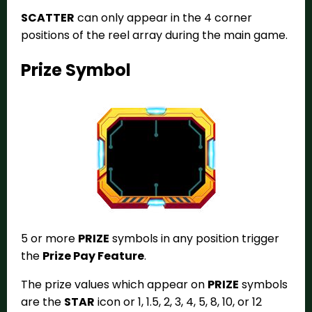
SCATTER
can only appear in the 4 corner
positions of the reel array during the main game.
Prize Symbol
5 or more
PRIZE
symbols in any position trigger
the
Prize Pay Feature
.
The prize values which appear on
PRIZE
symbols
are the
STAR
icon or 1, 1.5, 2, 3, 4, 5, 8, 10, or 12