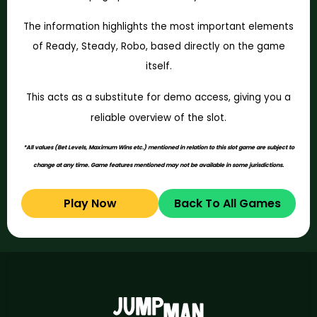
The information highlights the most important elements
of Ready, Steady, Robo, based directly on the game
itself.
This acts as a substitute for demo access, giving you a
reliable overview of the slot.
*All values (Bet Levels, Maximum Wins etc.) mentioned in relation to this slot game are subject to
change at any time. Game features mentioned may not be available in some jurisdictions.
Play Now
Back To All Games