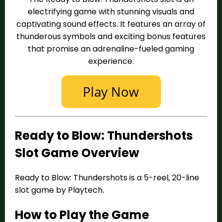
electrifying game with stunning visuals and
captivating sound effects. It features an array of
thunderous symbols and exciting bonus features
that promise an adrenaline-fueled gaming
experience.
Ready to Blow: Thundershots
Slot Game Overview
Ready to Blow: Thundershots is a 5-reel, 20-line
slot game by Playtech.
How to Play the Game