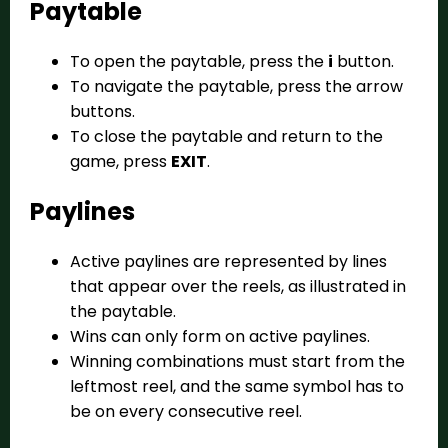
Paytable
To open the paytable, press the
i
button.
To navigate the paytable, press the arrow
buttons.
To close the paytable and return to the
game, press
EXIT
.
Paylines
Active paylines are represented by lines
that appear over the reels, as illustrated in
the paytable.
Wins can only form on active paylines.
Winning combinations must start from the
leftmost reel, and the same symbol has to
be on every consecutive reel.