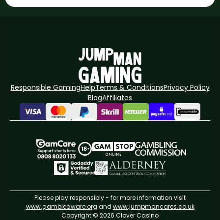
Responsible Gaming
Help
Terms & Conditions
Privacy Policy
Blog
Affiliates
Please play responsibly - for more information visit
www.gambleaware.org
and
www.jumpmancares.co.uk
Copyright © 2026 Clover Casino