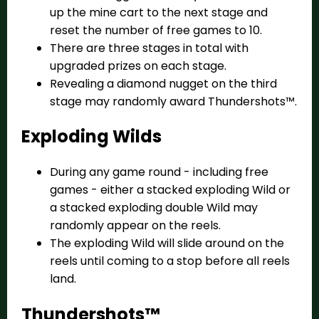
up the mine cart to the next stage and
reset the number of free games to 10.
There are three stages in total with
upgraded prizes on each stage.
Revealing a diamond nugget on the third
stage may randomly award Thundershots™.
Exploding Wilds
During any game round - including free
games - either a stacked exploding Wild or
a stacked exploding double Wild may
randomly appear on the reels.
The exploding Wild will slide around on the
reels until coming to a stop before all reels
land.
Thundershots™