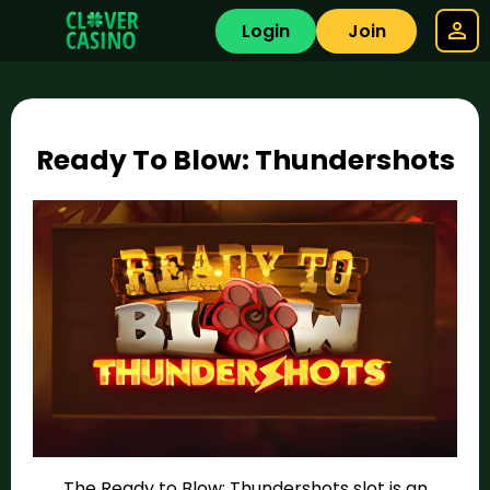
Login
Join
Ready To Blow: Thundershots
The Ready to Blow: Thundershots slot is an