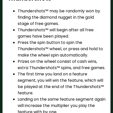
Thundershots™ may be randomly won by
finding the diamond nugget in the gold
stage of free games.
Thundershots™ will begin after all free
games have been played.
Press the spin button to spin the
Thundershots™ wheel, or press and hold to
make the wheel spin automatically.
Prizes on the wheel consist of cash wins,
extra Thundershots™ spins, and free games.
The first time you land on a feature
segment, you will win the feature, which will
be played at the end of the Thundershots™
feature.
Landing on the same feature segment again
will increase the multiplier you play the
feature with by one.