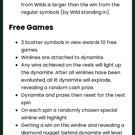
from Wilds is larger than the win from the
regular symbols (by Wild standing in).
Free Games
3 Scatter symbols in view awards 10 free
games.
Winlines are attached to dynamite.
Any wins achieved on the reels will light up
the dynamite. After all winlines have been
evaluated, all lit dynamite will explode,
revealing a random cash prize.
Dynamite and prizes then reset for the next
spin.
On each spin a randomly chosen special
winline will highlight.
Getting a win on this winline and revealing a
diamond nugget behind dynamite will level