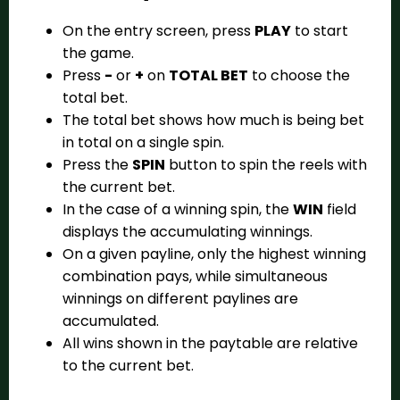
On the entry screen, press
PLAY
to start
the game.
Press
-
or
+
on
TOTAL BET
to choose the
total bet.
The total bet shows how much is being bet
in total on a single spin.
Press the
SPIN
button to spin the reels with
the current bet.
In the case of a winning spin, the
WIN
field
displays the accumulating winnings.
On a given payline, only the highest winning
combination pays, while simultaneous
winnings on different paylines are
accumulated.
All wins shown in the paytable are relative
to the current bet.