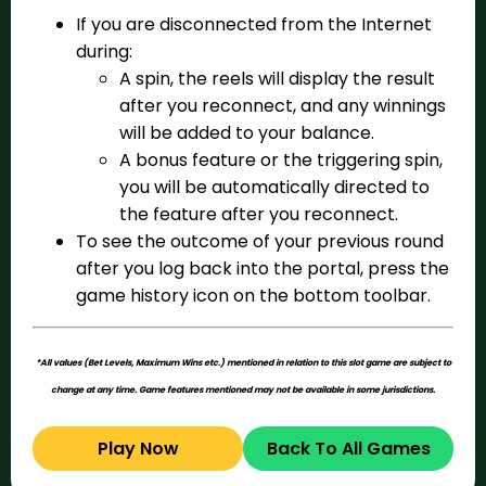
If you are disconnected from the Internet
during:
A spin, the reels will display the result
after you reconnect, and any winnings
will be added to your balance.
A bonus feature or the triggering spin,
you will be automatically directed to
the feature after you reconnect.
To see the outcome of your previous round
after you log back into the portal, press the
game history icon on the bottom toolbar.
*All values (Bet Levels, Maximum Wins etc.) mentioned in relation to this slot game are subject to
change at any time. Game features mentioned may not be available in some jurisdictions.
Play Now
Back To All Games