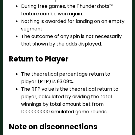
During free games, the Thundershots™
feature can be won again.
Nothing is awarded for landing on an empty
segment.
The outcome of any spin is not necessarily
that shown by the odds displayed.
Return to Player
The theoretical percentage return to
player (RTP) is 93.08%.
The RTP value is the theoretical return to
player, calculated by dividing the total
winnings by total amount bet from
1000000000 simulated game rounds.
Note on disconnections