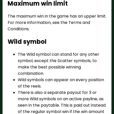
Maximum win limit
The maximum win in the game has an upper limit.
For more information, see the Terms and
Conditions.
Wild symbol
The Wild symbol can stand for any other
symbol, except the Scatter symbols, to
make the best possible winning
combination.
Wild symbols can appear on every position
of the reels.
There is also a separate payout for 3 or
more Wild symbols on an active payline, as
seen in the paytable. This is paid out instead
of the regular symbol win if the win amount