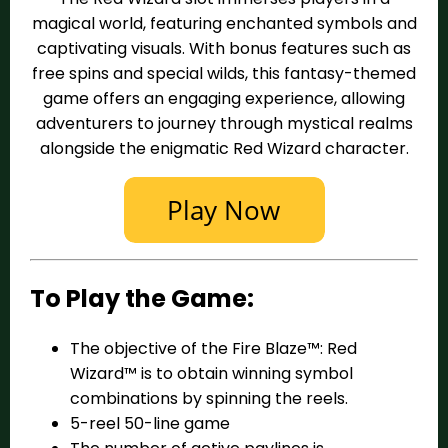
magical world, featuring enchanted symbols and
captivating visuals. With bonus features such as
free spins and special wilds, this fantasy-themed
game offers an engaging experience, allowing
adventurers to journey through mystical realms
alongside the enigmatic Red Wizard character.
To Play the Game:
The objective of the Fire Blaze™: Red
Wizard™ is to obtain winning symbol
combinations by spinning the reels.
5-reel 50-line game