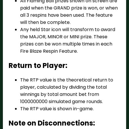
All Flaming Ball prizes shown on screen are
paid when the GRAND prize is won, or when
all 3 respins have been used. The feature
will then be complete.
Any held Star icon will transform to award
the MAJOR, MINOR or MINI prize. These
prizes can be won multiple times in each
Fire Blaze Respin Feature.
Return to Player:
The RTP value is the theoretical return to
player, calculated by dividing the total
winnings by total amount bet from
1000000000 simulated game rounds.
The RTP value is shown in-game.
Note on Disconnections: