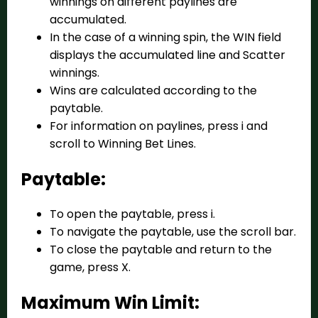
winnings on different paylines are
accumulated.
In the case of a winning spin, the WIN field
displays the accumulated line and Scatter
winnings.
Wins are calculated according to the
paytable.
For information on paylines, press i and
scroll to Winning Bet Lines.
Paytable:
To open the paytable, press i.
To navigate the paytable, use the scroll bar.
To close the paytable and return to the
game, press X.
Maximum Win Limit: