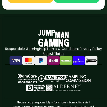
Responsible Gaming
Help
Terms & Conditions
Privacy Policy
Blog
Affiliates
Please play responsibly - for more information visit
www.gambleaware.org
and
www.jumpmancares.co.uk