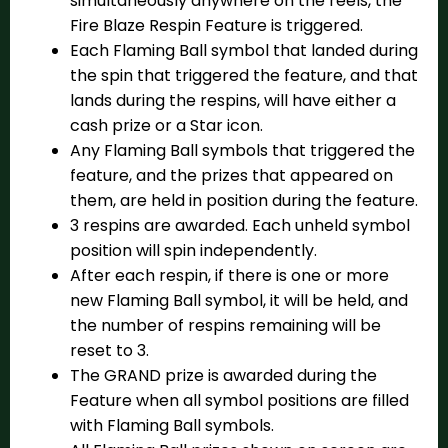
simultaneously anywhere on the reels, the
Fire Blaze Respin Feature is triggered.
Each Flaming Ball symbol that landed during
the spin that triggered the feature, and that
lands during the respins, will have either a
cash prize or a Star icon.
Any Flaming Ball symbols that triggered the
feature, and the prizes that appeared on
them, are held in position during the feature.
3 respins are awarded. Each unheld symbol
position will spin independently.
After each respin, if there is one or more
new Flaming Ball symbol, it will be held, and
the number of respins remaining will be
reset to 3.
The GRAND prize is awarded during the
Feature when all symbol positions are filled
with Flaming Ball symbols.