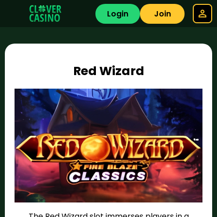
Login
Join
Red Wizard
The Red Wizard slot immerses players in a