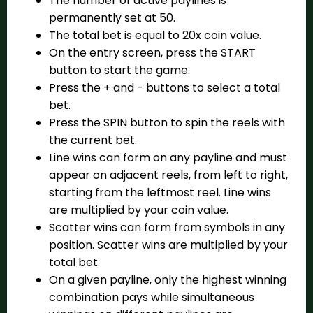
The number of active paylines is
permanently set at 50.
The total bet is equal to 20x coin value.
On the entry screen, press the START
button to start the game.
Press the + and - buttons to select a total
bet.
Press the SPIN button to spin the reels with
the current bet.
Line wins can form on any payline and must
appear on adjacent reels, from left to right,
starting from the leftmost reel. Line wins
are multiplied by your coin value.
Scatter wins can form from symbols in any
position. Scatter wins are multiplied by your
total bet.
On a given payline, only the highest winning
combination pays while simultaneous