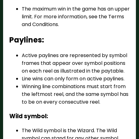
The maximum win in the game has an upper
limit. For more information, see the Terms
and Conditions.
Paylines:
Active paylines are represented by symbol
frames that appear over symbol positions
on each reel as illustrated in the paytable.
Line wins can only form on active paylines.
Winning line combinations must start from
the leftmost reel, and the same symbol has
to be on every consecutive reel.
Wild symbol:
The Wild symbol is the Wizard. The Wild
symbol can stand for any other symbol,