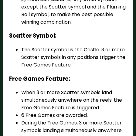
except the Scatter symbol and the Flaming
Ball symbol, to make the best possible
winning combination.
Scatter Symbol:
The Scatter symbol is the Castle. 3 or more
Scatter symbols in any positions trigger the
Free Games Feature.
Free Games Feature:
When 3 or more Scatter symbols land
simultaneously anywhere on the reels, the
Free Games Feature is triggered.
6 Free Games are awarded.
During the Free Games, 3 or more Scatter
symbols landing simultaneously anywhere