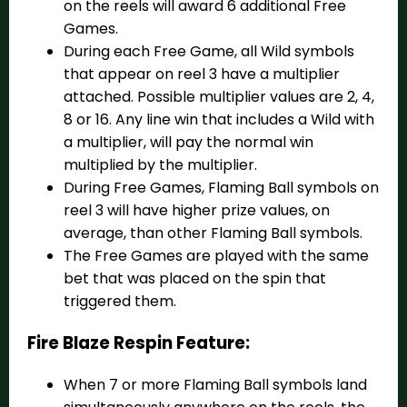
on the reels will award 6 additional Free
Games.
During each Free Game, all Wild symbols
that appear on reel 3 have a multiplier
attached. Possible multiplier values are 2, 4,
8 or 16. Any line win that includes a Wild with
a multiplier, will pay the normal win
multiplied by the multiplier.
During Free Games, Flaming Ball symbols on
reel 3 will have higher prize values, on
average, than other Flaming Ball symbols.
The Free Games are played with the same
bet that was placed on the spin that
triggered them.
Fire Blaze Respin Feature:
When 7 or more Flaming Ball symbols land