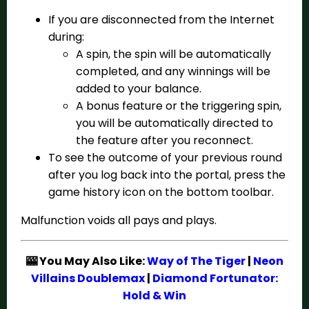
If you are disconnected from the Internet
during:
A spin, the spin will be automatically
completed, and any winnings will be
added to your balance.
A bonus feature or the triggering spin,
you will be automatically directed to
the feature after you reconnect.
To see the outcome of your previous round
after you log back into the portal, press the
game history icon on the bottom toolbar.
Malfunction voids all pays and plays.
🎰 You May Also Like:
Way of The Tiger
|
Neon
Villains Doublemax
|
Diamond Fortunator:
Hold & Win