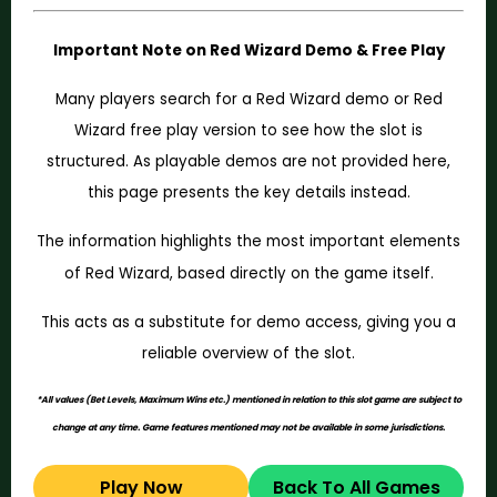
Important Note on Red Wizard Demo & Free Play
Many players search for a Red Wizard demo or Red
Wizard free play version to see how the slot is
structured. As playable demos are not provided here,
this page presents the key details instead.
The information highlights the most important elements
of Red Wizard, based directly on the game itself.
This acts as a substitute for demo access, giving you a
reliable overview of the slot.
*All values (Bet Levels, Maximum Wins etc.) mentioned in relation to this slot game are subject to
change at any time. Game features mentioned may not be available in some jurisdictions.
Play Now
Back To All Games