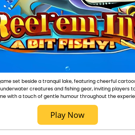
 game set beside a tranquil lake, featuring cheerful cartoon
l underwater creatures and fishing gear, inviting players 
me with a touch of gentle humour throughout the experie