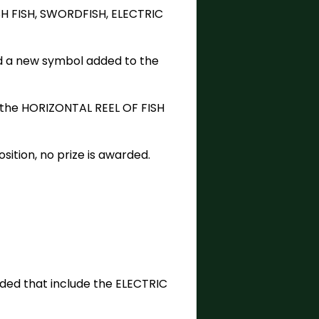
ASH FISH, SWORDFISH, ELECTRIC
nd a new symbol added to the
on the HORIZONTAL REEL OF FISH
ition, no prize is awarded.
rded that include the ELECTRIC