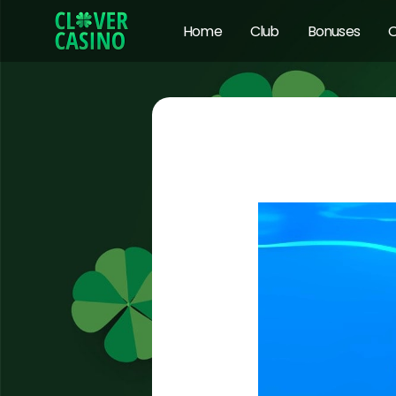
Home
Club
Bonuses
O