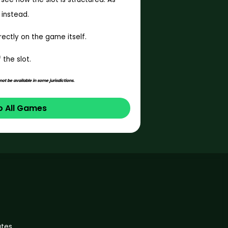
 see how the slot is structured. As
 instead.
rectly on the game itself.
 the slot.
t be available in some jurisdictions.
o All Games
ates