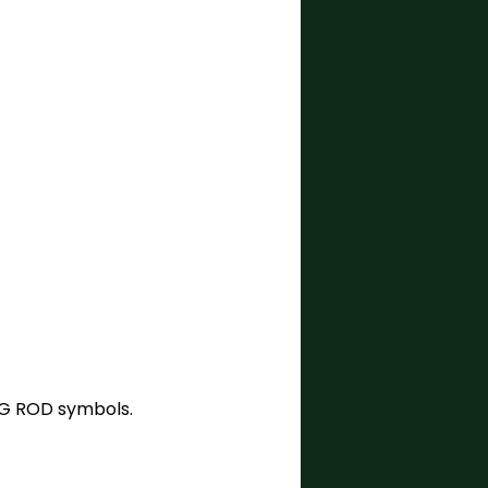
NG ROD symbols.