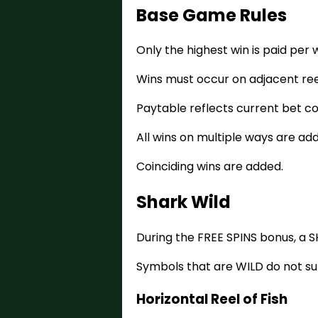
Base Game Rules
Only the highest win is paid per
Wins must occur on adjacent reels
Paytable reflects current bet co
All wins on multiple ways are ad
Coinciding wins are added.
Shark Wild
During the FREE SPINS bonus, a 
Symbols that are WILD do not s
Horizontal Reel of Fish