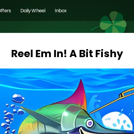
ffers
Daily Wheel
Inbox
Reel Em In! A Bit Fishy