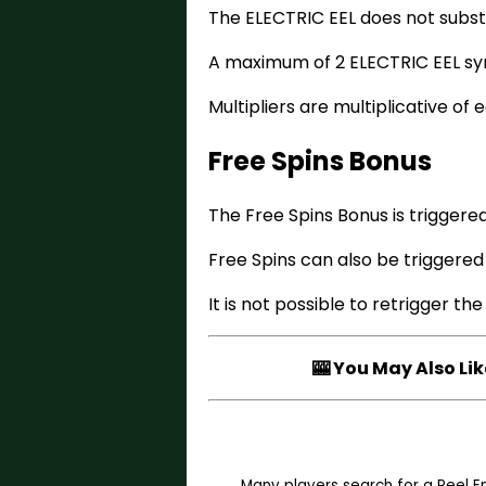
The ELECTRIC EEL does not subs
A maximum of 2 ELECTRIC EEL sym
Multipliers are multiplicative of 
Free Spins Bonus
The Free Spins Bonus is trigger
Free Spins can also be trigger
It is not possible to retrigger th
🎰 You May Also Lik