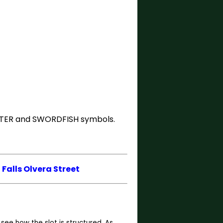
ATTER and SWORDFISH symbols.
 Falls Olvera Street