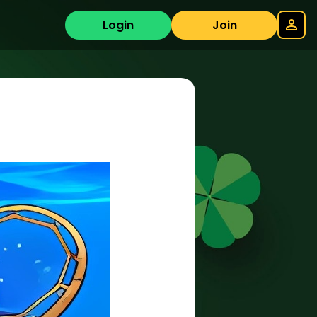
Login
Join