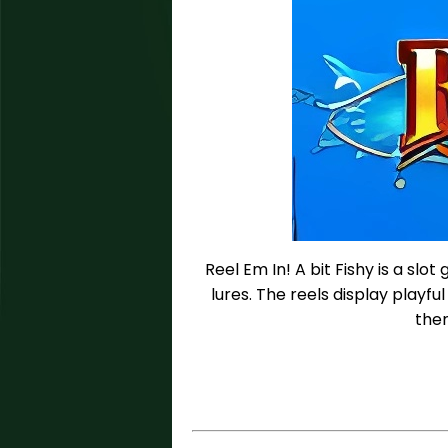
Reel Em In! A bit Fishy is a slot
lures. The reels display playfu
the