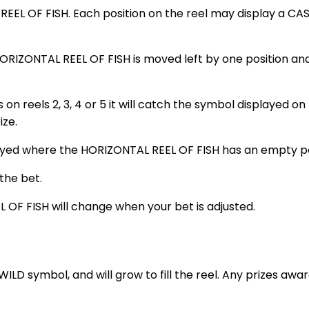
 REEL OF FISH. Each position on the reel may display a C
HORIZONTAL REEL OF FISH is moved left by one position a
on reels 2, 3, 4 or 5 it will catch the symbol displayed 
ize.
layed where the HORIZONTAL REEL OF FISH has an empty pos
the bet.
OF FISH will change when your bet is adjusted.
LD symbol, and will grow to fill the reel. Any prizes awa