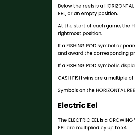
Below the reels is a HORIZONTAL
EEL, or an empty position.
At the start of each game, the 
rightmost position.
If a FISHING ROD symbol appears 
and award the corresponding pr
If a FISHING ROD symbol is disp
CASH FISH wins are a multiple of 
Symbols on the HORIZONTAL REEL 
Electric Eel
The ELECTRIC EEL is a GROWING WI
EEL are multiplied by up to x4.