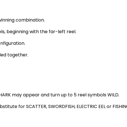
 winning combination.
, beginning with the far-left reel.
nfiguration.
ded together.
SHARK may appear and turn up to 5 reel symbols WILD.
ubstitute for SCATTER, SWORDFISH, ELECTRIC EEL or FISHI