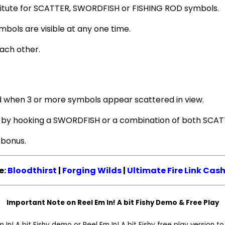
titute for SCATTER, SWORDFISH or FISHING ROD symbols.
bols are visible at any one time.
each other.
ed when 3 or more symbols appear scattered in view.
ed by hooking a SWORDFISH or a combination of both SC
e bonus.
e:
Bloodthirst
|
Forging Wilds
|
Ultimate Fire Link Cash
Important Note on Reel Em In! A bit Fishy Demo & Free Play