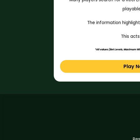
Many players search for a Reel Em 
playable
The information highlight
This acts
*All values (Bet Levels, Maximum Win
Play 
Re