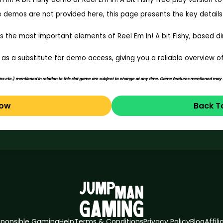
In! A bit Fishy demo or Reel Em In! A bit Fishy free play version to
 demos are not provided here, this page presents the key details
s the most important elements of Reel Em In! A bit Fishy, based di
 as a substitute for demo access, giving you a reliable overview of
s etc.) mentioned in relation to this slot game are subject to change at any time. Game features mentioned may no
Now
Back T
sponsible Gaming
Help
Terms & Conditions
Privacy Policy
Blog
Affili