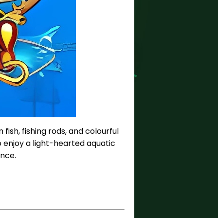
 fish, fishing rods, and colourful
to enjoy a light-hearted aquatic
nce.