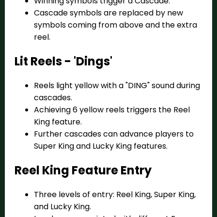
Winning symbols trigger a Cascade.
Cascade symbols are replaced by new
symbols coming from above and the extra
reel.
Lit Reels - 'Dings'
Reels light yellow with a "DING" sound during
cascades.
Achieving 6 yellow reels triggers the Reel
King feature.
Further cascades can advance players to
Super King and Lucky King features.
Reel King Feature Entry
Three levels of entry: Reel King, Super King,
and Lucky King.