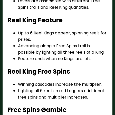
Levels are associated with different Free
Spins trails and Reel King quantities.
Reel King Feature
Up to 6 Reel Kings appear, spinning reels for
prizes.
Advancing along a Free Spins trail is
possible by lighting all three reels of a King.
Feature ends when no Kings are left.
Reel King Free Spins
Winning cascades increase the multiplier.
Lighting all 6 reels in red triggers additional
free spins and multiplier increases.
Free Spins Gamble