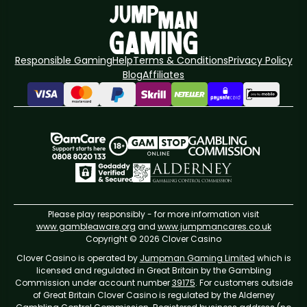
Responsible Gaming
Help
Terms & Conditions
Privacy Policy
Blog
Affiliates
Please play responsibly - for more information visit
www.gambleaware.org
and
www.jumpmancares.co.uk
Copyright © 2026 Clover Casino
Clover Casino is operated by
Jumpman Gaming Limited
which is
licensed and regulated in Great Britain by the Gambling
Commission under account number
39175
. For customers outside
of Great Britain Clover Casino is regulated by the Alderney