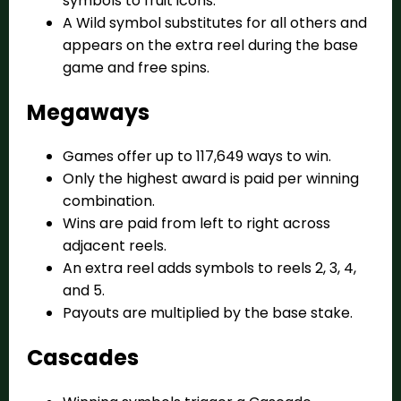
symbols to fruit icons.
A Wild symbol substitutes for all others and
appears on the extra reel during the base
game and free spins.
Megaways
Games offer up to 117,649 ways to win.
Only the highest award is paid per winning
combination.
Wins are paid from left to right across
adjacent reels.
An extra reel adds symbols to reels 2, 3, 4,
and 5.
Payouts are multiplied by the base stake.
Cascades