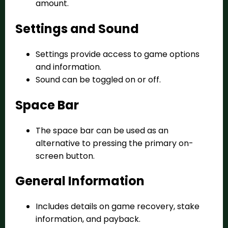
amount.
Settings and Sound
Settings provide access to game options
and information.
Sound can be toggled on or off.
Space Bar
The space bar can be used as an
alternative to pressing the primary on-
screen button.
General Information
Includes details on game recovery, stake
information, and payback.