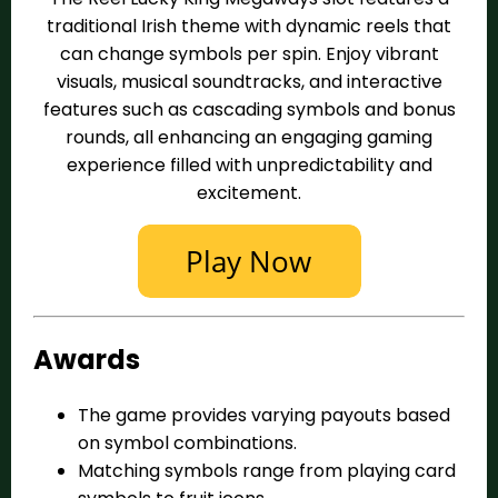
traditional Irish theme with dynamic reels that
can change symbols per spin. Enjoy vibrant
visuals, musical soundtracks, and interactive
features such as cascading symbols and bonus
rounds, all enhancing an engaging gaming
experience filled with unpredictability and
excitement.
Awards
The game provides varying payouts based
on symbol combinations.
Matching symbols range from playing card