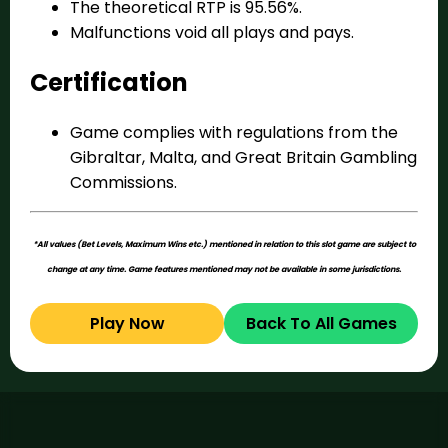
The theoretical RTP is 95.56%.
Malfunctions void all plays and pays.
Certification
Game complies with regulations from the
Gibraltar, Malta, and Great Britain Gambling
Commissions.
*All values (Bet Levels, Maximum Wins etc.) mentioned in relation to this slot game are subject to
change at any time. Game features mentioned may not be available in some jurisdictions.
Play Now
Back To All Games