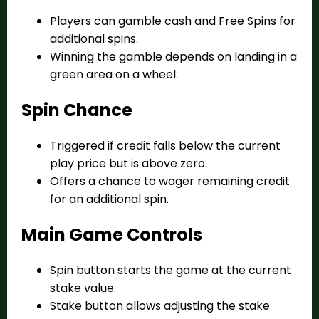
Players can gamble cash and Free Spins for
additional spins.
Winning the gamble depends on landing in a
green area on a wheel.
Spin Chance
Triggered if credit falls below the current
play price but is above zero.
Offers a chance to wager remaining credit
for an additional spin.
Main Game Controls
Spin button starts the game at the current
stake value.
Stake button allows adjusting the stake