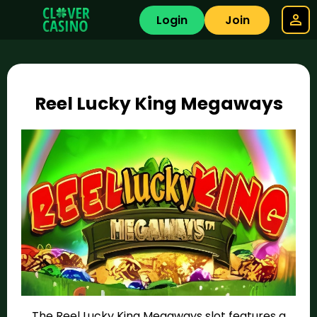
Login
Join
Reel Lucky King Megaways
The Reel Lucky King Megaways slot features a