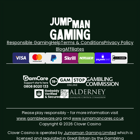
Responsible Gaming
Help
Terms & Conditions
Privacy Policy
Blog
Affiliates
Please play responsibly - for more information visit
www.gambleaware.org
and
www.jumpmancares.co.uk
Copyright © 2026 Clover Casino
Clover Casino is operated by
Jumpman Gaming Limited
which is
licensed and regulated in Great Britain by the Gambling