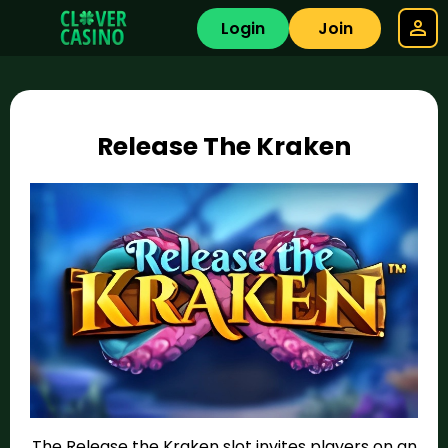
Login
Join
Release The Kraken
The Release the Kraken slot invites players on an