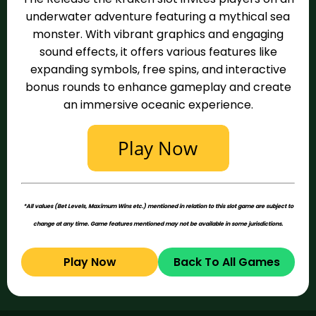
underwater adventure featuring a mythical sea
monster. With vibrant graphics and engaging
sound effects, it offers various features like
expanding symbols, free spins, and interactive
bonus rounds to enhance gameplay and create
an immersive oceanic experience.
*All values (Bet Levels, Maximum Wins etc.) mentioned in relation to this slot game are subject to
change at any time. Game features mentioned may not be available in some jurisdictions.
Play Now
Back To All Games