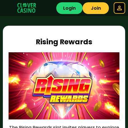
Login
Join
Rising Rewards
The Rising Rewards slot invites players to explore