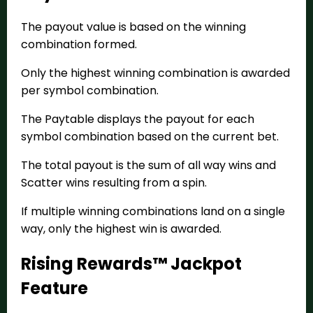
The payout value is based on the winning
combination formed.
Only the highest winning combination is awarded
per symbol combination.
The Paytable displays the payout for each
symbol combination based on the current bet.
The total payout is the sum of all way wins and
Scatter wins resulting from a spin.
If multiple winning combinations land on a single
way, only the highest win is awarded.
Rising Rewards™ Jackpot
Feature