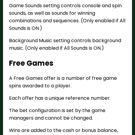
Game Sounds setting controls console and spin
sounds, as well as sounds for winning
combinations and sequences. (Only enabled if All
Sounds is ON.)
Background Music setting controls background
music. (Only enabled if All Sounds is ON.)
Free Games
A Free Games offer is a number of free game
spins awarded to a player.
Each offer has a unique reference number.
The bet configuration is set by the game
managers and cannot be changed.
Wins are added to the cash or bonus balance,