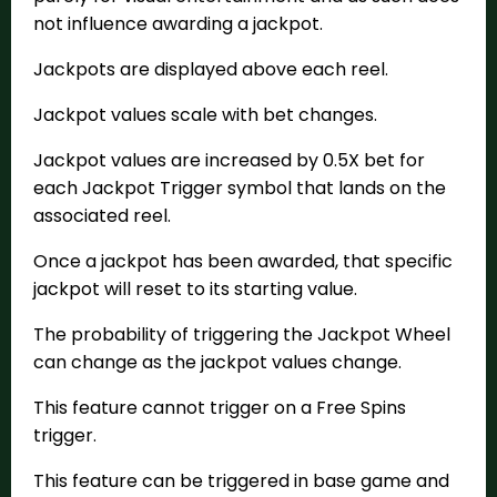
not influence awarding a jackpot.
Jackpots are displayed above each reel.
Jackpot values scale with bet changes.
Jackpot values are increased by 0.5X bet for
each Jackpot Trigger symbol that lands on the
associated reel.
Once a jackpot has been awarded, that specific
jackpot will reset to its starting value.
The probability of triggering the Jackpot Wheel
can change as the jackpot values change.
This feature cannot trigger on a Free Spins
trigger.
This feature can be triggered in base game and