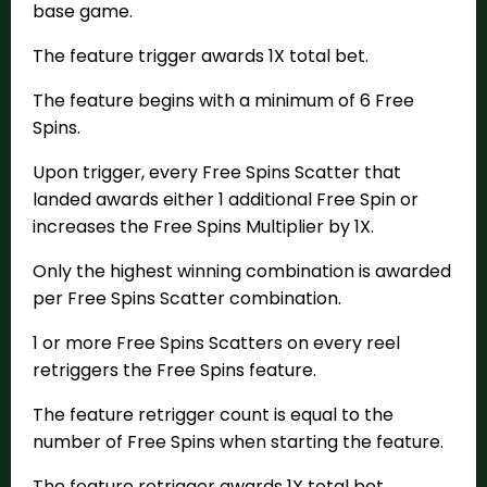
base game.
The feature trigger awards 1X total bet.
The feature begins with a minimum of 6 Free
Spins.
Upon trigger, every Free Spins Scatter that
landed awards either 1 additional Free Spin or
increases the Free Spins Multiplier by 1X.
Only the highest winning combination is awarded
per Free Spins Scatter combination.
1 or more Free Spins Scatters on every reel
retriggers the Free Spins feature.
The feature retrigger count is equal to the
number of Free Spins when starting the feature.
The feature retrigger awards 1X total bet