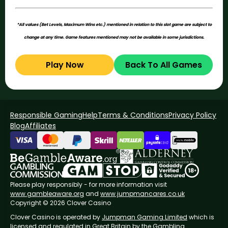
*All values (Bet Levels, Maximum Wins etc.) mentioned in relation to this slot game are subject to
change at any time. Game features mentioned may not be available in some jurisdictions.
Play Now
Back To All Games
Responsible Gaming
Help
Terms & Conditions
Privacy Policy
Blog
Affiliates
Please play responsibly - for more information visit
www.gambleaware.org
and
www.jumpmancares.co.uk
Copyright © 2026 Clover Casino
Clover Casino is operated by
Jumpman Gaming Limited
which is
licensed and regulated in Great Britain by the Gambling