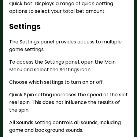
Quick bet: Displays a range of quick betting
options to select your total bet amount.
Settings
The Settings panel provides access to multiple
game settings.
To access the Settings panel, open the Main
Menu and select the Settings icon.
Choose which settings to turn on or off.
Quick Spin setting increases the speed of the slot
reel spin. This does not influence the results of
the spin.
All Sounds setting controls all sounds, including
game and background sounds.