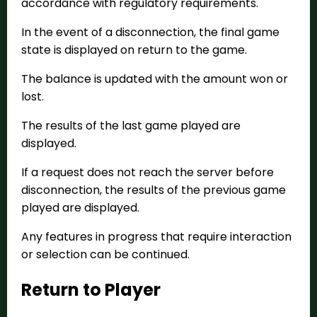
accordance with regulatory requirements.
In the event of a disconnection, the final game
state is displayed on return to the game.
The balance is updated with the amount won or
lost.
The results of the last game played are
displayed.
If a request does not reach the server before
disconnection, the results of the previous game
played are displayed.
Any features in progress that require interaction
or selection can be continued.
Return to Player