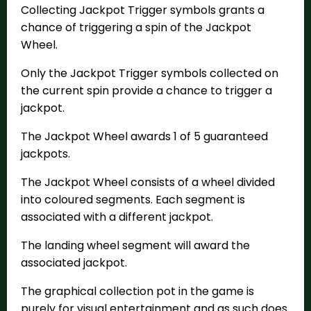
Collecting Jackpot Trigger symbols grants a
chance of triggering a spin of the Jackpot
Wheel.
Only the Jackpot Trigger symbols collected on
the current spin provide a chance to trigger a
jackpot.
The Jackpot Wheel awards 1 of 5 guaranteed
jackpots.
The Jackpot Wheel consists of a wheel divided
into coloured segments. Each segment is
associated with a different jackpot.
The landing wheel segment will award the
associated jackpot.
The graphical collection pot in the game is
purely for visual entertainment and as such does