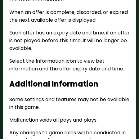
When an offer is complete, discarded, or expired
the next available offer is displayed.
Each offer has an expiry date and time; if an offer
is not played before this time, it will no longer be
available.
Select the Information icon to view bet
information and the offer expiry date and time.
Additional Information
Some settings and features may not be available
in this game.
Malfunction voids all pays and plays.
Any changes to game rules will be conducted in