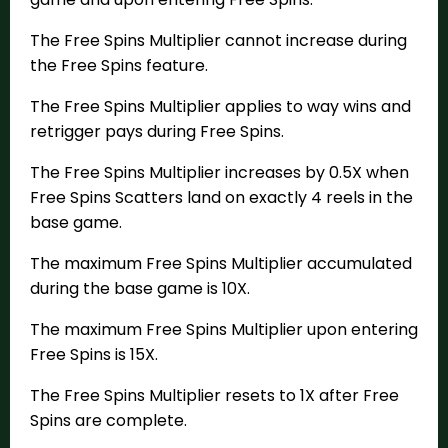
The Free Spins Multiplier cannot increase during
the Free Spins feature.
The Free Spins Multiplier applies to way wins and
retrigger pays during Free Spins.
The Free Spins Multiplier increases by 0.5X when
Free Spins Scatters land on exactly 4 reels in the
base game.
The maximum Free Spins Multiplier accumulated
during the base game is 10X.
The maximum Free Spins Multiplier upon entering
Free Spins is 15X.
The Free Spins Multiplier resets to 1X after Free
Spins are complete.