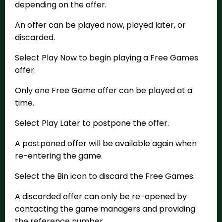
depending on the offer.
An offer can be played now, played later, or
discarded.
Select Play Now to begin playing a Free Games
offer.
Only one Free Game offer can be played at a
time.
Select Play Later to postpone the offer.
A postponed offer will be available again when
re-entering the game.
Select the Bin icon to discard the Free Games.
A discarded offer can only be re-opened by
contacting the game managers and providing
the reference number.