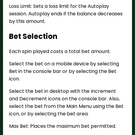
Loss Limit: Sets a loss limit for the Autoplay
session. Autoplay ends if the balance decreases
by this amount.
Bet Selection
Each spin played costs a total bet amount.
Select the bet on a mobile device by selecting
Bet in the console bar or by selecting the Bet
icon.
Select the bet in desktop with the Increment
and Decrement icons on the console bar. Also,
select the bet from the Main Menu using the Bet
icon, or by selecting the bet area.
Max Bet: Places the maximum bet permitted.