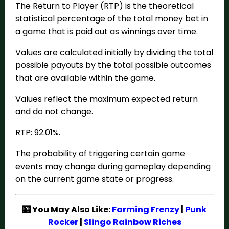
The Return to Player (RTP) is the theoretical
statistical percentage of the total money bet in
a game that is paid out as winnings over time.
Values are calculated initially by dividing the total
possible payouts by the total possible outcomes
that are available within the game.
Values reflect the maximum expected return
and do not change.
RTP: 92.01%.
The probability of triggering certain game
events may change during gameplay depending
on the current game state or progress.
🎰 You May Also Like:
Farming Frenzy
|
Punk
Rocker
|
Slingo Rainbow Riches