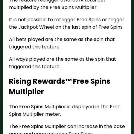
multiplied by the Free Spins Multiplier.
It is not possible to retrigger Free Spins or trigger
the Jackpot Wheel on the last spin of Free Spins.
All bets played are the same as the spin that
triggered this feature.
All ways played are the same as the spin that
triggered this feature.
Rising Rewards™ Free Spins
Multiplier
The Free Spins Multiplier is displayed in the Free
Spins Multiplier meter.
The Free Spins Multiplier can increase in the base
game and upon entering Free Spins.