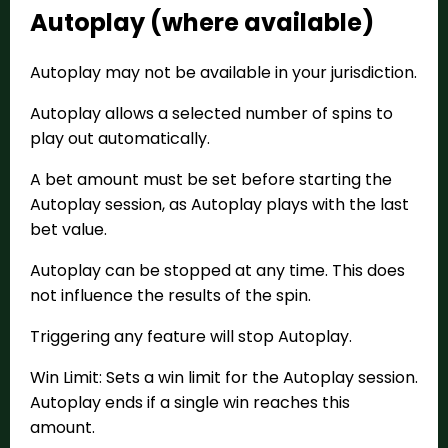
Autoplay (where available)
Autoplay may not be available in your jurisdiction.
Autoplay allows a selected number of spins to
play out automatically.
A bet amount must be set before starting the
Autoplay session, as Autoplay plays with the last
bet value.
Autoplay can be stopped at any time. This does
not influence the results of the spin.
Triggering any feature will stop Autoplay.
Win Limit: Sets a win limit for the Autoplay session.
Autoplay ends if a single win reaches this
amount.