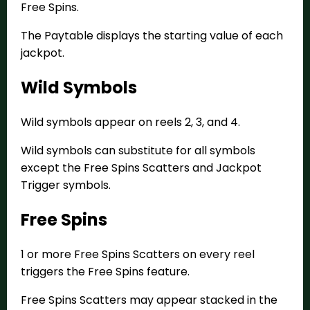
Free Spins.
The Paytable displays the starting value of each
jackpot.
Wild Symbols
Wild symbols appear on reels 2, 3, and 4.
Wild symbols can substitute for all symbols
except the Free Spins Scatters and Jackpot
Trigger symbols.
Free Spins
1 or more Free Spins Scatters on every reel
triggers the Free Spins feature.
Free Spins Scatters may appear stacked in the