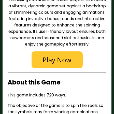
a vibrant, dynamic game set against a backdrop
of shimmering colours and engaging animations,
featuring inventive bonus rounds and interactive
features designed to enhance the spinning
experience. Its user-friendly layout ensures both
newcomers and seasoned slot enthusiasts can
enjoy the gameplay effortlessly.
About this Game
This game includes 720 ways.
The objective of the game is to spin the reels so
the symbols may form winning combinations.