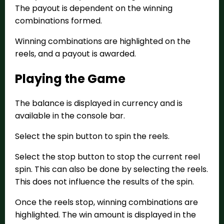
The payout is dependent on the winning
combinations formed.
Winning combinations are highlighted on the
reels, and a payout is awarded.
Playing the Game
The balance is displayed in currency and is
available in the console bar.
Select the spin button to spin the reels.
Select the stop button to stop the current reel
spin. This can also be done by selecting the reels.
This does not influence the results of the spin.
Once the reels stop, winning combinations are
highlighted. The win amount is displayed in the