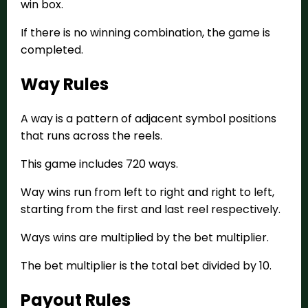
win box.
If there is no winning combination, the game is
completed.
Way Rules
A way is a pattern of adjacent symbol positions
that runs across the reels.
This game includes 720 ways.
Way wins run from left to right and right to left,
starting from the first and last reel respectively.
Ways wins are multiplied by the bet multiplier.
The bet multiplier is the total bet divided by 10.
Payout Rules