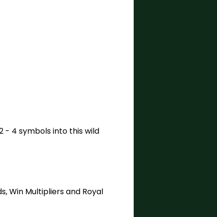
 - 4 symbols into this wild
s, Win Multipliers and Royal