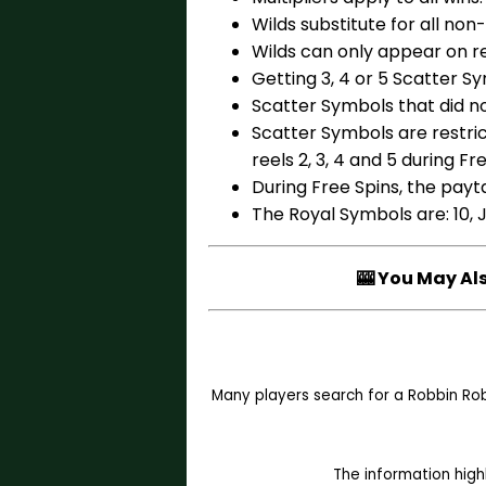
Wilds substitute for all non
Wilds can only appear on ree
Getting 3, 4 or 5 Scatter S
Scatter Symbols that did no
Scatter Symbols are restric
reels 2, 3, 4 and 5 during Fr
During Free Spins, the pay
The Royal Symbols are: 10, J,
🎰 You May Als
Many players search for a Robbin Rob
The information high