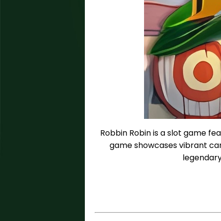
Robbin Robin is a slot game fe
game showcases vibrant cart
legendary