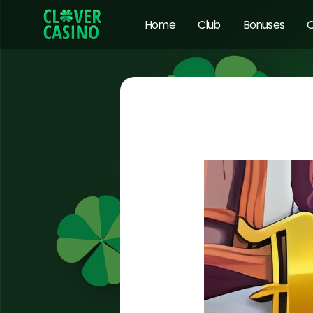
Home
Club
Bonuses
O