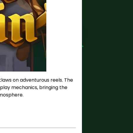
tlaws on adventurous reels. The
play mechanics, bringing the
tmosphere.