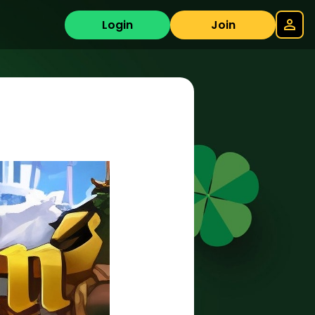
Login
Join