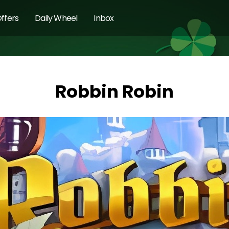
ffers
Daily Wheel
Inbox
Robbin Robin