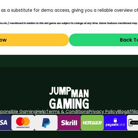
 as a substitute for demo access, giving you a reliable overview of
s etc.) mentioned in relation to this slot game are subject to change at any time. Game features mentioned may no
Now
Back T
sponsible Gaming
Help
Terms & Conditions
Privacy Policy
Blog
Affili