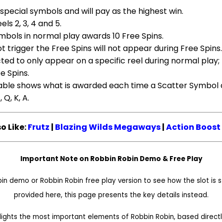
-special symbols and will pay as the highest win.
ls 2, 3, 4 and 5.
ymbols in normal play awards 10 Free Spins.
t trigger the Free Spins will not appear during Free Spins.
ted to only appear on a specific reel during normal play
ee Spins.
table shows what is awarded each time a Scatter Symbol
 Q, K, A.
o Like:
Frutz
|
Blazing Wilds Megaways
|
Action Boost 
Important Note on Robbin Robin Demo & Free Play
in demo or Robbin Robin free play version to see how the slot is 
provided here, this page presents the key details instead.
lights the most important elements of Robbin Robin, based directl