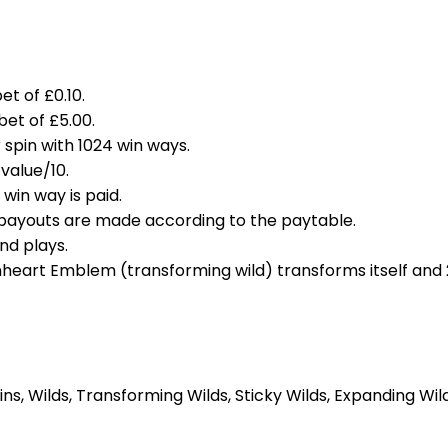
t of £0.10.
et of £5.00.
r spin with 1024 win ways.
 value/10.
win way is paid.
payouts are made according to the paytable.
nd plays.
nheart Emblem (transforming wild) transforms itself and 2
s, Wilds, Transforming Wilds, Sticky Wilds, Expanding Wild