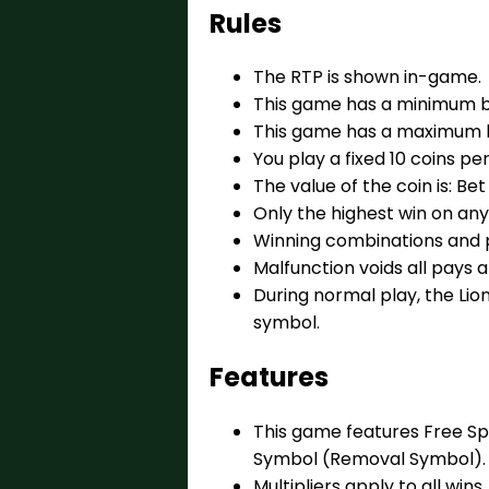
Rules
The RTP is shown in-game.
This game has a minimum be
This game has a maximum b
You play a fixed 10 coins pe
The value of the coin is: Bet
Only the highest win on any 
Winning combinations and 
Malfunction voids all pays a
During normal play, the Lio
symbol.
Features
This game features Free Spin
Symbol (Removal Symbol).
Multipliers apply to all wins.