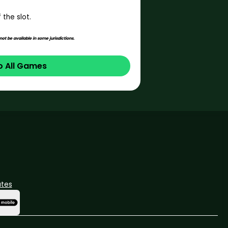
 the slot.
t be available in some jurisdictions.
o All Games
ates