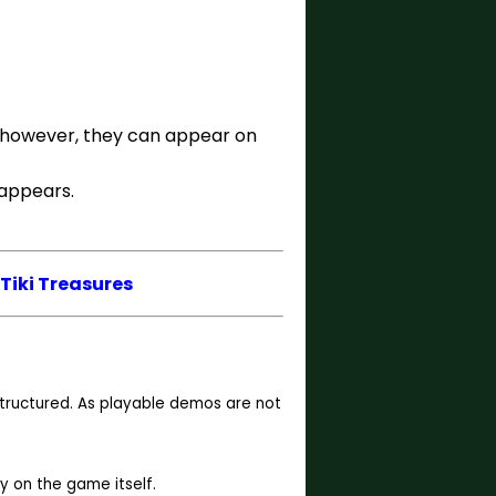
; however, they can appear on
 appears.
Tiki Treasures
structured. As playable demos are not
y on the game itself.