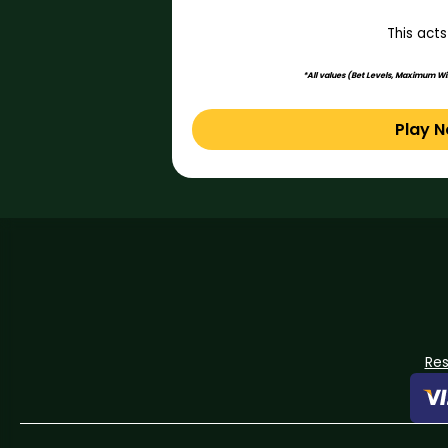
This acts
*All values (Bet Levels, Maximum Win
Play 
Re