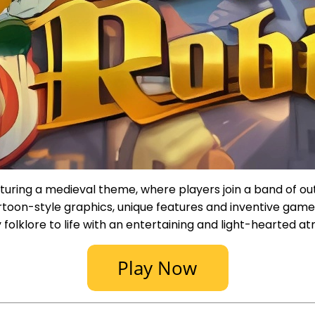
aturing a medieval theme, where players join a band of ou
oon-style graphics, unique features and inventive game
 folklore to life with an entertaining and light-hearted a