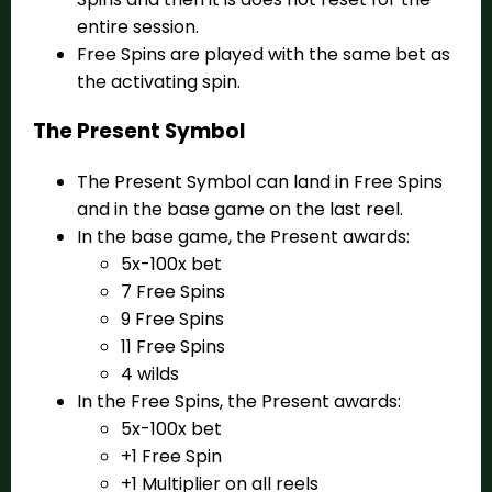
entire session.
Free Spins are played with the same bet as
the activating spin.
The Present Symbol
The Present Symbol can land in Free Spins
and in the base game on the last reel.
In the base game, the Present awards:
5x-100x bet
7 Free Spins
9 Free Spins
11 Free Spins
4 wilds
In the Free Spins, the Present awards:
5x-100x bet
+1 Free Spin
+1 Multiplier on all reels