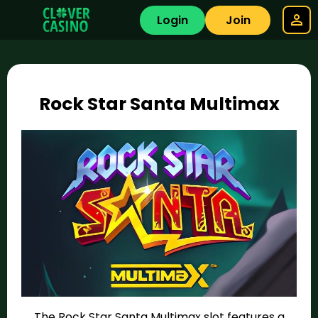
Login
Join
Rock Star Santa Multimax
The Rock Star Santa Multimax slot features a