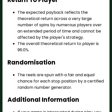
The expected payback reflects the
theoretical return across a very large
number of spins by numerous players over
an extended period of time and cannot be
affected by the player's strategy.
The overall theoretical return to player is
96.0%.
Randomisation
The reels are spun with a fair and equal
chance for each stop position by a certified
random number generator.
Additional Information