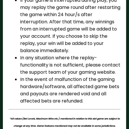
If your game is interrupted during play, you
may replay the game round after restarting
the game within 24 hour/s after
interruption. After that time, any winnings
from an interrupted game will be added to
your account. If you choose to skip the
replay, your win will be added to your
balance immediately.
In any situation where the replay-
functionality is not sufficient, please contact
the support team of your gaming website.
In the event of malfunction of the gaming
hardware/software, all affected game bets
and payouts are rendered void and all
affected bets are refunded.
*All values (Bet Levels, Maximum Wins etc.) mentioned in relation to this slot game are subject to
change at any time. Game features mentioned may not be available in some jurisdictions.