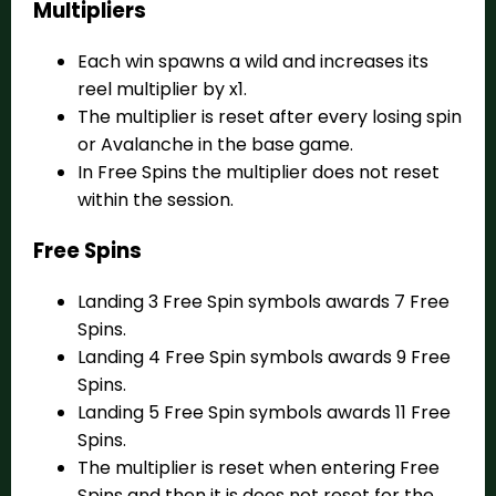
Multipliers
Each win spawns a wild and increases its
reel multiplier by x1.
The multiplier is reset after every losing spin
or Avalanche in the base game.
In Free Spins the multiplier does not reset
within the session.
Free Spins
Landing 3 Free Spin symbols awards 7 Free
Spins.
Landing 4 Free Spin symbols awards 9 Free
Spins.
Landing 5 Free Spin symbols awards 11 Free
Spins.
The multiplier is reset when entering Free
Spins and then it is does not reset for the