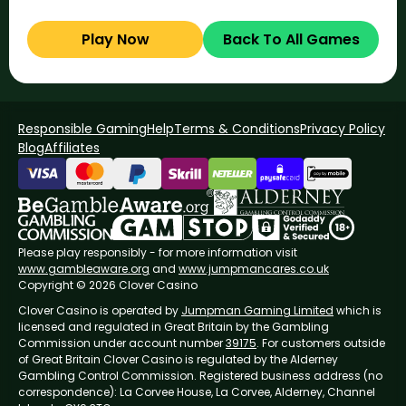
Play Now
Back To All Games
Responsible Gaming
Help
Terms & Conditions
Privacy Policy
Blog
Affiliates
Please play responsibly - for more information visit
www.gambleaware.org
and
www.jumpmancares.co.uk
Copyright © 2026 Clover Casino
Clover Casino is operated by
Jumpman Gaming Limited
which is
licensed and regulated in Great Britain by the Gambling
Commission under account number
39175
. For customers outside
of Great Britain Clover Casino is regulated by the Alderney
Gambling Control Commission. Registered business address (no
correspondence): La Corvee House, La Corvee, Alderney, Channel