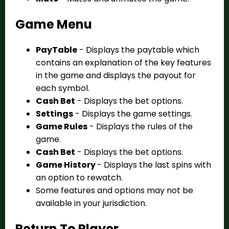
Game Menu
PayTable
- Displays the paytable which
contains an explanation of the key features
in the game and displays the payout for
each symbol.
Cash Bet
- Displays the bet options.
Settings
- Displays the game settings.
Game Rules
- Displays the rules of the
game.
Cash Bet
- Displays the bet options.
Game History
- Displays the last spins with
an option to rewatch.
Some features and options may not be
available in your jurisdiction.
Return To Player