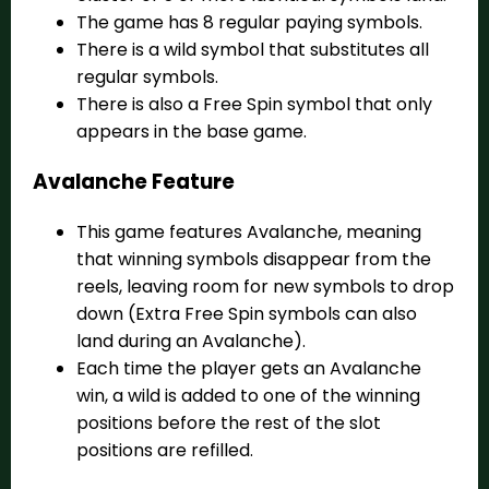
The game has 8 regular paying symbols.
There is a wild symbol that substitutes all
regular symbols.
There is also a Free Spin symbol that only
appears in the base game.
Avalanche Feature
This game features Avalanche, meaning
that winning symbols disappear from the
reels, leaving room for new symbols to drop
down (Extra Free Spin symbols can also
land during an Avalanche).
Each time the player gets an Avalanche
win, a wild is added to one of the winning
positions before the rest of the slot
positions are refilled.