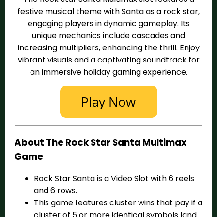
festive musical theme with Santa as a rock star,
engaging players in dynamic gameplay. Its
unique mechanics include cascades and
increasing multipliers, enhancing the thrill. Enjoy
vibrant visuals and a captivating soundtrack for
an immersive holiday gaming experience.
About The Rock Star Santa Multimax
Game
Rock Star Santa is a Video Slot with 6 reels
and 6 rows.
This game features cluster wins that pay if a
cluster of 5 or more identical symbols land.