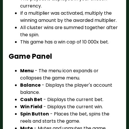
currency.
If a multiplier was activated, multiply the
winning amount by the awarded multiplier.
All cluster wins are summed together after
the spin.
This game has a win cap of 10 000x bet.
Game Panel
Menu
- The menu icon expands or
collapses the game menu.
Balance
- Displays the player's account
balance.
Cash Bet
- Displays the current bet.
Win Field
- Displays the current win.
Spin Button
- Places the bet, spins the
reels and starts the game.
Mute
- Mutes and unmutes the game.