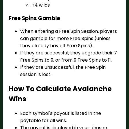
+4 wilds
Free Spins Gamble
When entering a Free Spin Session, players
can gamble for more Free Spins (unless
they already have 11 Free Spins).
If they are successful, they upgrade their 7
Free Spins to 9, or from 9 Free Spins to 11.
If they are unsuccessful, the Free Spin
session is lost.
How To Calculate Avalanche
Wins
Each symbol's payout is listed in the
paytable for all wins.
The payout is displayed in your chosen