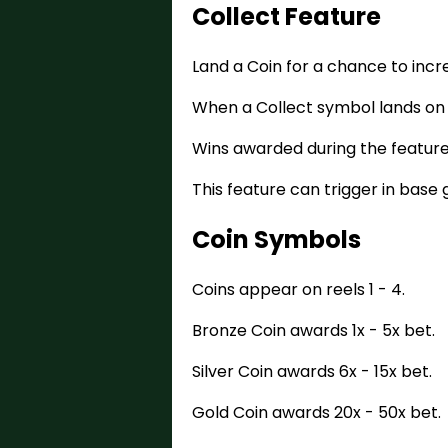
Collect Feature
Land a Coin for a chance to incr
When a Collect symbol lands on re
Wins awarded during the featur
This feature can trigger in base
Coin Symbols
Coins appear on reels 1 - 4.
Bronze Coin awards 1x - 5x bet.
Silver Coin awards 6x - 15x bet.
Gold Coin awards 20x - 50x bet.