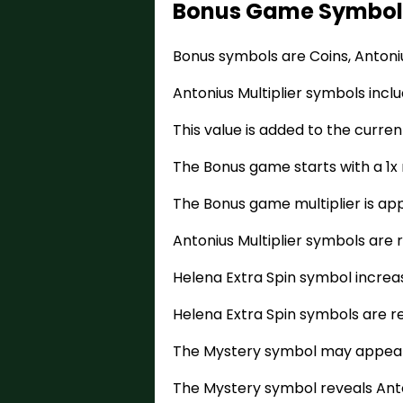
Bonus Game Symbol
Bonus symbols are Coins, Antoniu
Antonius Multiplier symbols includ
This value is added to the curren
The Bonus game starts with a 1x m
The Bonus game multiplier is appl
Antonius Multiplier symbols are 
Helena Extra Spin symbol increase
Helena Extra Spin symbols are r
The Mystery symbol may appear
The Mystery symbol reveals Anto