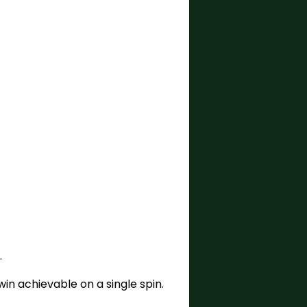
.
in achievable on a single spin.