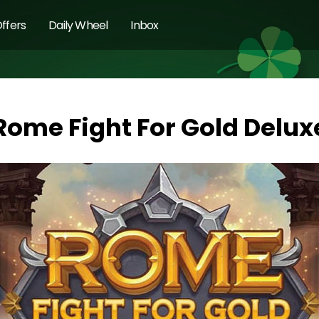
ffers
Daily Wheel
Inbox
Rome Fight For Gold Delux