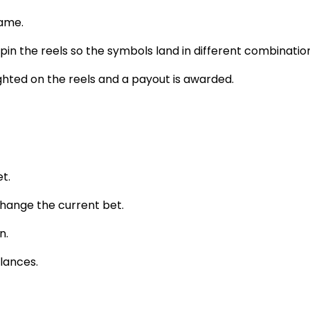
game.
pin the reels so the symbols land in different combinatio
ghted on the reels and a payout is awarded.
t.
change the current bet.
n.
lances.