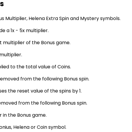
s
s Multiplier, Helena Extra Spin and Mystery symbols.
e a 1x - 5x multiplier.
t multiplier of the Bonus game.
ultiplier.
ied to the total value of Coins.
removed from the following Bonus spin.
s the reset value of the spins by 1.
emoved from the following Bonus spin.
 in the Bonus game.
nius, Helena or Coin symbol.