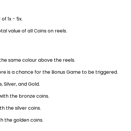
of 1x - 5x.
tal value of all Coins on reels.
 the same colour above the reels.
here is a chance for the Bonus Game to be triggered.
 Silver, and Gold.
ith the bronze coins.
h the silver coins.
 the golden coins.