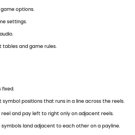
l game options.
me settings.
audio.
t tables and game rules.
 fixed.
 symbol positions that runs in a line across the reels.
 reel and pay left to right only on adjacent reels.
symbols land adjacent to each other on a payline.