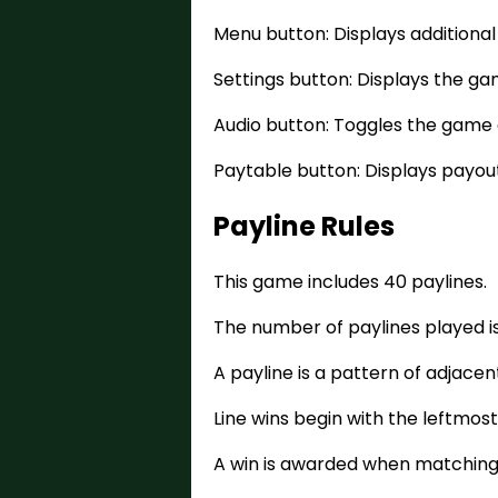
Menu button: Displays additiona
Settings button: Displays the ga
Audio button: Toggles the game 
Paytable button: Displays payou
Payline Rules
This game includes 40 paylines.
The number of paylines played is
A payline is a pattern of adjacent
Line wins begin with the leftmost
A win is awarded when matching 