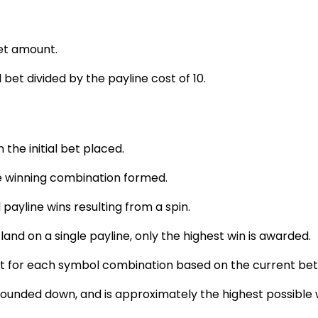
bet amount.
l bet divided by the payline cost of 10.
the initial bet placed.
e winning combination formed.
 payline wins resulting from a spin.
land on a single payline, only the highest win is awarded.
t for each symbol combination based on the current bet
 rounded down, and is approximately the highest possible w