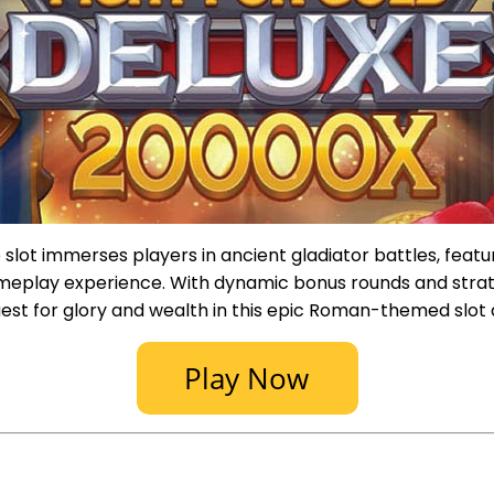
lot immerses players in ancient gladiator battles, featur
gameplay experience. With dynamic bonus rounds and strat
uest for glory and wealth in this epic Roman-themed slot