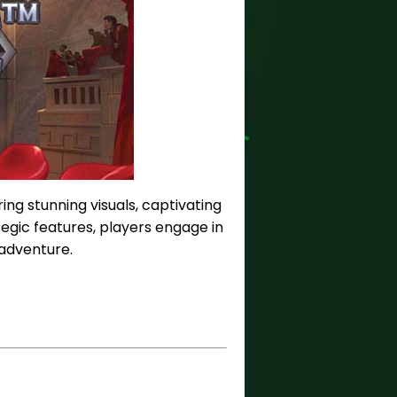
ing stunning visuals, captivating
egic features, players engage in
 adventure.