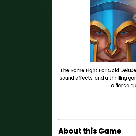
The Rome Fight For Gold Deluxe s
sound effects, and a thrilling 
a fierce q
About this Game