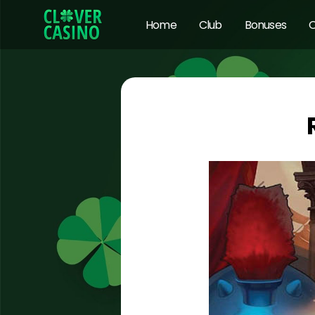
Home
Club
Bonuses
O