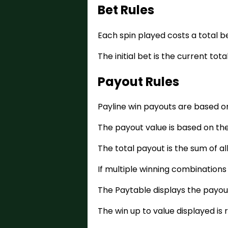
Bet Rules
Each spin played costs a total 
The initial bet is the current tota
Payout Rules
Payline win payouts are based on 
The payout value is based on th
The total payout is the sum of all
If multiple winning combinations 
The Paytable displays the payou
The win up to value displayed is