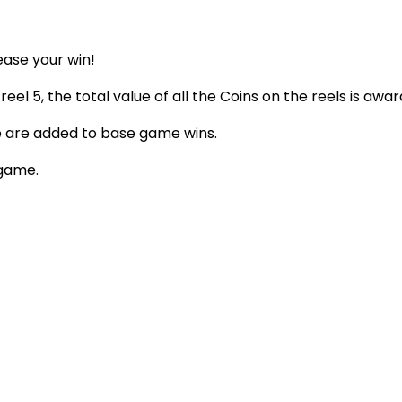
ease your win!
el 5, the total value of all the Coins on the reels is awar
e are added to base game wins.
 game.