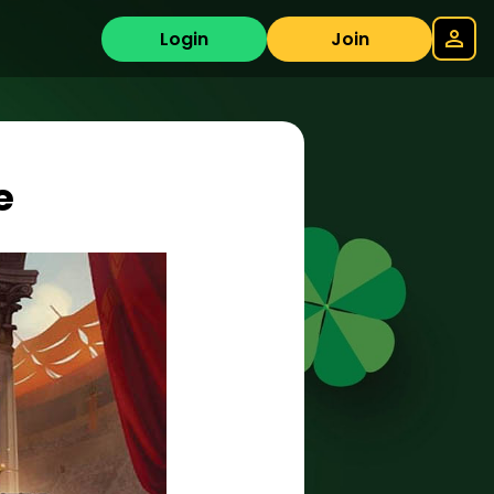
Login
Join
e