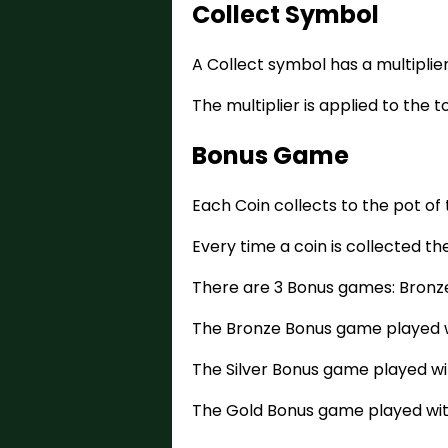
Collect Symbol
A Collect symbol has a multiplier 
The multiplier is applied to the to
Bonus Game
Each Coin collects to the pot of
Every time a coin is collected t
There are 3 Bonus games: Bronze,
The Bronze Bonus game played w
The Silver Bonus game played wit
The Gold Bonus game played with