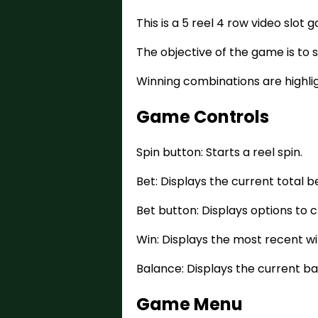
This is a 5 reel 4 row video slot 
The objective of the game is to s
Winning combinations are highli
Game Controls
Spin button: Starts a reel spin.
Bet: Displays the current total be
Bet button: Displays options to 
Win: Displays the most recent wi
Balance: Displays the current ba
Game Menu