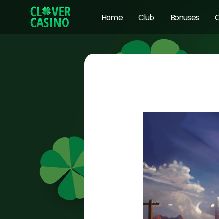
Home
Club
Bonuses
O