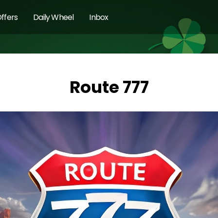
ffers
Daily Wheel
Inbox
Route 777