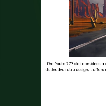
The Route 777 slot combines a cl
distinctive retro design, it offe