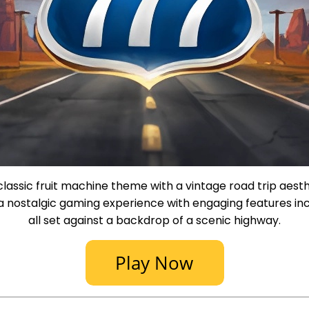
assic fruit machine theme with a vintage road trip aesth
rs a nostalgic gaming experience with engaging features i
all set against a backdrop of a scenic highway.