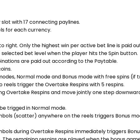
 slot with 17 connecting paylines.
ls for each currency.
to right. Only the highest win per active bet line is paid out
selected bet level when the player hits the Spin button.
nations are paid out according to the Paytable.
oins.
 modes, Normal mode and Bonus mode with free spins (if t
two reels trigger the Overtake Respins with 5 respins.
ring Overtake Respins and move jointly one step downwards
be trigged in Normal mode.
mbols (scatter) anywhere on the reels triggers Bonus mod
ymbols during Overtake Respins immediately triggers Bonu
. The remaining respins are played when the bonus game