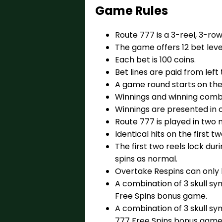
Game Rules
Route 777 is a 3-reel, 3-row
The game offers 12 bet leve
Each bet is 100 coins.
Bet lines are paid from left 
A game round starts on the 
Winnings and winning combi
Winnings are presented in c
Route 777 is played in two
Identical hits on the first 
The first two reels lock du
spins as normal.
Overtake Respins can only 
A combination of 3 skull sy
Free Spins bonus game.
A combination of 3 skull s
777 Free Spins bonus game