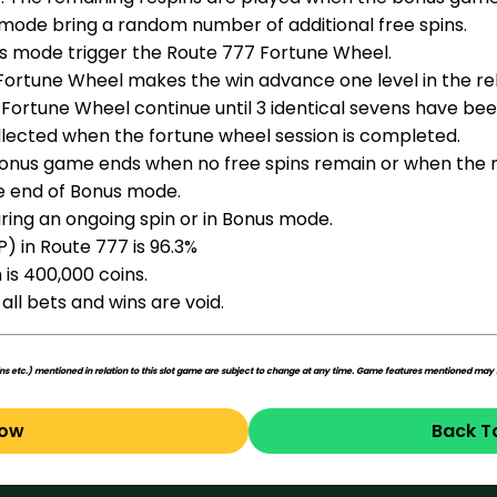
 mode bring a random number of additional free spins.
us mode trigger the Route 777 Fortune Wheel.
Fortune Wheel makes the win advance one level in the rel
Fortune Wheel continue until 3 identical sevens have bee
collected when the fortune wheel session is completed.
bonus game ends when no free spins remain or when the
 the end of Bonus mode.
ing an ongoing spin or in Bonus mode.
) in Route 777 is 96.3%
is 400,000 coins.
all bets and wins are void.
s etc.) mentioned in relation to this slot game are subject to change at any time. Game features mentioned may no
Now
Back T