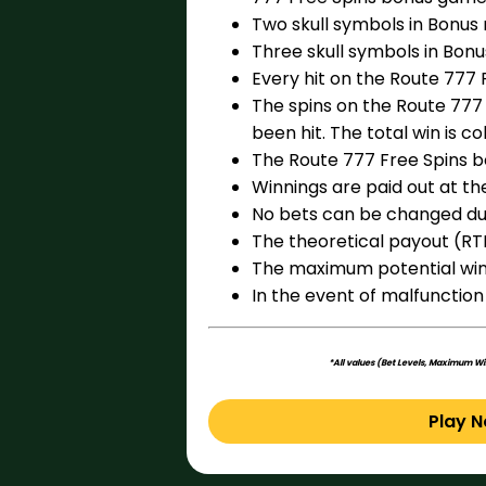
Two skull symbols in Bonus
Three skull symbols in Bon
Every hit on the Route 777 
The spins on the Route 777 
been hit. The total win is 
The Route 777 Free Spins 
Winnings are paid out at
No bets can be changed dur
The theoretical payout (RTP
The maximum potential win 
In the event of malfunction 
*All values (Bet Levels, Maximum Win
Play 