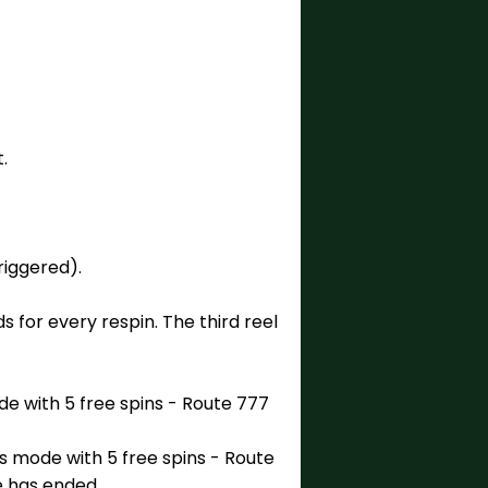
.
riggered).
 for every respin. The third reel
e with 5 free spins - Route 777
s mode with 5 free spins - Route
 has ended.