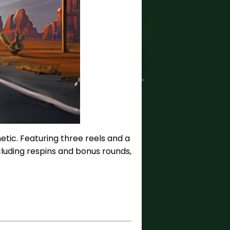
etic. Featuring three reels and a
ncluding respins and bonus rounds,