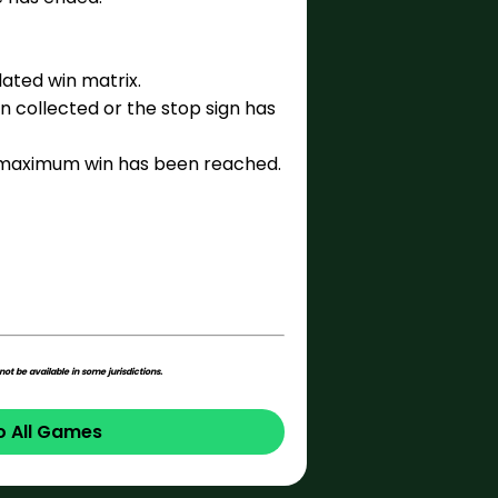
ated win matrix.
n collected or the stop sign has
 maximum win has been reached.
t be available in some jurisdictions.
o All Games