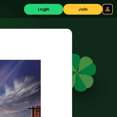
Login
Join