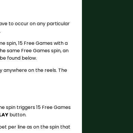
ve to occur on any particular
.
e spin, 15 Free Games with a
the same Free Games spin, an
be found below.
 anywhere on the reels. The
e spin triggers 15 Free Games
LAY
button.
t per line as on the spin that