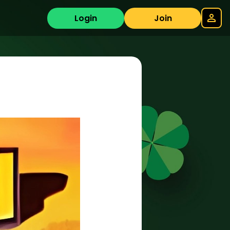
Login
Join