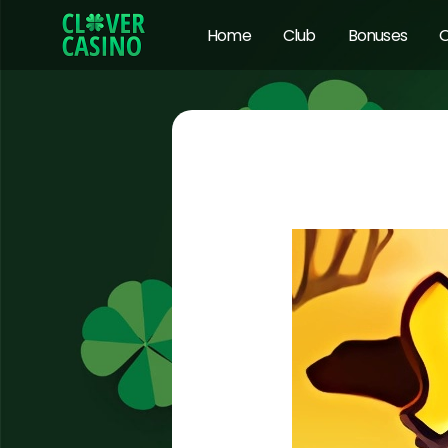
Home
Club
Bonuses
O