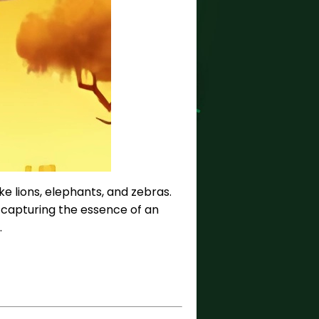
ike lions, elephants, and zebras.
 capturing the essence of an
.