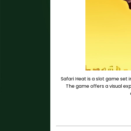
Safari Heat is a slot game set i
The game offers a visual ex