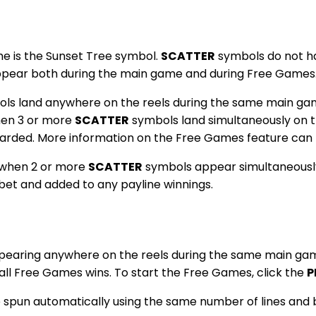
e is the Sunset Tree symbol.
SCATTER
symbols do not ha
appear both during the main game and during Free Games
ls land anywhere on the reels during the same main gam
When 3 or more
SCATTER
symbols land simultaneously on 
warded. More information on the Free Games feature can 
t when 2 or more
SCATTER
symbols appear simultaneously
 bet and added to any payline winnings.
earing anywhere on the reels during the same main gam
o all Free Games wins. To start the Free Games, click the
P
spun automatically using the same number of lines and be