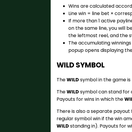
Wins are calculated accord
Line win = line bet × corre
If more than 1 active payli
on the same line, you will 
the leftmost reel, and the 
The accumulating winnings a
popup opens displaying the 
WILD SYMBOL
The
WILD
symbol in the game is 
The
WILD
symbol can stand for 
Payouts for wins in which the
WI
There is also a separate payout
regular symbol win if the win a
WILD
standing in). Payouts for w