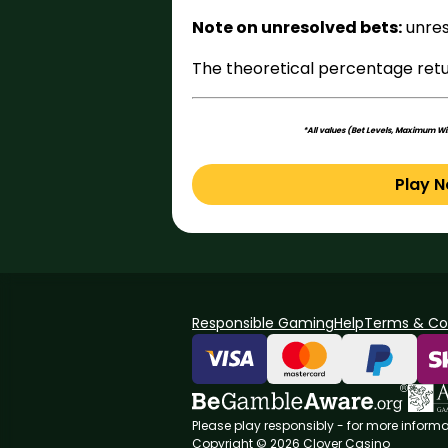
Note on unresolved bets:
unres
The theoretical percentage retur
*All values (Bet Levels, Maximum Win
Play 
Responsible Gaming
Help
Terms & Co
Please play responsibly - for more informa
Copyright © 2026 Clover Casino