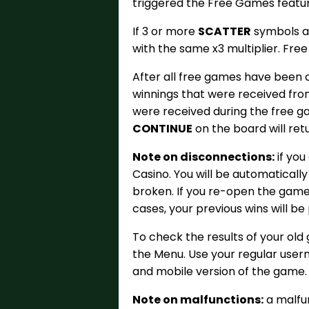
triggered the Free Games featur
If 3 or more
SCATTER
symbols a
with the same x3 multiplier. Free
After all free games have been 
winnings that were received fro
were received during the free g
CONTINUE
on the board will ret
Note on disconnections:
if you
Casino. You will be automatical
broken. If you re-open the game 
cases, your previous wins will be 
To check the results of your old 
the Menu. Use your regular user
and mobile version of the game.
Note on malfunctions:
a malfun