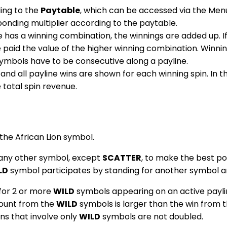
ing to the
Paytable
, which can be accessed via the Men
sponding multiplier according to the paytable.
ne has a winning combination, the winnings are added up. 
be paid the value of the higher winning combination. Winn
symbols have to be consecutive along a payline.
nd all payline wins are shown for each winning spin. In th
total spin revenue.
the African Lion symbol.
any other symbol, except
SCATTER
, to make the best po
LD
symbol participates by standing for another symbol a
 for 2 or more
WILD
symbols appearing on an active payline
mount from the
WILD
symbols is larger than the win from 
ins that involve only
WILD
symbols are not doubled.