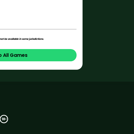
t be available in some jurisdictions.
o All Games