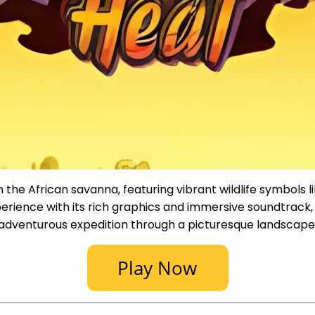
n the African savanna, featuring vibrant wildlife symbols l
perience with its rich graphics and immersive soundtrack,
adventurous expedition through a picturesque landscape