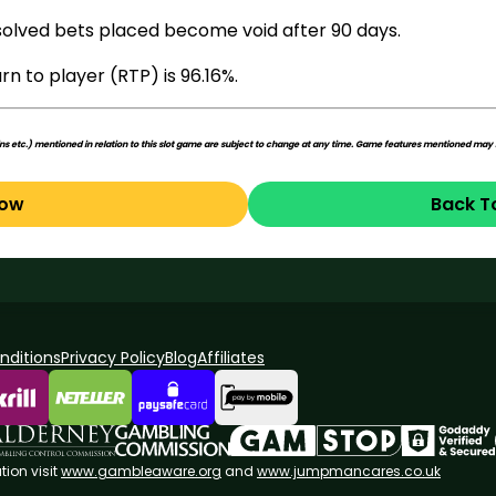
olved bets placed become void after 90 days.
n to player (RTP) is 96.16%.
s etc.) mentioned in relation to this slot game are subject to change at any time. Game features mentioned may no
Now
Back T
nditions
Privacy Policy
Blog
Affiliates
tion visit
www.gambleaware.org
and
www.jumpmancares.co.uk