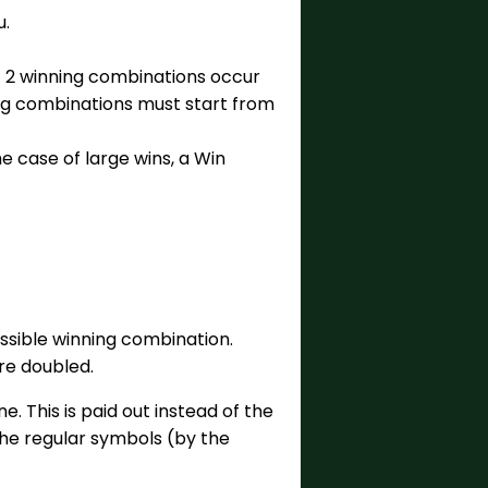
u.
If 2 winning combinations occur
ing combinations must start from
e case of large wins, a Win
ssible winning combination.
re doubled.
. This is paid out instead of the
the regular symbols (by the