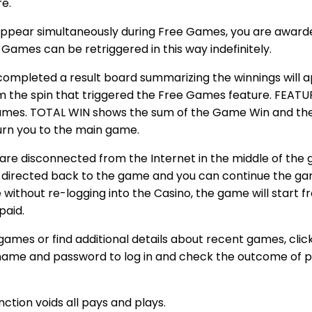
e.
ppear simultaneously during Free Games, you are awarde
 Games can be retriggered in this way indefinitely.
completed a result board summarizing the winnings will
m the spin that triggered the Free Games feature. FEATU
ames. TOTAL WIN shows the sum of the Game Win and the 
urn you to the main game.
 are disconnected from the Internet in the middle of the g
ly directed back to the game and you can continue the g
without re-logging into the Casino, the game will start f
paid.
games or find additional details about recent games, click
name and password to log in and check the outcome of p
ction voids all pays and plays.