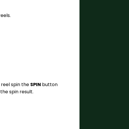
eels.
 reel spin the
SPIN
button
he spin result.