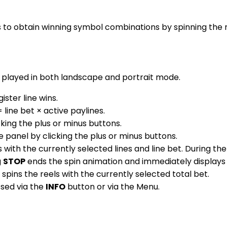
 to obtain winning symbol combinations by spinning the r
layed in both landscape and portrait mode.
ister line wins.
line bet × active paylines.
cking the plus or minus buttons.
 panel by clicking the plus or minus buttons.
 with the currently selected lines and line bet. During the
g
STOP
ends the spin animation and immediately displays t
spins the reels with the currently selected total bet.
sed via the
INFO
button or via the Menu.