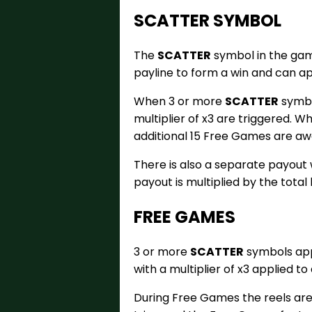
SCATTER SYMBOL
The
SCATTER
symbol in the gam
payline to form a win and can 
When 3 or more
SCATTER
symbo
multiplier of x3 are triggered. 
additional 15 Free Games are a
There is also a separate payou
payout is multiplied by the total
FREE GAMES
3 or more
SCATTER
symbols app
with a multiplier of x3 applied t
During Free Games the reels are 