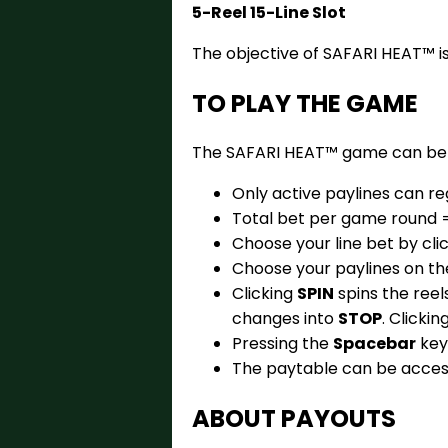
5-Reel 15-Line Slot
The objective of SAFARI HEAT™ is
TO PLAY THE GAME
The SAFARI HEAT™ game can be p
Only active paylines can reg
Total bet per game round = 
Choose your line bet by cli
Choose your paylines on the
Clicking
SPIN
spins the reels
changes into
STOP
. Clickin
Pressing the
Spacebar
key 
The paytable can be acces
ABOUT PAYOUTS