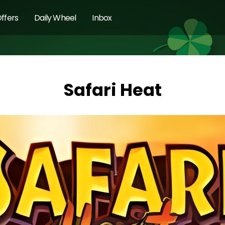
ffers
Daily Wheel
Inbox
Safari Heat