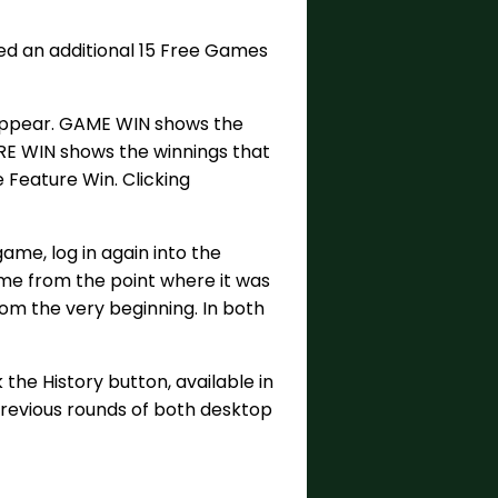
d an additional 15 Free Games
 appear. GAME WIN shows the
RE WIN shows the winnings that
Feature Win. Clicking
ame, log in again into the
ame from the point where it was
rom the very beginning. In both
 the History button, available in
revious rounds of both desktop