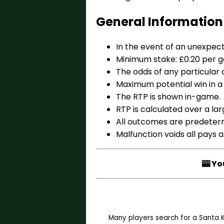
General Information
In the event of an unexpect
Minimum stake: £0.20 per 
The odds of any particular 
Maximum potential win in a 
The RTP is shown in-game.
RTP is calculated over a la
All outcomes are predeterm
Malfunction voids all pays a
🎰 Yo
Many players search for a Santa 