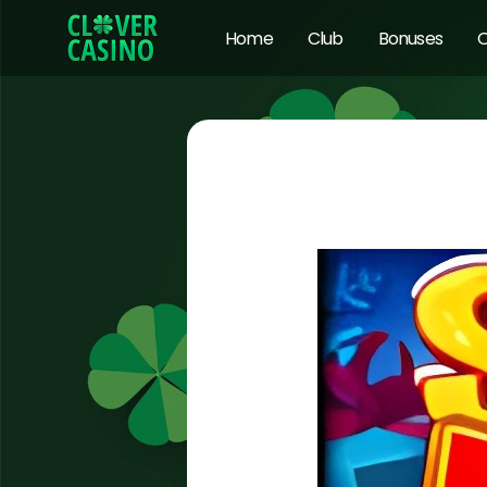
Home
Club
Bonuses
O