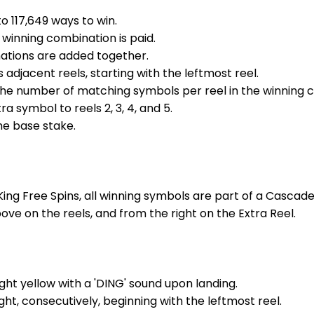
 117,649 ways to win.
winning combination is paid.
ations are added together.
s adjacent reels, starting with the leftmost reel.
 the number of matching symbols per reel in the winning 
a symbol to reels 2, 3, 4, and 5.
he base stake.
ing Free Spins, all winning symbols are part of a Casca
e on the reels, and from the right on the Extra Reel.
ight yellow with a 'DING' sound upon landing.
ight, consecutively, beginning with the leftmost reel.