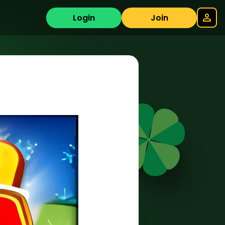
Login
Join