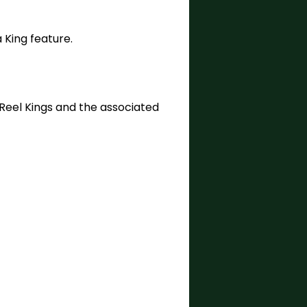
 King feature.
 Reel Kings and the associated