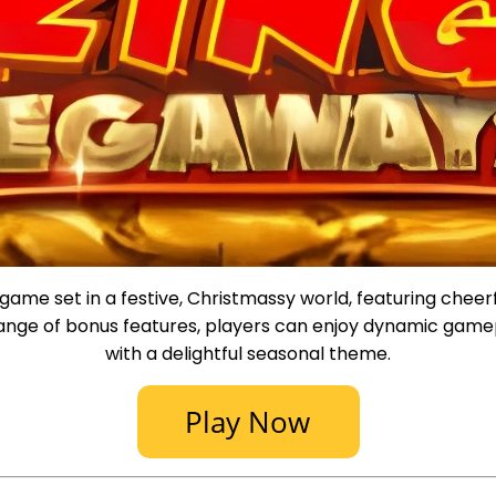
game set in a festive, Christmassy world, featuring chee
range of bonus features, players can enjoy dynamic game
with a delightful seasonal theme.