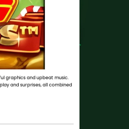
rful graphics and upbeat music.
play and surprises, all combined