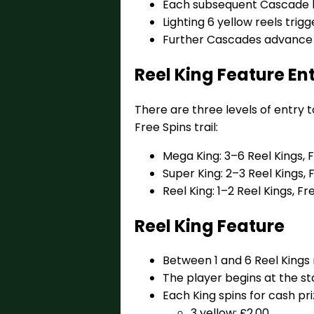
Each subsequent Cascade lig
Lighting 6 yellow reels trigg
Further Cascades advance t
Reel King Feature En
There are three levels of entry 
Free Spins trail:
Mega King: 3–6 Reel Kings, F
Super King: 2–3 Reel Kings, F
Reel King: 1–2 Reel Kings, Fre
Reel King Feature
Between 1 and 6 Reel Kings
The player begins at the sta
Each King spins for cash pri
3 yellow: £2.00