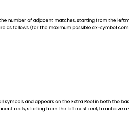
he number of adjacent matches, starting from the leftmo
 are as follows (for the maximum possible six-symbol com
all symbols and appears on the Extra Reel in both the ba
cent reels, starting from the leftmost reel, to achieve a 