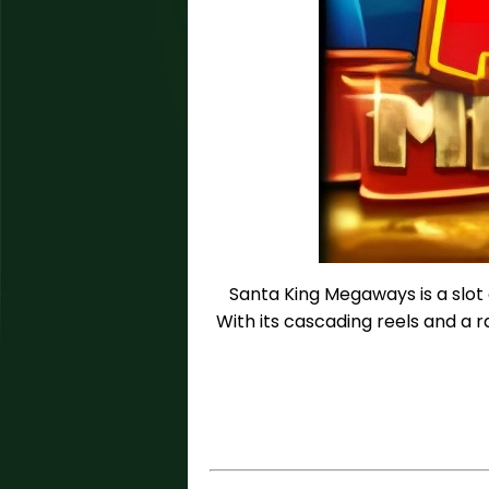
Santa King Megaways is a slot 
With its cascading reels and a 