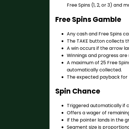
Free Spins (1, 2, or 3) and ma
Free Spins Gamble
Any cash and Free Spins ca
The TAKE button collects th
A win occurs if the arrow lan
Winnings and progress are 
A maximum of 25 Free Spins
automatically collected.
The expected payback for 
Spin Chance
Triggered automatically if c
Offers a wager of remaining
If the pointer lands in the g
Segment size is proportiona