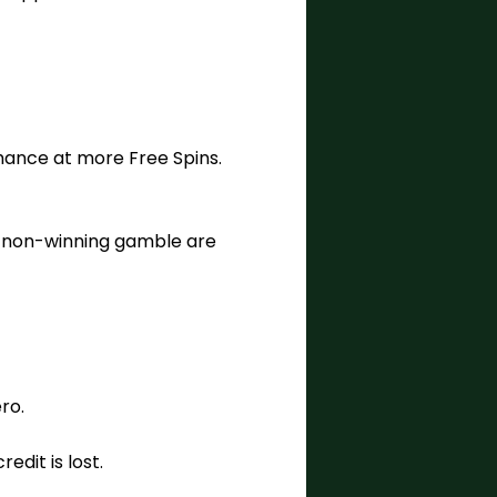
chance at more Free Spins.
a non-winning gamble are
ro.
edit is lost.