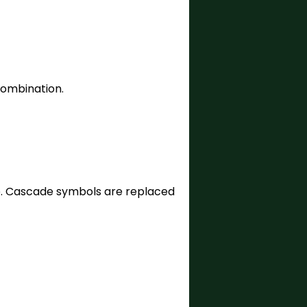
combination.
de. Cascade symbols are replaced