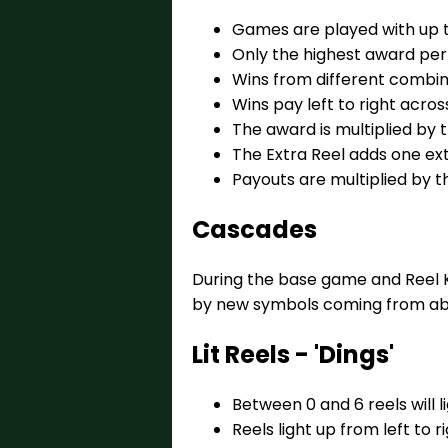
Games are played with up to
Only the highest award per 
Wins from different combin
Wins pay left to right acros
The award is multiplied by
The Extra Reel adds one extr
Payouts are multiplied by t
Cascades
During the base game and Reel K
by new symbols coming from abov
Lit Reels - 'Dings'
Between 0 and 6 reels will l
Reels light up from left to r