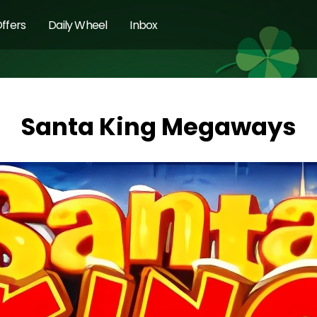
ffers
Daily Wheel
Inbox
Santa King Megaways