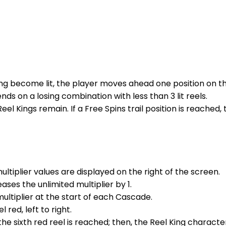
 King become lit, the player moves ahead one position on the
ends on a losing combination with less than 3 lit reels.
l Kings remain. If a Free Spins trail position is reached, 
ltiplier values are displayed on the right of the screen.
ses the unlimited multiplier by 1.
multiplier at the start of each Cascade.
 red, left to right.
il the sixth red reel is reached; then, the Reel King chara