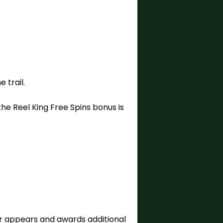
 trail.
the Reel King Free Spins bonus is
cter appears and awards additional