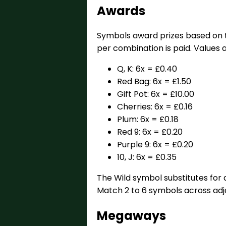
Awards
Symbols award prizes based on t
per combination is paid. Values
Q, K: 6x = £0.40
Red Bag: 6x = £1.50
Gift Pot: 6x = £10.00
Cherries: 6x = £0.16
Plum: 6x = £0.18
Red 9: 6x = £0.20
Purple 9: 6x = £0.20
10, J: 6x = £0.35
The Wild symbol substitutes for 
Match 2 to 6 symbols across adja
Megaways