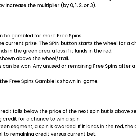
y increase the multiplier (by 0, 1, 2, or 3).
n be gambled for more Free Spins.
e current prize. The SPIN button starts the wheel for a 
ds in the green area; a loss if it lands in the red.
shown above the wheel/trail.
 can be won. Any unused or remaining Free Spins after 
the Free Spins Gamble is shown in-game.
redit falls below the price of the next spin but is above ze
 credit for a chance to win a spin.
reen segment, a spin is awarded. If it lands in the red, the cr
l to remaining credit versus current bet.