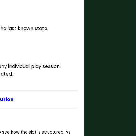
the last known state.
y individual play session.
cated.
urion
ee how the slot is structured. As