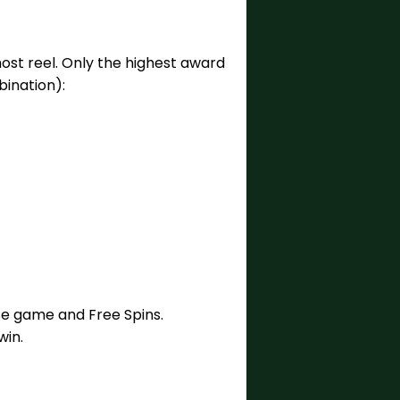
st reel. Only the highest award
bination):
se game and Free Spins.
win.