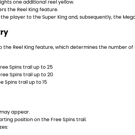
hts one additional reel yellow.
ers the Reel King feature.
he player to the Super King and, subsequently, the Mega
try
to the Reel King feature, which determines the number of
ree Spins trail up to 25
ree Spins trail up to 20
e Spins trail up to 15
 may appear.
rting position on the Free Spins trail.
zes: