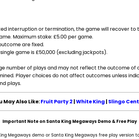
ed interruption or termination, the game will recover to 
game. Maximum stake: £5.00 per game.
outcome are fixed.
single game is £50,000 (excluding jackpots).
rge number of plays and may not reflect the outcome of an
ined. Player choices do not affect outcomes unless indi
nd plays.
u May Also Like:
Fruit Party 2
|
White King
|
Slingo Cent
Important Note on Santa King Megaways Demo & Free Play
King Megaways demo or Santa King Megaways free play version to s