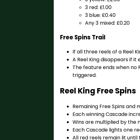
3 red: £1.00
3 blue: £0.40
Any 3 mixed: £0.20
Free Spins Trail
If all three reels of a Reel
A Reel King disappears if it 
The feature ends when no Ree
triggered.
Reel King Free Spins
Remaining Free Spins and mu
Each winning Cascade increa
Wins are multiplied by the 
Each Cascade lights one reel
All red reels remain lit unt