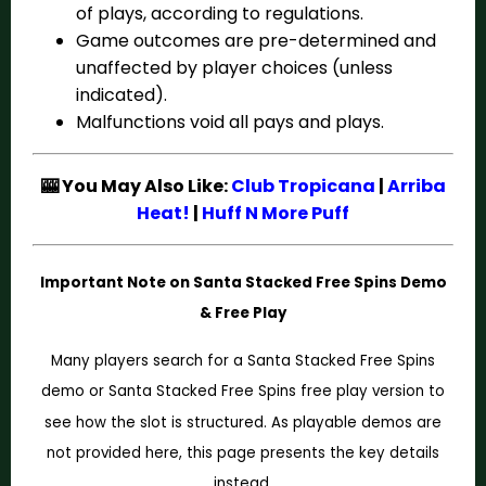
of plays, according to regulations.
Game outcomes are pre-determined and
unaffected by player choices (unless
indicated).
Malfunctions void all pays and plays.
🎰 You May Also Like:
Club Tropicana
|
Arriba
Heat!
|
Huff N More Puff
Important Note on Santa Stacked Free Spins Demo
& Free Play
Many players search for a Santa Stacked Free Spins
demo or Santa Stacked Free Spins free play version to
see how the slot is structured. As playable demos are
not provided here, this page presents the key details
instead.