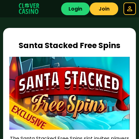
Login
Join
Santa Stacked Free Spins
The Santa Stacked Free Spins slot invites players