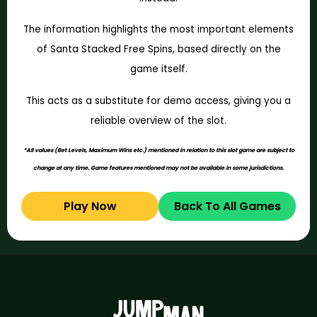
The information highlights the most important elements
of Santa Stacked Free Spins, based directly on the
game itself.
This acts as a substitute for demo access, giving you a
reliable overview of the slot.
*All values (Bet Levels, Maximum Wins etc.) mentioned in relation to this slot game are subject to
change at any time. Game features mentioned may not be available in some jurisdictions.
Play Now
Back To All Games