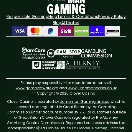
Responsible Gaming
Help
Terms & Conditions
Privacy Policy
Blog
Affiliates
Please play responsibly - for more information visit
www.gambleaware.org
and
www.jumpmancares.co.uk
Copyright © 2026 Clover Casino
Clover Casino is operated by
Jumpman Gaming Limited
which is
licensed and regulated in Great Britain by the Gambling
Commission under account number
39175
. For customers outside
of Great Britain Clover Casino is regulated by the Alderney
Gambling Control Commission. Registered business address (no
correspondence): La Corvee House, La Corvee, Alderney, Channel