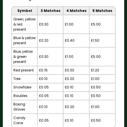
Symbol
3 Matches
4 Matches
5 Matches
Green, yellow
& red
£0.30
£1.00
£5.00
present
Blue & yellow
£0.20
£0.40
£1.50
present
Blue, yellow
& green
£0.30
£1.00
£5.00
present
Red present
£0.15
£0.30
£1.20
Tree
£0.10
£0.20
£1.00
Snowflake
£0.05
£0.10
£0.50
Baubles
£0.05
£0.10
£0.50
Boxing
£0.10
£0.20
£1.00
Gloves
Candy
£0.05
£0.10
£0.50
Cane