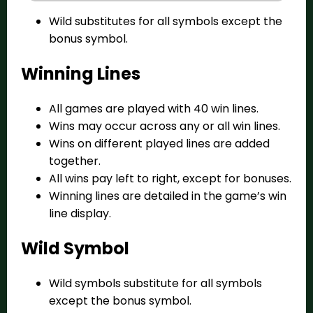
Wild substitutes for all symbols except the
bonus symbol.
Winning Lines
All games are played with 40 win lines.
Wins may occur across any or all win lines.
Wins on different played lines are added
together.
All wins pay left to right, except for bonuses.
Winning lines are detailed in the game’s win
line display.
Wild Symbol
Wild symbols substitute for all symbols
except the bonus symbol.