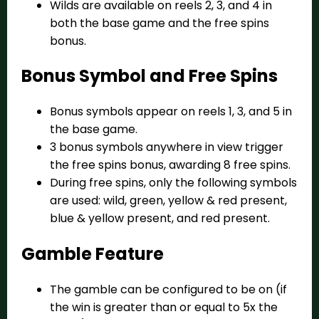
Wilds are available on reels 2, 3, and 4 in
both the base game and the free spins
bonus.
Bonus Symbol and Free Spins
Bonus symbols appear on reels 1, 3, and 5 in
the base game.
3 bonus symbols anywhere in view trigger
the free spins bonus, awarding 8 free spins.
During free spins, only the following symbols
are used: wild, green, yellow & red present,
blue & yellow present, and red present.
Gamble Feature
The gamble can be configured to be on (if
the win is greater than or equal to 5x the