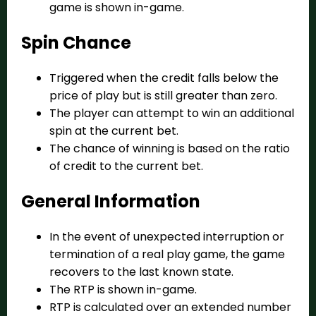
game is shown in-game.
Spin Chance
Triggered when the credit falls below the
price of play but is still greater than zero.
The player can attempt to win an additional
spin at the current bet.
The chance of winning is based on the ratio
of credit to the current bet.
General Information
In the event of unexpected interruption or
termination of a real play game, the game
recovers to the last known state.
The RTP is shown in-game.
RTP is calculated over an extended number