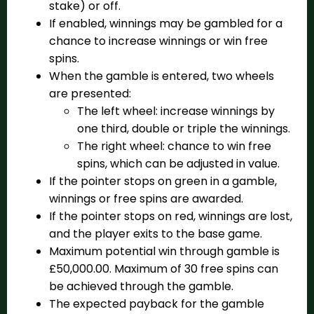
stake) or off.
If enabled, winnings may be gambled for a
chance to increase winnings or win free
spins.
When the gamble is entered, two wheels
are presented:
The left wheel: increase winnings by
one third, double or triple the winnings.
The right wheel: chance to win free
spins, which can be adjusted in value.
If the pointer stops on green in a gamble,
winnings or free spins are awarded.
If the pointer stops on red, winnings are lost,
and the player exits to the base game.
Maximum potential win through gamble is
£50,000.00. Maximum of 30 free spins can
be achieved through the gamble.
The expected payback for the gamble