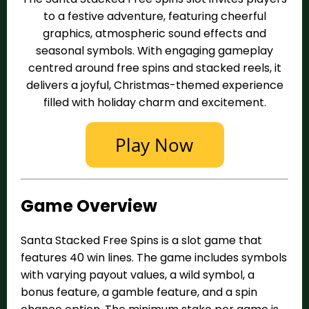
to a festive adventure, featuring cheerful
graphics, atmospheric sound effects and
seasonal symbols. With engaging gameplay
centred around free spins and stacked reels, it
delivers a joyful, Christmas-themed experience
filled with holiday charm and excitement.
Game Overview
Santa Stacked Free Spins is a slot game that
features 40 win lines. The game includes symbols
with varying payout values, a wild symbol, a
bonus feature, a gamble feature, and a spin