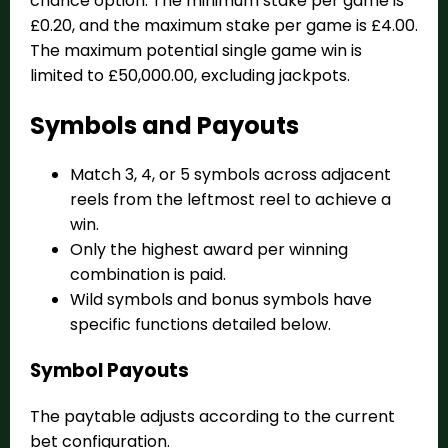
chance option. The minimum stake per game is
£0.20, and the maximum stake per game is £4.00.
The maximum potential single game win is
limited to £50,000.00, excluding jackpots.
Symbols and Payouts
Match 3, 4, or 5 symbols across adjacent
reels from the leftmost reel to achieve a
win.
Only the highest award per winning
combination is paid.
Wild symbols and bonus symbols have
specific functions detailed below.
Symbol Payouts
The paytable adjusts according to the current
bet configuration.