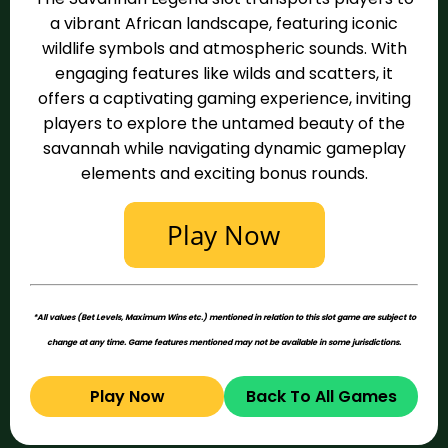
a vibrant African landscape, featuring iconic
wildlife symbols and atmospheric sounds. With
engaging features like wilds and scatters, it
offers a captivating gaming experience, inviting
players to explore the untamed beauty of the
savannah while navigating dynamic gameplay
elements and exciting bonus rounds.
*All values (Bet Levels, Maximum Wins etc.) mentioned in relation to this slot game are subject to
change at any time. Game features mentioned may not be available in some jurisdictions.
Play Now
Back To All Games