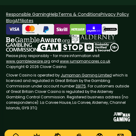
Responsible Gaming
Help
Terms & Conditions
Privacy Policy
Blog
Affiliates
Please play responsibly - for more information visit
www.gambleaware.org
and
www.jumpmancares.co.uk
Copyright © 2026 Clover Casino
Clover Casino is operated by
Jumpman Gaming Limited
which is
licensed and regulated in Great Britain by the Gambling
Commission under account number
39175
. For customers outside
of Great Britain Clover Casino is regulated by the Alderney
Gambling Control Commission. Registered business address (no
correspondence): La Corvee House, La Corvee, Alderney, Channel
Islands, GY9 3TQ