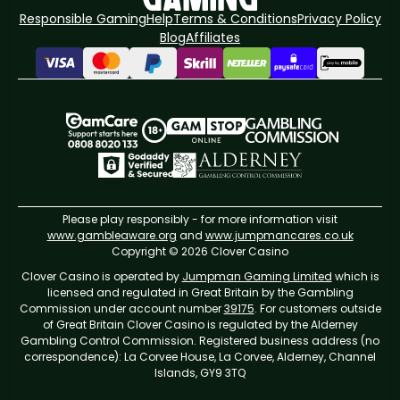
Responsible Gaming
Help
Terms & Conditions
Privacy Policy
Blog
Affiliates
Please play responsibly - for more information visit
www.gambleaware.org
and
www.jumpmancares.co.uk
Copyright © 2026 Clover Casino
Clover Casino is operated by
Jumpman Gaming Limited
which is
licensed and regulated in Great Britain by the Gambling
Commission under account number
39175
. For customers outside
of Great Britain Clover Casino is regulated by the Alderney
Gambling Control Commission. Registered business address (no
correspondence): La Corvee House, La Corvee, Alderney, Channel
Islands, GY9 3TQ