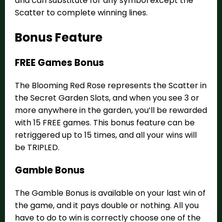
and can substitute for any symbol except the
Scatter to complete winning lines.
Bonus Feature
FREE Games Bonus
The Blooming Red Rose represents the Scatter in
the Secret Garden Slots, and when you see 3 or
more anywhere in the garden, you’ll be rewarded
with 15 FREE games. This bonus feature can be
retriggered up to 15 times, and all your wins will
be TRIPLED.
Gamble Bonus
The Gamble Bonus is available on your last win of
the game, and it pays double or nothing. All you
have to do to win is correctly choose one of the