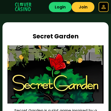
Login
Join
Secret Garden
Secret Garden is a slot game inspired by a