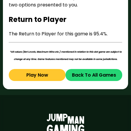
two options presented to you.
Return to Player
The Return to Player for this game is 95.4%.
*All values (Bet Levels, Maximum Wins etc.) mentioned in relation to this slot game are subject to
change at any time. Game features mentioned may not be available in some jurisdictions.
Play Now
Back To All Games