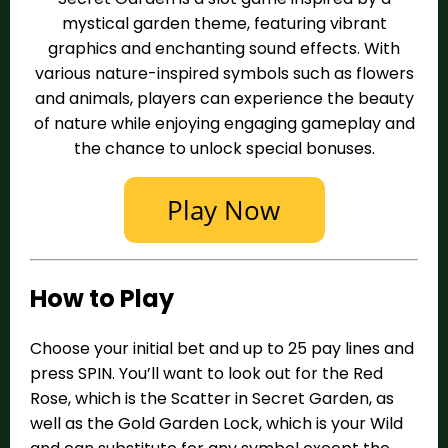
mystical garden theme, featuring vibrant
graphics and enchanting sound effects. With
various nature-inspired symbols such as flowers
and animals, players can experience the beauty
of nature while enjoying engaging gameplay and
the chance to unlock special bonuses.
How to Play
Choose your initial bet and up to 25 pay lines and
press SPIN. You’ll want to look out for the Red
Rose, which is the Scatter in Secret Garden, as
well as the Gold Garden Lock, which is your Wild