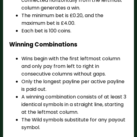
connected horizontally from the leftmost
column generates a win.
The minimum bet is £0.20, and the
maximum bet is £4.00.
Each bet is 100 coins.
Winning Combinations
Wins begin with the first leftmost column
and only pay from left to right in
consecutive columns without gaps.
Only the longest payline per active payline
is paid out.
A winning combination consists of at least 3
identical symbols in a straight line, starting
at the leftmost column.
The Wild symbols substitute for any payout
symbol.