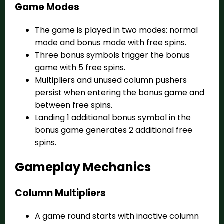
Game Modes
The game is played in two modes: normal
mode and bonus mode with free spins.
Three bonus symbols trigger the bonus
game with 5 free spins.
Multipliers and unused column pushers
persist when entering the bonus game and
between free spins.
Landing 1 additional bonus symbol in the
bonus game generates 2 additional free
spins.
Gameplay Mechanics
Column Multipliers
A game round starts with inactive column