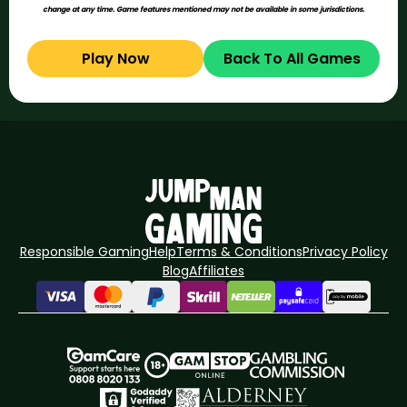
change at any time. Game features mentioned may not be available in some jurisdictions.
Play Now
Back To All Games
Responsible Gaming
Help
Terms & Conditions
Privacy Policy
Blog
Affiliates