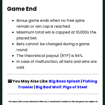
Game End
Bonus game ends when no free spins
remain or win cap is reached.
Maximum total win is capped at 10,000x the
placed bet.
Bets cannot be changed during a game
round.
The theoretical payout (RTP) is 94%.
In case of malfunction, all bets and wins are
void.
🎰 You May Also Like:
Big Bass Splash
|
Fishing
Trawler
|
Big Bad Wolf: Pigs of Steel
*All values (Bet Levels, Maximum Wins etc.) mentioned in relation to this slot game are subject to