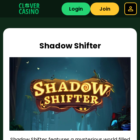
Login
Join
Shadow Shifter
Shadow Shifter features a mysterious world filled