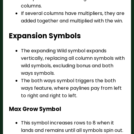
columns.
If several columns have multipliers, they are
added together and multiplied with the win.
Expansion Symbols
The expanding Wild symbol expands
vertically, replacing all column symbols with
wild symbols, excluding bonus and both
ways symbols.
The both ways symbol triggers the both
ways feature, where paylines pay from left
to right and right to left.
Max Grow Symbol
This symbol increases rows to 8 when it
lands and remains until all symbols spin out.