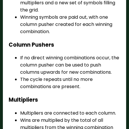
multipliers and a new set of symbols filling
the grid.
Winning symbols are paid out, with one
column pusher created for each winning
combination.
Column Pushers
If no direct winning combinations occur, the
column pusher can be used to push
columns upwards for new combinations.
The cycle repeats until no more
combinations are present.
Multipliers
Multipliers are connected to each column.
Wins are multiplied by the total of all
multipliers from the winning combination