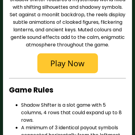
with shifting silhouettes and shadowy symbols.
Set against a moonlit backdrop, the reels display
subtle animations of cloaked figures, flickering
lanterns, and ancient keys. Muted colours and
gentle sound effects add to the calm, enigmatic
atmosphere throughout the game.
Game Rules
Shadow Shifter is a slot game with 5
columns, 4 rows that could expand up to 8
rows.
A minimum of 3 identical payout symbols