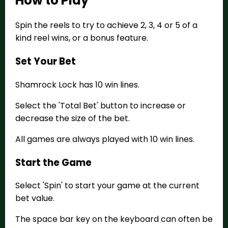
How to Play
Spin the reels to try to achieve 2, 3, 4 or 5 of a
kind reel wins, or a bonus feature.
Set Your Bet
Shamrock Lock has 10 win lines.
Select the 'Total Bet' button to increase or
decrease the size of the bet.
All games are always played with 10 win lines.
Start the Game
Select 'Spin' to start your game at the current
bet value.
The space bar key on the keyboard can often be