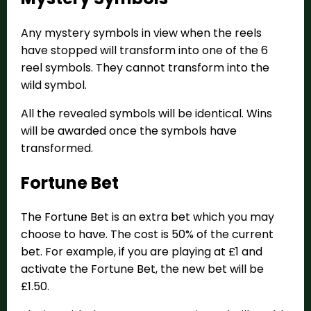
Any mystery symbols in view when the reels
have stopped will transform into one of the 6
reel symbols. They cannot transform into the
wild symbol.
All the revealed symbols will be identical. Wins
will be awarded once the symbols have
transformed.
Fortune Bet
The Fortune Bet is an extra bet which you may
choose to have. The cost is 50% of the current
bet. For example, if you are playing at £1 and
activate the Fortune Bet, the new bet will be
£1.50.