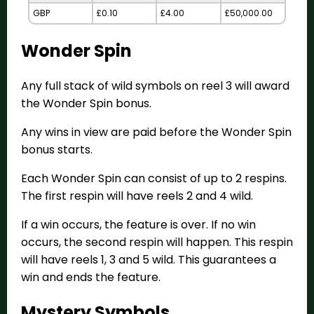
GBP
£0.10
£4.00
£50,000.00
Wonder Spin
Any full stack of wild symbols on reel 3 will award
the Wonder Spin bonus.
Any wins in view are paid before the Wonder Spin
bonus starts.
Each Wonder Spin can consist of up to 2 respins.
The first respin will have reels 2 and 4 wild.
If a win occurs, the feature is over. If no win
occurs, the second respin will happen. This respin
will have reels 1, 3 and 5 wild. This guarantees a
win and ends the feature.
Mystery Symbols