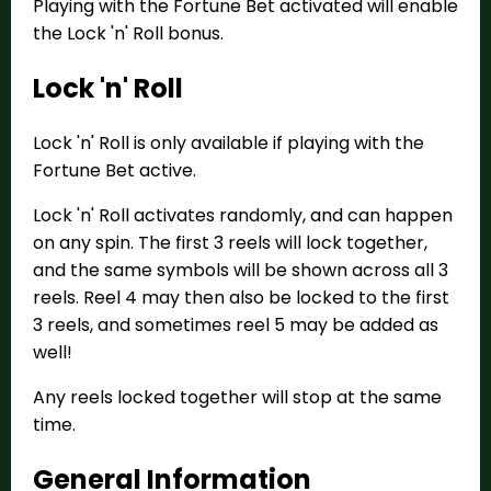
Playing with the Fortune Bet activated will enable
the Lock 'n' Roll bonus.
Lock 'n' Roll
Lock 'n' Roll is only available if playing with the
Fortune Bet active.
Lock 'n' Roll activates randomly, and can happen
on any spin. The first 3 reels will lock together,
and the same symbols will be shown across all 3
reels. Reel 4 may then also be locked to the first
3 reels, and sometimes reel 5 may be added as
well!
Any reels locked together will stop at the same
time.
General Information