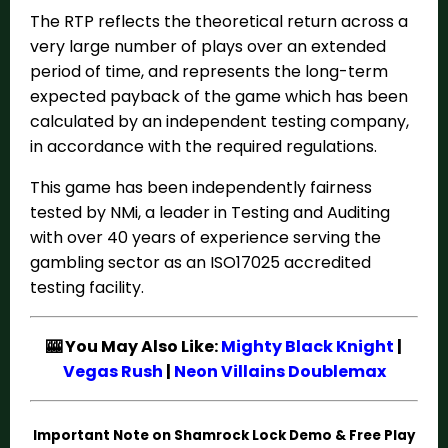
The RTP reflects the theoretical return across a
very large number of plays over an extended
period of time, and represents the long-term
expected payback of the game which has been
calculated by an independent testing company,
in accordance with the required regulations.
This game has been independently fairness
tested by NMi, a leader in Testing and Auditing
with over 40 years of experience serving the
gambling sector as an ISO17025 accredited
testing facility.
🎰 You May Also Like:
Mighty Black Knight
|
Vegas Rush
|
Neon Villains Doublemax
Important Note on Shamrock Lock Demo & Free Play