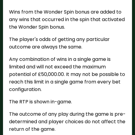
Wins from the Wonder Spin bonus are added to
any wins that occurred in the spin that activated
the Wonder Spin bonus.
The player's odds of getting any particular
outcome are always the same.
Any combination of wins in a single game is
limited and will not exceed the maximum
potential of £50,000.00. It may not be possible to
reach this limit in a single game from every bet
configuration.
The RTP is shown in-game.
The outcome of any play during the game is pre-
determined and player choices do not affect the
return of the game.