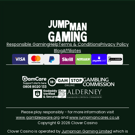
Responsible Gaming
Help
Terms & Conditions
Privacy Policy
Blog
Affiliates
Please play responsibly - for more information visit
www.gambleaware.org
and
www.jumpmancares.co.uk
Copyright © 2026 Clover Casino
Clover Casino is operated by
Jumpman Gaming Limited
which is