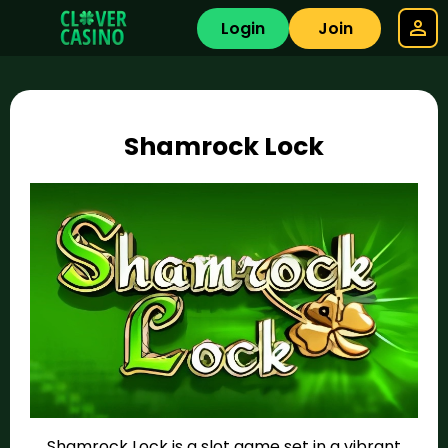
Login
Join
Shamrock Lock
Shamrock Lock is a slot game set in a vibrant