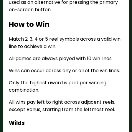
used as an alternative for pressing the primary
on-screen button.
How to Win
Match 2, 3, 4 or 5 reel symbols across a valid win
line to achieve a win.
All games are always played with 10 win lines.
Wins can occur across any or all of the win lines.
Only the highest award is paid per winning
combination.
All wins pay left to right across adjacent reels,
except Bonus, starting from the leftmost reel.
Wilds