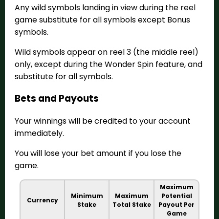
Any wild symbols landing in view during the reel
game substitute for all symbols except Bonus
symbols.
Wild symbols appear on reel 3 (the middle reel)
only, except during the Wonder Spin feature, and
substitute for all symbols.
Bets and Payouts
Your winnings will be credited to your account
immediately.
You will lose your bet amount if you lose the
game.
Maximum
Minimum
Maximum
Potential
Currency
Stake
Total Stake
Payout Per
Game