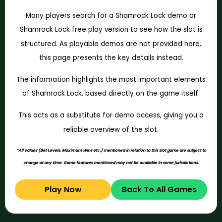
Many players search for a Shamrock Lock demo or
Shamrock Lock free play version to see how the slot is
structured. As playable demos are not provided here,
this page presents the key details instead.
The information highlights the most important elements
of Shamrock Lock, based directly on the game itself.
This acts as a substitute for demo access, giving you a
reliable overview of the slot.
*All values (Bet Levels, Maximum Wins etc.) mentioned in relation to this slot game are subject to
change at any time. Game features mentioned may not be available in some jurisdictions.
Play Now
Back To All Games