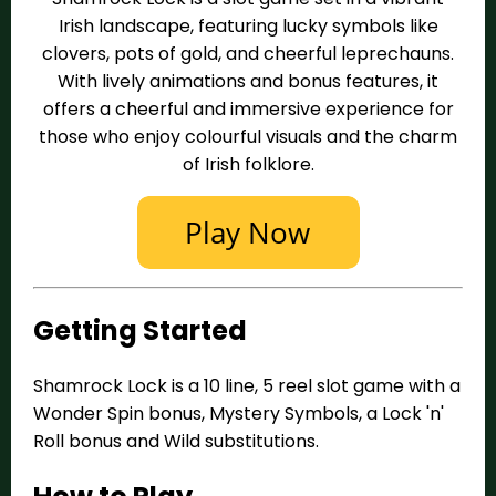
Irish landscape, featuring lucky symbols like
clovers, pots of gold, and cheerful leprechauns.
With lively animations and bonus features, it
offers a cheerful and immersive experience for
those who enjoy colourful visuals and the charm
of Irish folklore.
Getting Started
Shamrock Lock is a 10 line, 5 reel slot game with a
Wonder Spin bonus, Mystery Symbols, a Lock 'n'
Roll bonus and Wild substitutions.