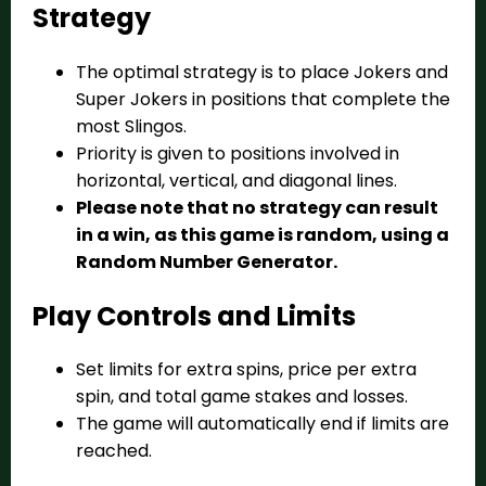
Strategy
The optimal strategy is to place Jokers and
Super Jokers in positions that complete the
most Slingos.
Priority is given to positions involved in
horizontal, vertical, and diagonal lines.
Please note that no strategy can result
in a win, as this game is random, using a
Random Number Generator.
Play Controls and Limits
Set limits for extra spins, price per extra
spin, and total game stakes and losses.
The game will automatically end if limits are
reached.