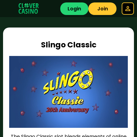
Login
Join
Slingo Classic
The Slingo Classic slot blends elements of online