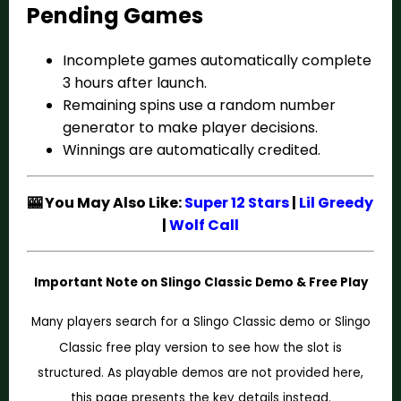
Pending Games
Incomplete games automatically complete
3 hours after launch.
Remaining spins use a random number
generator to make player decisions.
Winnings are automatically credited.
🎰 You May Also Like:
Super 12 Stars
|
Lil Greedy
|
Wolf Call
Important Note on Slingo Classic Demo & Free Play
Many players search for a Slingo Classic demo or Slingo
Classic free play version to see how the slot is
structured. As playable demos are not provided here,
this page presents the key details instead.