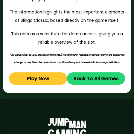
The information highlights the most important elements
of Slingo Classic, based directly on the game itself.
This acts as a substitute for demo access, giving you a
reliable overview of the slot.
*All values (Bet Levels, Maximum Wins etc.) mentioned in relation to this slot game are subject to
change at any time. Game features mentioned may not be available in some jurisdictions.
Play Now
Back To All Games