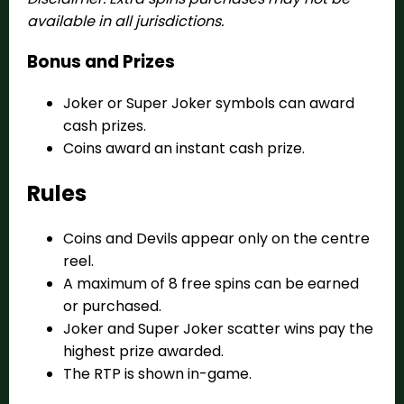
available in all jurisdictions.
Bonus and Prizes
Joker or Super Joker symbols can award
cash prizes.
Coins award an instant cash prize.
Rules
Coins and Devils appear only on the centre
reel.
A maximum of 8 free spins can be earned
or purchased.
Joker and Super Joker scatter wins pay the
highest prize awarded.
The RTP is shown in-game.