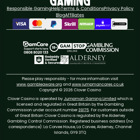
Responsible Gaming
Help
Terms & Conditions
Privacy Policy
Blog
Affiliates
Please play responsibly - for more information visit
www.gambleaware.org
and
www.jumpmancares.co.uk
Copyright © 2026 Clover Casino
Clover Casino is operated by
Jumpman Gaming Limited
which is
licensed and regulated in Great Britain by the Gambling
Commission under account number
39175
. For customers outside
of Great Britain Clover Casino is regulated by the Alderney
Gambling Control Commission. Registered business address (no
correspondence): La Corvee House, La Corvee, Alderney, Channel
Islands, GY9 3TQ