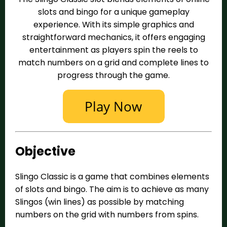
slots and bingo for a unique gameplay
experience. With its simple graphics and
straightforward mechanics, it offers engaging
entertainment as players spin the reels to
match numbers on a grid and complete lines to
progress through the game.
Objective
Slingo Classic is a game that combines elements
of slots and bingo. The aim is to achieve as many
Slingos (win lines) as possible by matching
numbers on the grid with numbers from spins.