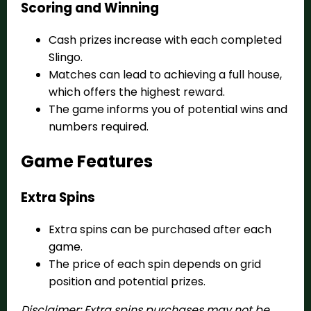
Scoring and Winning
Cash prizes increase with each completed
Slingo.
Matches can lead to achieving a full house,
which offers the highest reward.
The game informs you of potential wins and
numbers required.
Game Features
Extra Spins
Extra spins can be purchased after each
game.
The price of each spin depends on grid
position and potential prizes.
Disclaimer: Extra spins purchases may not be