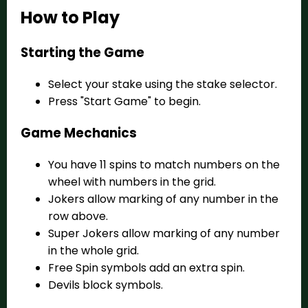
How to Play
Starting the Game
Select your stake using the stake selector.
Press "Start Game" to begin.
Game Mechanics
You have 11 spins to match numbers on the
wheel with numbers in the grid.
Jokers allow marking of any number in the
row above.
Super Jokers allow marking of any number
in the whole grid.
Free Spin symbols add an extra spin.
Devils block symbols.