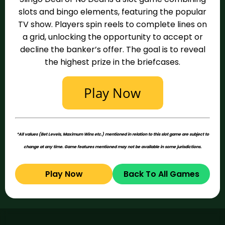
slots and bingo elements, featuring the popular
TV show. Players spin reels to complete lines on
a grid, unlocking the opportunity to accept or
decline the banker’s offer. The goal is to reveal
the highest prize in the briefcases.
*All values (Bet Levels, Maximum Wins etc.) mentioned in relation to this slot game are subject to
change at any time. Game features mentioned may not be available in some jurisdictions.
Play Now
Back To All Games