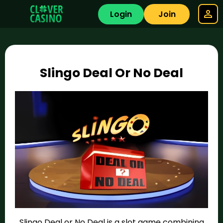
Login
Join
Slingo Deal Or No Deal
Slingo Deal or No Deal is a slot game combining