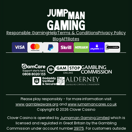
Responsible Gaming
Help
Terms & Conditions
Privacy Policy
Blog
Affiliates
Please play responsibly - for more information visit
www.gambleaware.org
and
www.jumpmancares.co.uk
Copyright © 2026 Clover Casino
Clover Casino is operated by
Jumpman Gaming Limited
which is
licensed and regulated in Great Britain by the Gambling
Commission under account number
39175
. For customers outside