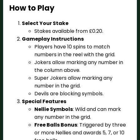
How to Play
Select Your Stake
Stakes available from £0.20.
Gameplay Instructions
Players have 10 spins to match
numbers in the reel with the grid.
Jokers allow marking any number in
the column above.
Super Jokers allow marking any
number in the grid.
Devils are blocking symbols.
Special Features
Nellie Symbols
: Wild and can mark
any number in the grid.
Free Balls Bonus
: Triggered by three
or more Nellies and awards 5, 7, or 10