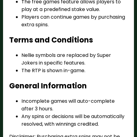
The free games feature allows players to
play at a predefined stake value.
Players can continue games by purchasing
extra spins.
Terms and Conditions
Nellie symbols are replaced by Super
Jokers in specific features.
The RTP is shown in-game.
General Information
Incomplete games will auto-complete
after 3 hours.
Any spins or decisions will be automatically
resolved, with winnings credited.
Disclaimer: Purchasing extra spins may not be