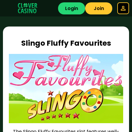
Login
Join
Slingo Fluffy Favourites
The Slingo Fluffy Favourites slot features well-