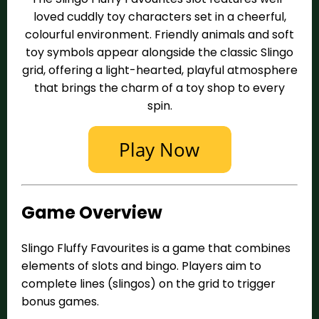
loved cuddly toy characters set in a cheerful,
colourful environment. Friendly animals and soft
toy symbols appear alongside the classic Slingo
grid, offering a light-hearted, playful atmosphere
that brings the charm of a toy shop to every
spin.
Game Overview
Slingo Fluffy Favourites is a game that combines
elements of slots and bingo. Players aim to
complete lines (slingos) on the grid to trigger
bonus games.