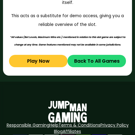
itself.
This acts as a substitute for demo access, giving you a
reliable overview of the slot.
*All values (Bet Levels, Maximum Wins etc.) mentioned in relation to this slot game are subject to
change at any time. Game features mentioned may not be available in some jurisdictions.
Play Now
Back To All Games
Responsible Gaming
Help
Terms & Conditions
Privacy Policy
Blog
Affiliates