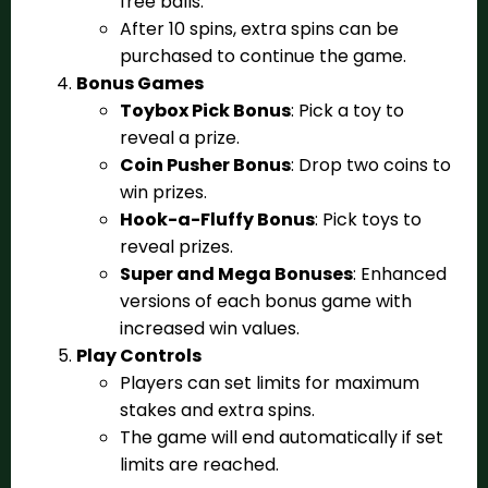
free balls.
After 10 spins, extra spins can be
purchased to continue the game.
Bonus Games
Toybox Pick Bonus
: Pick a toy to
reveal a prize.
Coin Pusher Bonus
: Drop two coins to
win prizes.
Hook-a-Fluffy Bonus
: Pick toys to
reveal prizes.
Super and Mega Bonuses
: Enhanced
versions of each bonus game with
increased win values.
Play Controls
Players can set limits for maximum
stakes and extra spins.
The game will end automatically if set
limits are reached.