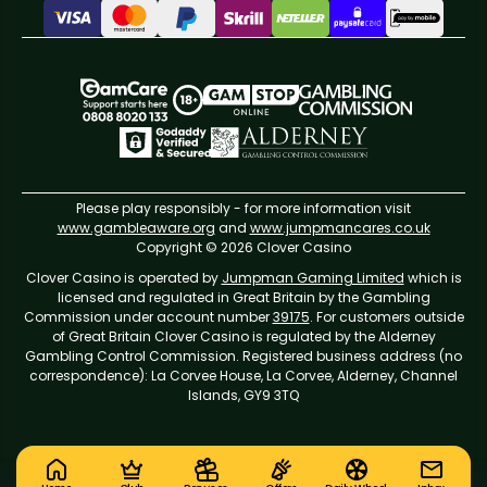
Please play responsibly - for more information visit
www.gambleaware.org
and
www.jumpmancares.co.uk
Copyright © 2026 Clover Casino
Clover Casino is operated by
Jumpman Gaming Limited
which is
licensed and regulated in Great Britain by the Gambling
Commission under account number
39175
. For customers outside
of Great Britain Clover Casino is regulated by the Alderney
Gambling Control Commission. Registered business address (no
correspondence): La Corvee House, La Corvee, Alderney, Channel
Islands, GY9 3TQ