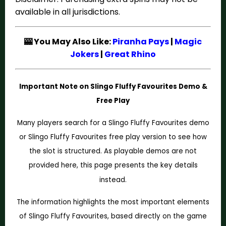
available in all jurisdictions.
🎰 You May Also Like:
Piranha Pays
|
Magic
Jokers
|
Great Rhino
Important Note on Slingo Fluffy Favourites Demo &
Free Play
Many players search for a Slingo Fluffy Favourites demo
or Slingo Fluffy Favourites free play version to see how
the slot is structured. As playable demos are not
provided here, this page presents the key details
instead.
The information highlights the most important elements
of Slingo Fluffy Favourites, based directly on the game