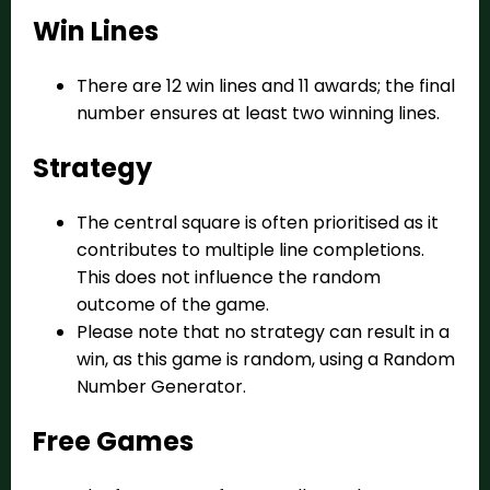
Win Lines
There are 12 win lines and 11 awards; the final
number ensures at least two winning lines.
Strategy
The central square is often prioritised as it
contributes to multiple line completions.
This does not influence the random
outcome of the game.
Please note that no strategy can result in a
win, as this game is random, using a Random
Number Generator.
Free Games