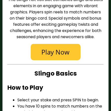
elements in an engaging game with vibrant
graphics. Players spin reels to match numbers
on their bingo card. Special symbols and bonus
features offer exciting gameplay twists and
challenges, enhancing the experience for both
seasoned players and newcomers alike.
Slingo Basics
How to Play
Select your stake and press SPIN to begin.
You have 10 spins to match numbers on the