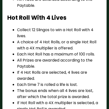
Paytable.
Hot Roll With 4 Lives
Collect 12 Slingos to win a Hot Roll with 4
lives.
A choice of 4 Hot Rolls, or a single Hot Roll
with a 4X multiplier is offered.
Each Hot Roll has a maximum of 100 rolls.
All Prizes are awarded according to the
Paytable.
If 4 Hot Rolls are selected, 4 lives are
awarded.
Each time 7 is rolled a life is lost.
The bonus ends when all 4 lives are lost,
after which the total prize is awarded.
If Hot Roll with a 4X multiplier is selected, a
single Hot Roll is awarded.