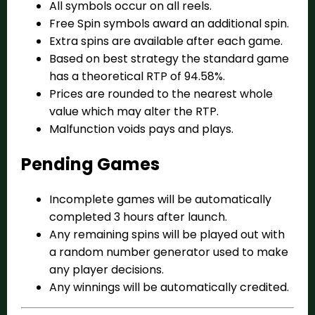
All symbols occur on all reels.
Free Spin symbols award an additional spin.
Extra spins are available after each game.
Based on best strategy the standard game
has a theoretical RTP of 94.58%.
Prices are rounded to the nearest whole
value which may alter the RTP.
Malfunction voids pays and plays.
Pending Games
Incomplete games will be automatically
completed 3 hours after launch.
Any remaining spins will be played out with
a random number generator used to make
any player decisions.
Any winnings will be automatically credited.