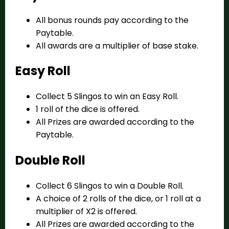
All bonus rounds pay according to the
Paytable.
All awards are a multiplier of base stake.
Easy Roll
Collect 5 Slingos to win an Easy Roll.
1 roll of the dice is offered.
All Prizes are awarded according to the
Paytable.
Double Roll
Collect 6 Slingos to win a Double Roll.
A choice of 2 rolls of the dice, or 1 roll at a
multiplier of X2 is offered.
All Prizes are awarded according to the