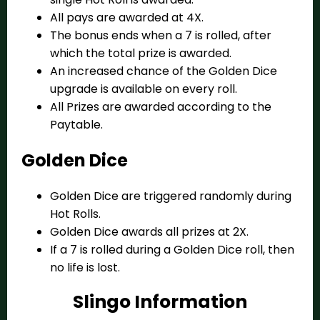
All pays are awarded at 4X.
The bonus ends when a 7 is rolled, after
which the total prize is awarded.
An increased chance of the Golden Dice
upgrade is available on every roll.
All Prizes are awarded according to the
Paytable.
Golden Dice
Golden Dice are triggered randomly during
Hot Rolls.
Golden Dice awards all prizes at 2X.
If a 7 is rolled during a Golden Dice roll, then
no life is lost.
Slingo Information