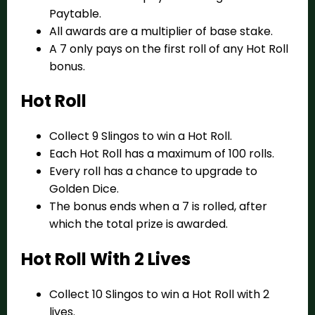
Paytable.
All awards are a multiplier of base stake.
A 7 only pays on the first roll of any Hot Roll
bonus.
Hot Roll
Collect 9 Slingos to win a Hot Roll.
Each Hot Roll has a maximum of 100 rolls.
Every roll has a chance to upgrade to
Golden Dice.
The bonus ends when a 7 is rolled, after
which the total prize is awarded.
Hot Roll With 2 Lives
Collect 10 Slingos to win a Hot Roll with 2
lives.