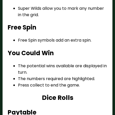
Super Wilds allow you to mark any number
in the grid.
Free Spin
Free Spin symbols add an extra spin.
You Could Win
The potential wins available are displayed in
turn.
The numbers required are highlighted.
Press collect to end the game.
Dice Rolls
Paytable