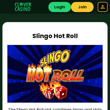
Login
Join
Slingo Hot Roll
The Slingo Hot Roll slot combines bingo and slots