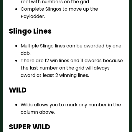
reel with numbers on the grid.
Complete Slingos to move up the
Payladder.
Slingo Lines
Multiple Slingo lines can be awarded by one
dab.
There are 12 win lines and 11 awards because
the last number on the grid will always
award at least 2 winning lines.
WILD
Wilds allows you to mark any number in the
column above.
SUPER WILD