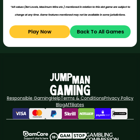
*All values (Bet Levels, Maximum Wins etc.) mentioned in relation to this slot game are subject to
change at any time. Game features mentioned may not be available in some jurisdictions.
Play Now
Back To All Games
Responsible Gaming
Help
Terms & Conditions
Privacy Policy
Blog
Affiliates