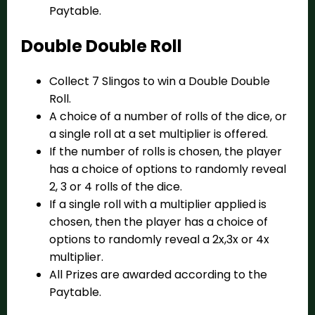
Paytable.
Double Double Roll
Collect 7 Slingos to win a Double Double
Roll.
A choice of a number of rolls of the dice, or
a single roll at a set multiplier is offered.
If the number of rolls is chosen, the player
has a choice of options to randomly reveal
2, 3 or 4 rolls of the dice.
If a single roll with a multiplier applied is
chosen, then the player has a choice of
options to randomly reveal a 2x,3x or 4x
multiplier.
All Prizes are awarded according to the
Paytable.