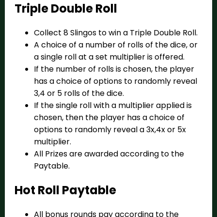
Triple Double Roll
Collect 8 Slingos to win a Triple Double Roll.
A choice of a number of rolls of the dice, or
a single roll at a set multiplier is offered.
If the number of rolls is chosen, the player
has a choice of options to randomly reveal
3,4 or 5 rolls of the dice.
If the single roll with a multiplier applied is
chosen, then the player has a choice of
options to randomly reveal a 3x,4x or 5x
multiplier.
All Prizes are awarded according to the
Paytable.
Hot Roll Paytable
All bonus rounds pay according to the