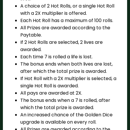
A choice of 2 Hot Rolls, or a single Hot Roll
with a 2X multiplier is offered.
Each Hot Roll has a maximum of 100 rolls.
All Prizes are awarded according to the
Paytable.
If 2 Hot Rolls are selected, 2 lives are
awarded.
Each time 7 is rolled a life is lost.
The bonus ends when both lives are lost,
after which the total prize is awarded.
If Hot Roll with a 2X multiplier is selected, a
single Hot Roll is awarded.
All pays are awarded at 2X.
The bonus ends when a 7 is rolled, after
which the total prize is awarded.
An increased chance of the Golden Dice
upgrade is available on every roll.
All Prizes are awarded according to the