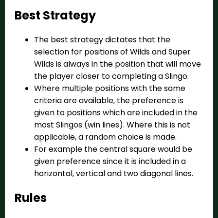
Best Strategy
The best strategy dictates that the
selection for positions of Wilds and Super
Wilds is always in the position that will move
the player closer to completing a Slingo.
Where multiple positions with the same
criteria are available, the preference is
given to positions which are included in the
most Slingos (win lines). Where this is not
applicable, a random choice is made.
For example the central square would be
given preference since it is included in a
horizontal, vertical and two diagonal lines.
Rules